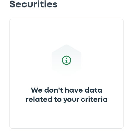
Securities
Download
Supplement
Prospectus Supplement
0
Doc. Inc. Ref.
Download
Supplement
We don't have data
Prospectus Supplement
- Nachtrag I -
related to your criteria
24/11/2014
0
Doc. Inc. Ref.
Download