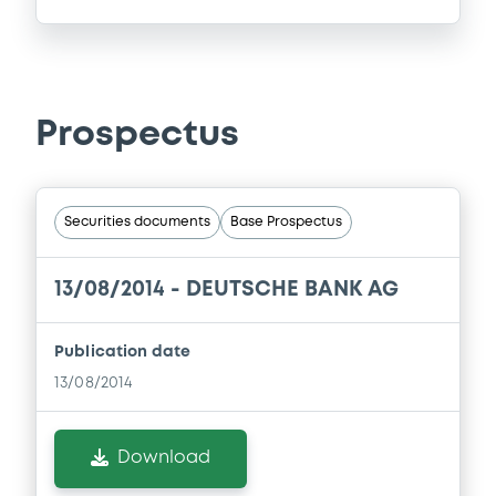
Prospectus
Securities documents
Base Prospectus
13/08/2014 -
DEUTSCHE BANK AG
Publication date
13/08/2014
Download