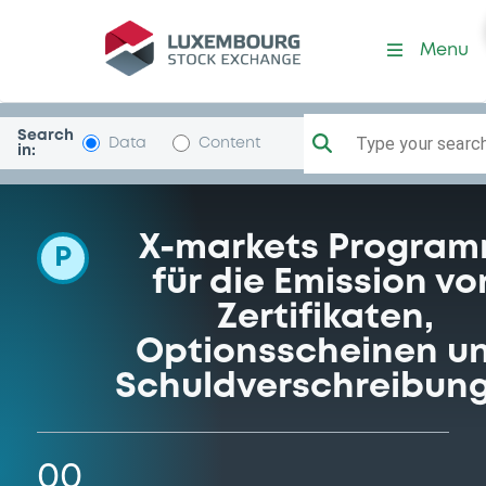
Programme-DeutscheBank
Menu
Search
Type your search.
Data
Content
in:
X-markets Progra
P
für die Emission vo
Zertifikaten,
Optionsscheinen u
Schuldverschreibun
00