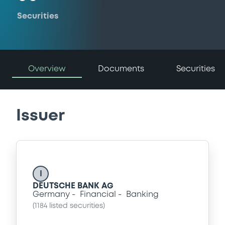
Securities
Overview
Documents
Securities
Issuer
I
DEUTSCHE BANK AG
Germany
Financial
Banking
(
1184
listed securities)