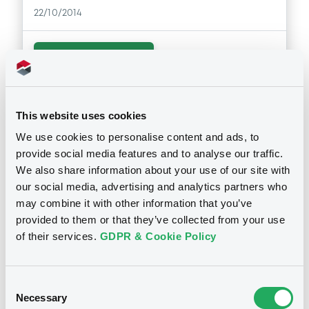
Supplement
22/10/2014
Prospectus Supplement
0
Doc. Inc. Ref.
Download
Download
This website uses cookies
Notices (FNS)
Public Offer
Supplement
We use cookies to personalise content and ads, to
provide social media features and to analyse our traffic.
Prospectus Supplement
Résultat d'offre au public
We also share information about your use of our site with
0
Doc. Inc. Ref.
08/10/2014 -
DEUTSCHE BANK AG -
our social media, advertising and analytics partners who
DE000DB91420 DeutscheBank
Download
may combine it with other information that you’ve
09/12/2019 S&P 500 Index
provided to them or that they’ve collected from your use
of their services.
GDPR & Cookie Policy
Publication date
Supplement
08/10/2014
Prospectus Supplement
Consent
0
Doc. Inc. Ref.
Necessary
Selection