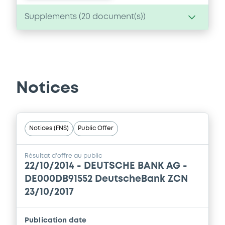
Supplements (
20
document(s))
Supplement
Prospectus Supplement
0
Doc. Inc. Ref.
Notices
Download
Notices (FNS)
Public Offer
Supplement
Prospectus Supplement
Résultat d'offre au public
22/10/2014 -
DEUTSCHE BANK AG -
0
Doc. Inc. Ref.
DE000DB91552 DeutscheBank ZCN
Download
23/10/2017
Publication date