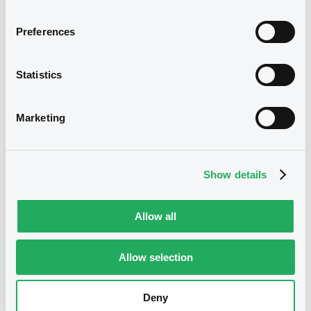
Download
Download
Preferences
Supplement
Notices (FNS)
Public Offer
Statistics
Prospectus Supplement
Résultat d'offre au public
0
Doc. Inc. Ref.
Marketing
08/10/2014 -
DEUTSCHE BANK AG -
Download
DE000DB91412 DeutscheBank ZCN
10/10/2017
Show details
Supplement
Publication date
Allow all
08/10/2014
Prospectus Supplement
0
Doc. Inc. Ref.
Allow selection
Download
Download
Deny