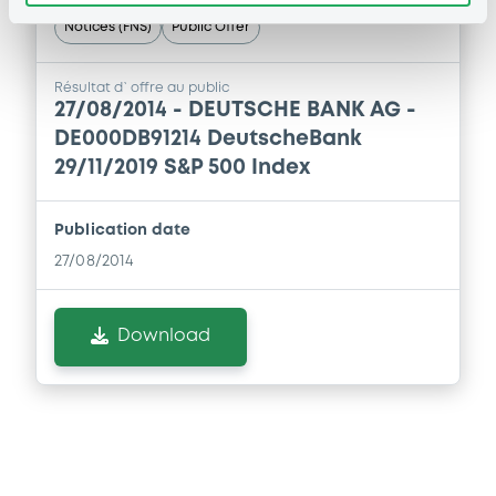
Supplement
Notices (FNS)
Public Offer
Prospectus Supplement
0
Doc. Inc. Ref.
Résultat d`offre au public
27/08/2014 -
DEUTSCHE BANK AG -
Download
DE000DB91214 DeutscheBank
29/11/2019 S&P 500 Index
Supplement
Publication date
Prospectus Supplement
27/08/2014
0
Doc. Inc. Ref.
Download
Download
Supplement
Prospectus Supplement
0
Doc. Inc. Ref.