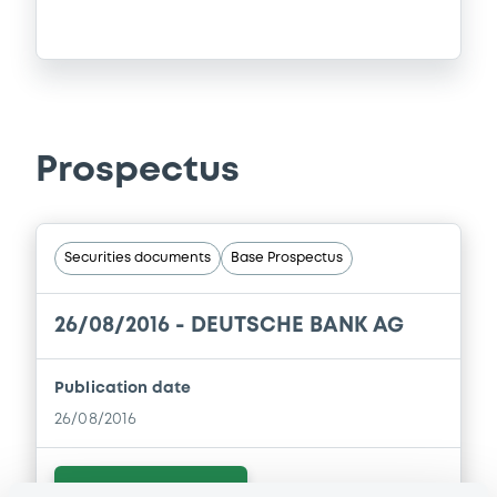
Prospectus
Securities documents
Base Prospectus
26/08/2016 -
DEUTSCHE BANK AG
Publication date
26/08/2016
Download