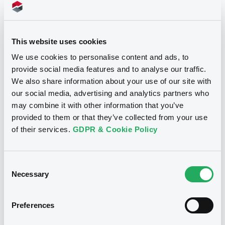
Supplements (
11
document(s))
This website uses cookies
We use cookies to personalise content and ads, to
Supplement
provide social media features and to analyse our traffic.
We also share information about your use of our site with
Prospectus Supplement
our social media, advertising and analytics partners who
0
Doc. Inc. Ref.
Notices
may combine it with other information that you’ve
Download
provided to them or that they’ve collected from your use
of their services.
GDPR & Cookie Policy
Supplement
Consent
Prospectus Supplement
Necessary
Selection
0
Doc. Inc. Ref.
Preferences
Download