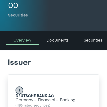
00
Securities
Overview
Documents
Securities
Issuer
I
DEUTSCHE BANK AG
Germany
Financial
Banking
(
1186
listed securities)