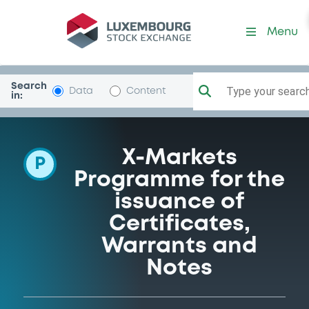
Programme-DeutscheBank
Menu
Search
Type your search.
Data
Content
in:
X-Markets
P
Programme for the
issuance of
Certificates,
Warrants and
Notes