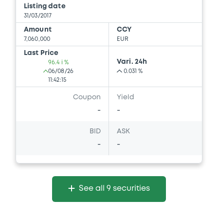
Listing date
31/03/2017
Amount
CCY
7,060,000
EUR
Last Price
Vari. 24h
96.4 i %
06/08/26
0.031 %
11:42:15
Coupon
Yield
-
-
BID
ASK
-
-
See all 9 securities