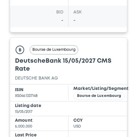
BID
ASK
-
-
Bourse de Luxembourg
B
DeutscheBank 15/05/2027 CMS
Rate
DEUTSCHE BANK AG
Market/Listing/Segment
ISIN
XS0461337148
Bourse de Luxembourg
Listing date
15/05/2017
Amount
CCY
6,000,000
USD
Last Price