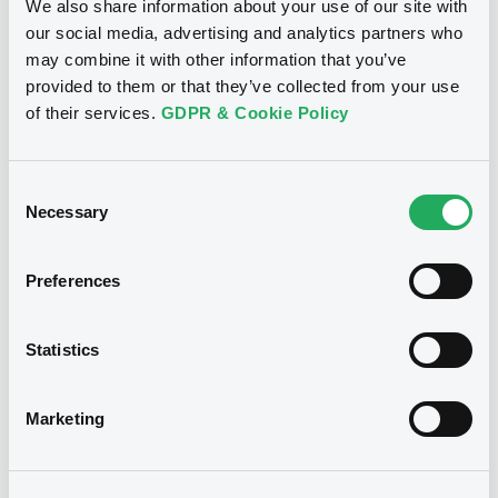
We also share information about your use of our site with
our social media, advertising and analytics partners who
See all 21 notices
may combine it with other information that you’ve
provided to them or that they’ve collected from your use
of their services.
GDPR & Cookie Policy
Consent
Securities
Necessary
Selection
Preferences
Bourse de Luxembourg
B
DeutscheBank 31/08/2027 Bkt of
Statistics
Indices
DEUTSCHE BANK AG
Marketing
Market/Listing/Segment
ISIN
XS1152069230
Bourse de Luxembourg