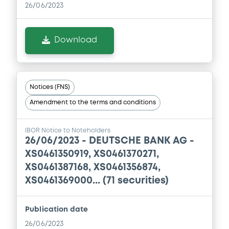
0
Doc. Inc. Ref.
26/06/2023
Download
Download
Supplement
Prospectus Supplement
Notices (FNS)
0
Doc. Inc. Ref.
Amendment to the terms and conditions
Download
IBOR Notice to Noteholders
26/06/2023 -
DEUTSCHE BANK AG -
XS0461350919, XS0461370271,
Supplement
XS0461387168, XS0461356874,
Prospectus Supplement
XS0461369000... (71 securities)
0
Doc. Inc. Ref.
Download
Publication date
26/06/2023