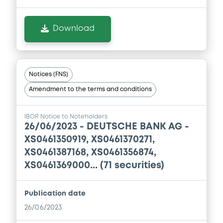
Supplement
Download
Prospectus Supplement
0
Doc. Inc. Ref.
Download
Notices (FNS)
Amendment to the terms and conditions
Supplement
IBOR Notice to Noteholders
Prospectus Supplement
26/06/2023 -
DEUTSCHE BANK AG -
0
Doc. Inc. Ref.
XS0461350919, XS0461370271,
XS0461387168, XS0461356874,
Download
XS0461369000... (71 securities)
Publication date
Supplement
26/06/2023
Prospectus Supplement