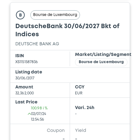
Bourse de Luxembourg
B
DeutscheBank 30/06/2027 Bkt of
Indices
DEUTSCHE BANK AG
Market/Listing/Segment
ISIN
XS1151587836
Bourse de Luxembourg
Listing date
30/06/2017
Amount
CCY
32,362,000
EUR
Last Price
Vari. 24h
100.98 i %
02/07/24
-
12:54:56
Coupon
Yield
-
-