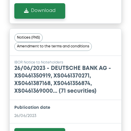
0
Doc. Inc. Ref.
Download
Download
Supplement
Notices (FNS)
Amendment to the terms and conditions
Prospectus Supplement
0
Doc. Inc. Ref.
IBOR Notice to Noteholders
Download
26/06/2023 -
DEUTSCHE BANK AG -
XS0461350919, XS0461370271,
XS0461387168, XS0461356874,
Supplement
XS0461369000... (71 securities)
Prospectus Supplement
0
Doc. Inc. Ref.
Publication date
26/06/2023
Download