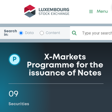
Programme-DeutscheBank
Menu
Search
Type your search.
Data
Content
in:
X-Markets
P
Programme for the
issuance of Notes
09
Securities