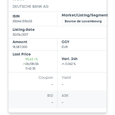
DEUTSCHE BANK AG
Market/Listing/Segment
ISIN
XS0461376633
Bourse de Luxembourg
Listing date
30/06/2017
Amount
CCY
18,587,000
EUR
Last Price
Vari. 24h
95.63 i %
06/08/26
0.042 %
11:42:35
Coupon
Yield
-
-
BID
ASK
-
-