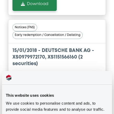
Download
Supplement
Prospectus Supplement
0
Doc. Inc. Ref.
Notices (FNS)
Early redemption / Cancellation / Delisting
Download
15/01/2018 -
DEUTSCHE BANK AG -
XS0979972170, XS1151566160 (2
securities)
Publication date
15/01/2018
This website uses cookies
Download
We use cookies to personalise content and ads, to
provide social media features and to analyse our traffic.