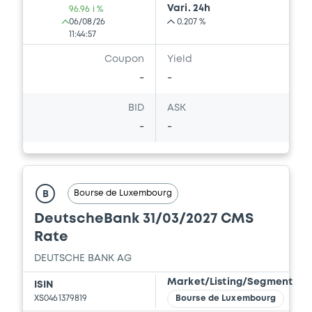
Vari. 24h
96.96 i %
06/08/26
0.207 %
11:44:57
Coupon
Yield
-
-
BID
ASK
-
-
Bourse de Luxembourg
B
DeutscheBank 31/03/2027 CMS
Rate
DEUTSCHE BANK AG
Market/Listing/Segment
ISIN
XS0461379819
Bourse de Luxembourg