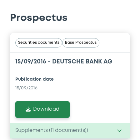
Prospectus
Securities documents
Base Prospectus
15/09/2016 -
DEUTSCHE BANK AG
Publication date
15/09/2016
Download
Supplements (
11
document(s))