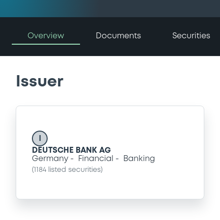
Overview
Documents
Securities
Issuer
I
DEUTSCHE BANK AG
Germany
Financial
Banking
(
1184
listed securities)