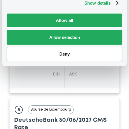
Listing date
Show details
08/08/2017
Amount
CCY
Allow all
41,956,000
EUR
Last Price
Vari. 24h
101.69 i %
Allow selection
29/08/24
-
15:24:28
Deny
Coupon
Yield
-
-
BID
ASK
-
-
Bourse de Luxembourg
B
DeutscheBank 30/06/2027 CMS
Rate