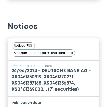
Supplement
Prospectus Supplement
0
Doc. Inc. Ref.
Notices
Download
Notices (FNS)
Supplement
Amendment to the terms and conditions
Prospectus Supplement
0
Doc. Inc. Ref.
IBOR Notice to Noteholders
26/06/2023 -
DEUTSCHE BANK AG -
Download
XS0461350919, XS0461370271,
XS0461387168, XS0461356874,
XS0461369000... (71 securities)
Supplement
Prospectus Supplement
Publication date