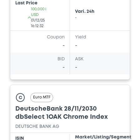
Last Price
100,000 i
Vari. 24h
USD
-
01/12/25
16:12:32
Coupon
Yield
-
-
BID
ASK
-
-
Euro MTF
C
DeutscheBank 28/11/2030
dbSelect 1OAK Chrome Index
DEUTSCHE BANK AG
Market/Listing/Segment
ISIN