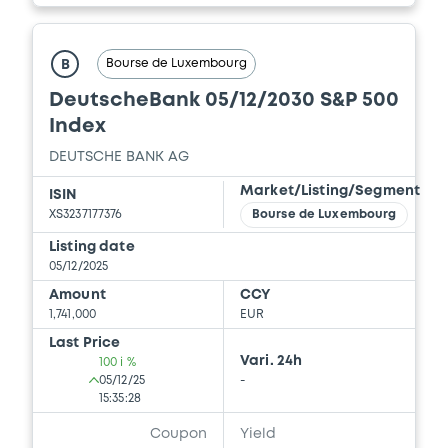
Bourse de Luxembourg
B
DeutscheBank 05/12/2030 S&P 500
Index
DEUTSCHE BANK AG
Market/Listing/Segment
ISIN
XS3237177376
Bourse de Luxembourg
Listing date
05/12/2025
Amount
CCY
1,741,000
EUR
Last Price
Vari. 24h
100 i %
05/12/25
-
15:35:28
Coupon
Yield