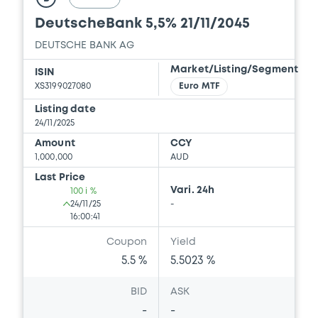
DeutscheBank 5,5% 21/11/2045
DEUTSCHE BANK AG
Market/Listing/Segment
ISIN
XS3199027080
Euro MTF
Listing date
24/11/2025
Amount
CCY
1,000,000
AUD
Last Price
Vari. 24h
100 i %
24/11/25
-
16:00:41
Coupon
Yield
5.5 %
5.5023 %
BID
ASK
-
-