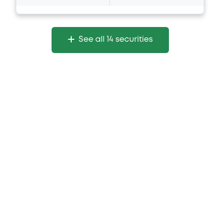
See all 14 securities