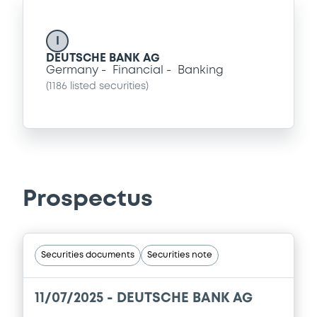
I
DEUTSCHE BANK AG
Germany
Financial
Banking
(
1186
listed securities)
Prospectus
Securities documents
Securities note
11/07/2025 -
DEUTSCHE BANK AG