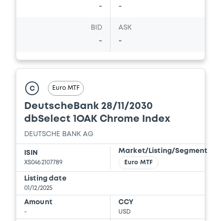
-
-
BID
ASK
-
-
Euro MTF
C
DeutscheBank 28/11/2030
dbSelect 1OAK Chrome Index
DEUTSCHE BANK AG
Market/Listing/Segment
ISIN
XS0462107789
Euro MTF
Listing date
01/12/2025
Amount
CCY
-
USD