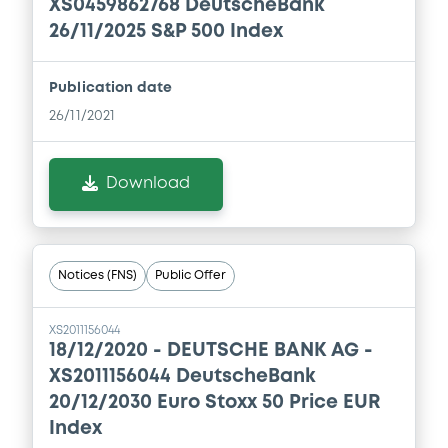
XS0459862768 DeutscheBank
26/11/2025 S&P 500 Index
Publication date
26/11/2021
Download
Notices (FNS)
Public Offer
XS2011156044
18/12/2020 -
DEUTSCHE BANK AG -
XS2011156044 DeutscheBank
20/12/2030 Euro Stoxx 50 Price EUR
Index