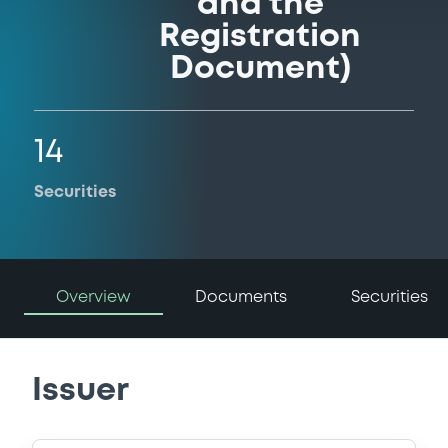
and the
Registration
Document)
14
Securities
Overview
Documents
Securities
Issuer