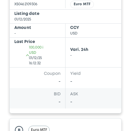
XS0462109306
Euro MTF
Listing date
01/12/2025
Amount
CCY
-
USD
Last Price
100,000 i
Vari. 24h
USD
-
01/12/25
16:12:32
Coupon
Yield
-
-
BID
ASK
-
-
Euro MTF
B