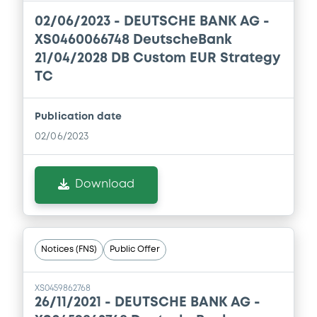
02/06/2023 -
DEUTSCHE BANK AG -
XS0460066748 DeutscheBank
21/04/2028 DB Custom EUR Strategy
TC
Publication date
02/06/2023
Download
Notices (FNS)
Public Offer
XS0459862768
26/11/2021 -
DEUTSCHE BANK AG -