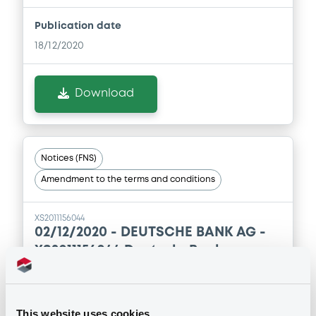
Publication date
18/12/2020
Download
Notices (FNS)
Amendment to the terms and conditions
XS2011156044
02/12/2020 -
DEUTSCHE BANK AG -
XS2011156044 DeutscheBank
20/12/2030 Euro Stoxx 50 Price EUR
Index
This website uses cookies