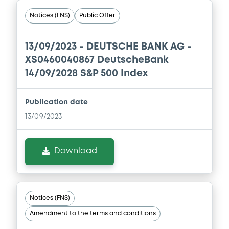
Notices (FNS)
Public Offer
13/09/2023 -
DEUTSCHE BANK AG -
XS0460040867 DeutscheBank
14/09/2028 S&P 500 Index
Publication date
13/09/2023
Download
Notices (FNS)
Amendment to the terms and conditions