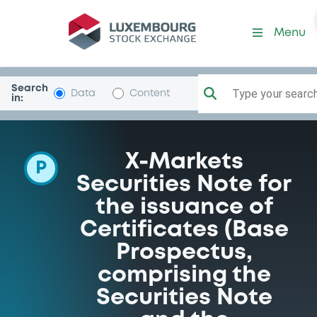
Programme-DeutscheBank
Menu
Search
Type your search.
Data
Content
in:
X-Markets
P
Securities Note for
the issuance of
Certificates (Base
Prospectus,
comprising the
Securities Note