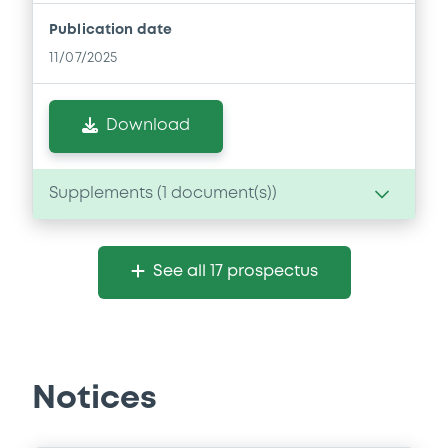
Publication date
11/07/2025
Download
Supplements (
1
document(s))
Supplement
See all 17 prospectus
Prospectus Supplement
- Supplement A
0
Doc. Inc. Ref.
Download
Notices