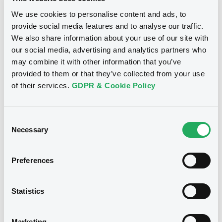
Publication date
We use cookies to personalise content and ads, to
02/12/2020
provide social media features and to analyse our traffic.
We also share information about your use of our site with
our social media, advertising and analytics partners who
Download
may combine it with other information that you’ve
provided to them or that they’ve collected from your use
of their services.
GDPR & Cookie Policy
See all 10 notices
Consent
Necessary
Selection
Preferences
Securities
Statistics
Euro MTF
B
Marketing