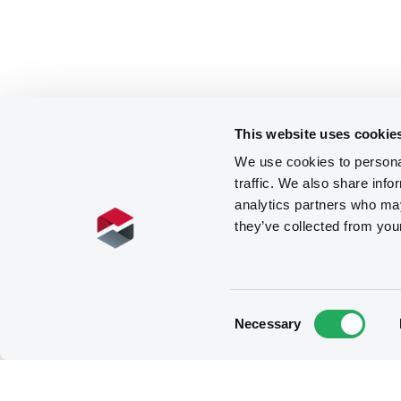
This website uses cookie
We use cookies to personal
traffic. We also share info
analytics partners who may
they’ve collected from you
Consent
Necessary
Selection