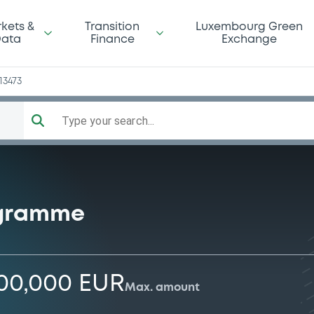
kets &
Transition
Luxembourg Green
ata
Finance
Exchange
13473
Type your search...
ogramme
000,000 EUR
Max. amount