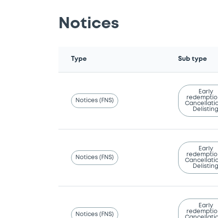
Notices
Type
Sub type
Early
redemptio
Notices (FNS)
Cancellatio
Delistin
Early
redemptio
Notices (FNS)
Cancellatio
Delistin
Early
redemptio
Notices (FNS)
Cancellatio