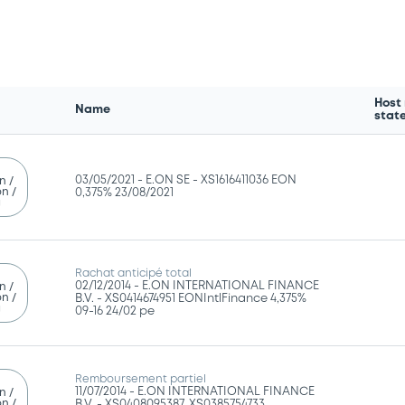
Host
Name
stat
03/05/2021 -
E.ON SE - XS1616411036 EON
n /
n /
0,375% 23/08/2021
g
Rachat anticipé total
02/12/2014 -
E.ON INTERNATIONAL FINANCE
n /
n /
B.V. - XS0414674951 EONIntlFinance 4,375%
g
09-16 24/02 pe
Remboursement partiel
11/07/2014 -
E.ON INTERNATIONAL FINANCE
n /
n /
B.V. - XS0408095387, XS0385754733,