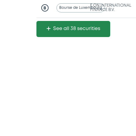
E.ON INTERNATIONAL
Bourse de Luxembourg
B
FINANCE B.V.
See all 38 securities