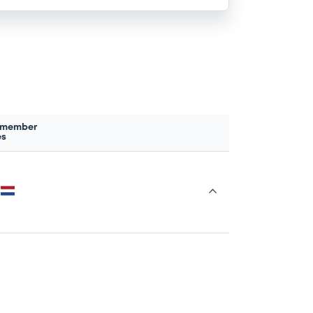
 member
es