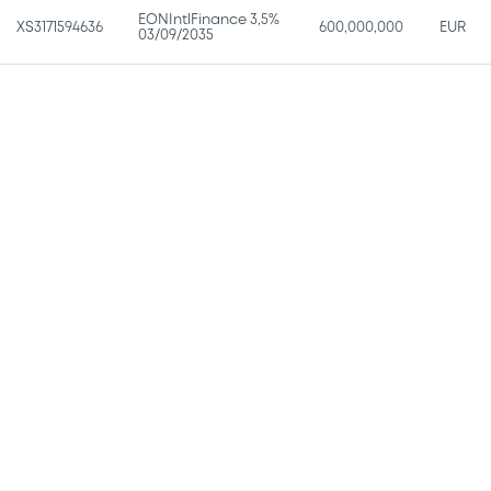
EONIntlFinance 3,5%
XS3171594636
600,000,000
EUR
03/09/2035