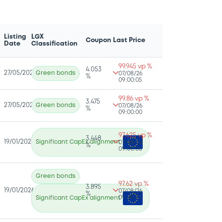
Listing
LGX
Coupon
Last Price
Date
Classification
99.945 vp %
4.053
27/05/2026
Green bonds
07/08/26
%
09:00:05
99.86 vp %
3.475
27/05/2026
Green bonds
07/08/26
%
09:00:00
97.625 vp %
3.448
19/01/2026
Significant CapEx alignment
07/08/26
%
09:00:06
Green bonds
97.62 vp %
3.895
19/01/2026
07/08/26
%
09:00:05
Significant CapEx alignment