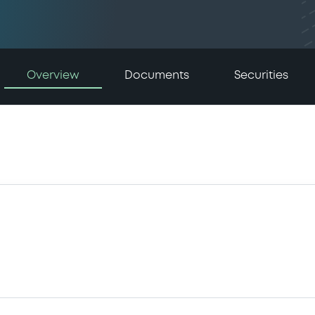
Overview
Documents
Securities