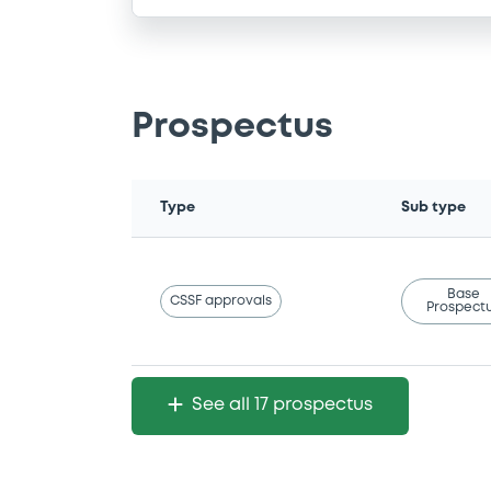
Prospectus
Type
Sub type
Base
CSSF approvals
Prospect
See all 17 prospectus