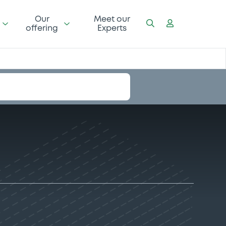
Our
Meet our
offering
Experts