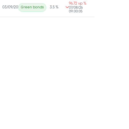
96.72 vp %
03/09/2025
Green bonds
3.5 %
07/08/26
09:00:05