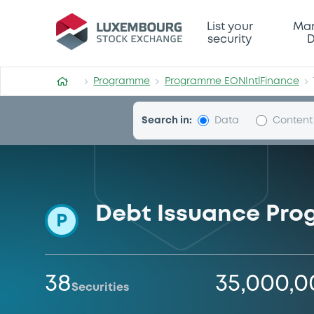
Programme-EONIntlFinance
List your
Mar
security
D
Programme
Programme EONIntlFinance
Search in:
Data
Content
Debt Issuance Pr
P
38
35,000,
Securities