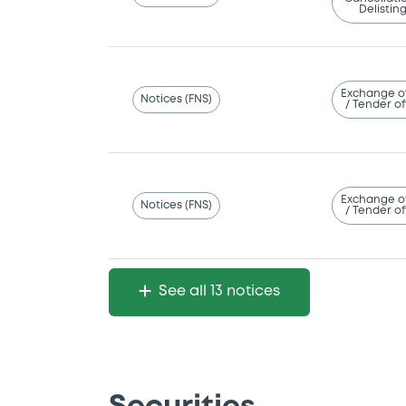
Delistin
Exchange o
Notices (FNS)
/ Tender of
Exchange o
Notices (FNS)
/ Tender of
See all 13 notices