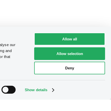
Allow all
alyse our
ing and
Allow selection
r that
Deny
Show details