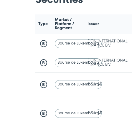
Securities
Market /
Type
Platform /
Issuer
Segment
E.ON INTERNATIONAL
Bourse de Luxembourg
B
FINANCE B.V.
E.ON INTERNATIONAL
Bourse de Luxembourg
B
FINANCE B.V.
Bourse de Luxembourg
E.ON SE
B
Bourse de Luxembourg
E.ON SE
B