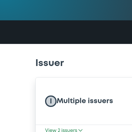
Issuer
Multiple issuers
I
View
2
issuers