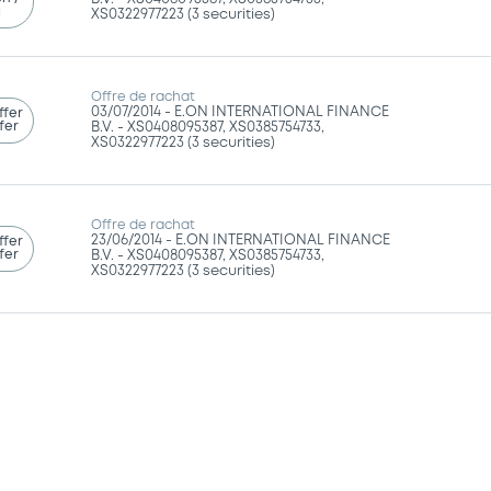
g
XS0322977223 (3 securities)
Offre de rachat
03/07/2014 -
E.ON INTERNATIONAL FINANCE
ffer
fer
B.V. - XS0408095387, XS0385754733,
XS0322977223 (3 securities)
Offre de rachat
23/06/2014 -
E.ON INTERNATIONAL FINANCE
ffer
fer
B.V. - XS0408095387, XS0385754733,
XS0322977223 (3 securities)