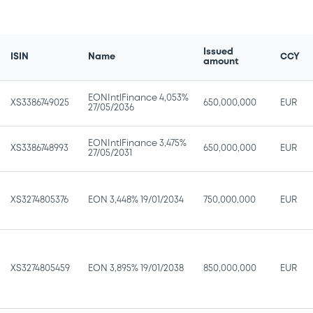
Issued
ISIN
Name
CCY
amount
EONIntlFinance 4,053%
XS3386749025
650,000,000
EUR
27/05/2036
EONIntlFinance 3,475%
XS3386748993
650,000,000
EUR
27/05/2031
XS3274805376
EON 3,448% 19/01/2034
750,000,000
EUR
XS3274805459
EON 3,895% 19/01/2038
850,000,000
EUR