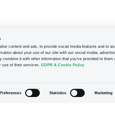
s
ise content and ads, to provide social media features and to an
rmation about your use of our site with our social media, advertis
 combine it with other information that you’ve provided to them o
r use of their services.
GDPR & Cookie Policy
Preferences
Statistics
Marketing