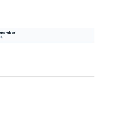
 member
es