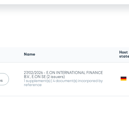
Host
Name
stat
27/02/2026 -
E.ON INTERNATIONAL FINANCE
B.V., E.ON SE (2 issuers)
us
1 supplement(s)
| 4 document(s) incorpored by
reference