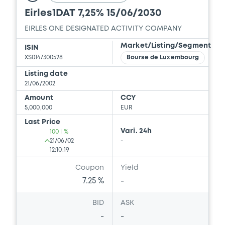
Eirles1DAT 7,25% 15/06/2030
EIRLES ONE DESIGNATED ACTIVITY COMPANY
Market/Listing/Segment
ISIN
XS0147300528
Bourse de Luxembourg
Listing date
21/06/2002
Amount
CCY
5,000,000
EUR
Last Price
Vari. 24h
100 i %
21/06/02
-
12:10:19
Coupon
Yield
7.25 %
-
BID
ASK
-
-