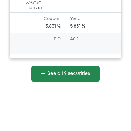
26/11/01
-
13:05:40
Coupon
Yield
5.831 %
5.831 %
BID
ASK
-
-
See all 9 securities