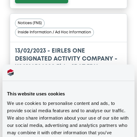
Notices (FNS)
Inside Information / Ad Hoc Information
13/02/2023 -
EIRLES ONE
DESIGNATED ACTIVITY COMPANY -
XS0124506998 Eirles1DAT FRN
31/08/2034
Publication date
This website uses cookies
13/02/2023
We use cookies to personalise content and ads, to
provide social media features and to analyse our traffic.
We also share information about your use of our site with
Download
our social media, advertising and analytics partners who
may combine it with other information that you’ve