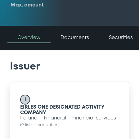
Max. amount
Overview
Documents
Securities
Issuer
I
EIRLES ONE DESIGNATED ACTIVITY
COMPANY
Ireland
Financial
Financial services
(
9
listed securities)