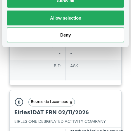
Allow all
Amount
CCY
4,402,800
EUR
Allow selection
Last Price
Vari. 24h
100 i %
23/05/03
-
Deny
12:36:30
Coupon
Yield
-
-
BID
ASK
-
-
Bourse de Luxembourg
B
Eirles1DAT FRN 02/11/2026
EIRLES ONE DESIGNATED ACTIVITY COMPANY