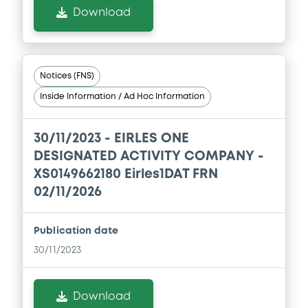
Download
Notices (FNS)
Inside Information / Ad Hoc Information
30/11/2023 -
EIRLES ONE
DESIGNATED ACTIVITY COMPANY -
XS0149662180 Eirles1DAT FRN
02/11/2026
Publication date
30/11/2023
Download