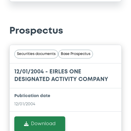
Prospectus
Securities documents
Base Prospectus
12/01/2004 -
EIRLES ONE
DESIGNATED ACTIVITY COMPANY
Publication date
12/01/2004
Download