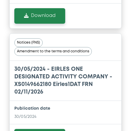
Download
Notices (FNS)
Amendment to the terms and conditions
30/05/2024 -
EIRLES ONE
DESIGNATED ACTIVITY COMPANY -
XS0149662180 Eirles1DAT FRN
02/11/2026
Publication date
30/05/2024