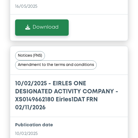
16/05/2025
Download
Notices (FNS)
Amendment to the terms and conditions
10/02/2025 -
EIRLES ONE
DESIGNATED ACTIVITY COMPANY -
XS0149662180 Eirles1DAT FRN
02/11/2026
Publication date
10/02/2025