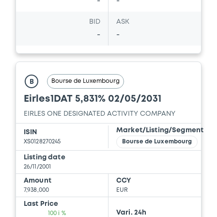
-
-
BID
ASK
-
-
Bourse de Luxembourg
B
Eirles1DAT 5,831% 02/05/2031
EIRLES ONE DESIGNATED ACTIVITY COMPANY
Market/Listing/Segment
ISIN
XS0128270245
Bourse de Luxembourg
Listing date
26/11/2001
Amount
CCY
7,938,000
EUR
Last Price
Vari. 24h
100 i %