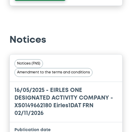
Notices
Notices (FNS)
Amendment to the terms and conditions
16/05/2025 -
EIRLES ONE
DESIGNATED ACTIVITY COMPANY -
XS0149662180 Eirles1DAT FRN
02/11/2026
Publication date