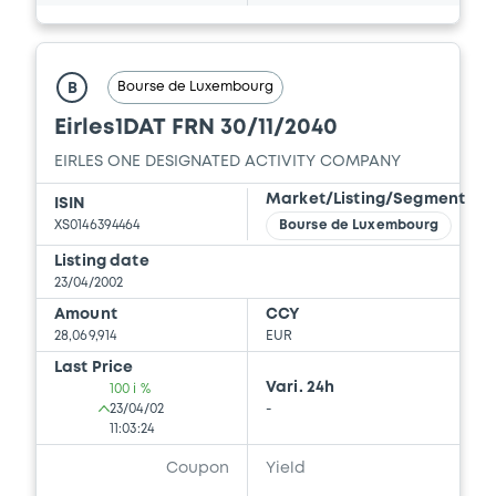
Bourse de Luxembourg
B
Eirles1DAT FRN 30/11/2040
EIRLES ONE DESIGNATED ACTIVITY COMPANY
Market/Listing/Segment
ISIN
XS0146394464
Bourse de Luxembourg
Listing date
23/04/2002
Amount
CCY
28,069,914
EUR
Last Price
Vari. 24h
100 i %
23/04/02
-
11:03:24
Coupon
Yield