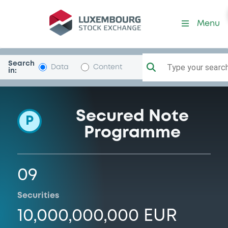
Programme-Eirles1DAT
Menu
Search
Type your search.
Data
Content
in:
Secured Note
P
Programme
09
Securities
10,000,000,000 EUR