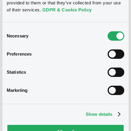
provided to them or that they’ve collected from your use
of their services.
GDPR & Cookie Policy
See all 26 notices
Consent
Necessary
Selection
Securities
Preferences
Statistics
Bourse de Luxembourg
B
Eirles1DAT FRN 31/12/2032
Marketing
EIRLES ONE DESIGNATED ACTIVITY COMPANY
Market/Listing/Segment
ISIN
XS0160574447
Bourse de Luxembourg
Show details
Listing date
23/05/2003