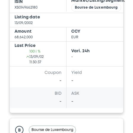
Market/Listing/Segment
ISIN
XS0149662180
Bourse de Luxembourg
Listing date
13/09/2002
Amount
CCY
68,642,000
EUR
Last Price
Vari. 24h
100 i %
13/09/02
-
11:30:37
Coupon
Yield
-
-
BID
ASK
-
-
Bourse de Luxembourg
B