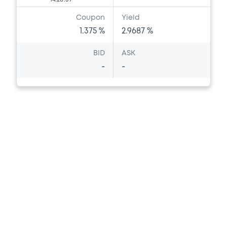
Coupon
Yield
1.375 %
2.9687 %
BID
ASK
-
-