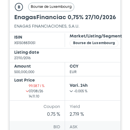
Bourse de Luxembourg
B
EnagasFinanciac 0,75% 27/10/2026
ENAGAS FINANCIACIONES, S.A.U.
Market/Listing/Segment
ISIN
XS1508831051
Bourse de Luxembourg
Listing date
27/10/2016
Amount
CCY
500,000,000
EUR
Last Price
Vari. 24h
99.587 i %
07/08/26
-0.005 %
14:11:10
Coupon
Yield
0.75 %
2.719 %
BID
ASK