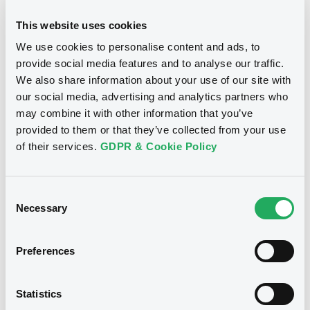
S.A.
This website uses cookies
Download
Download
We use cookies to personalise content and ads, to
provide social media features and to analyse our traffic.
We also share information about your use of our site with
Document
our social media, advertising and analytics partners who
Notices (FNS)
Consent Solicitation
may combine it with other information that you’ve
Document incorporated by reference -
Base Prospectus
provided to them or that they’ve collected from your use
24/07/2026 -
ENAGAS FINANCIACIONES
18/12/2013 -
ENAGAS
of their services.
GDPR & Cookie Policy
S.A.
FINANCIACIONES, S.A.U. -
XS0834643727 EnagasFinanciac
Download
Consent
4,25% 05/10/2017
Necessary
Selection
Publication date
Preferences
18/12/2013
Statistics
Download