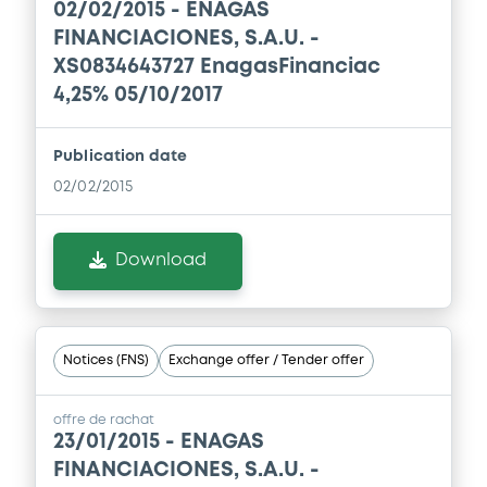
02/02/2015 -
ENAGAS
24/07/2026 -
ENAGAS FINANCIACIONES
S.A.
FINANCIACIONES, S.A.U. -
XS0834643727 EnagasFinanciac
Download
4,25% 05/10/2017
Publication date
Document
02/02/2015
Document incorporated by reference -
Financial Information Half year Report
24/07/2026 -
ENAGAS FINANCIACIONES
Download
S.A.
Download
Notices (FNS)
Exchange offer / Tender offer
Document
offre de rachat
23/01/2015 -
ENAGAS
Document incorporated by reference -
Base Prospectus
FINANCIACIONES, S.A.U. -