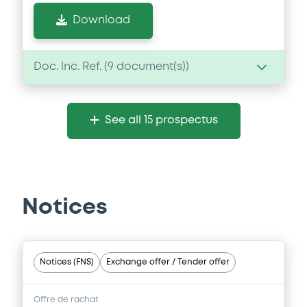
Download
Doc. Inc. Ref. (
9
document(s))
Document
See all 15 prospectus
Document incorporated by reference -
Financial Information Annual Report
24/07/2026 -
ENAGAS FINANCIACIONES
S.A.
Notices
Download
Document
Notices (FNS)
Exchange offer / Tender offer
Document incorporated by reference -
Financial Information Annual Report
Offre de rachat