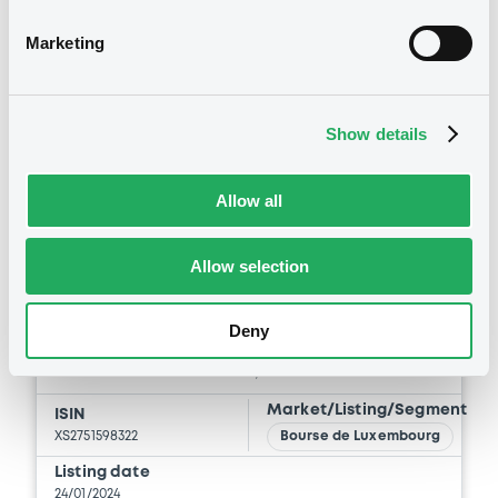
Marketing
Show details
Securities
Allow all
Allow selection
Bourse de Luxembourg
B
EnagasFinanciac 3,625%
Deny
24/01/2034
ENAGAS FINANCIACIONES, S.A.U.
Market/Listing/Segment
ISIN
XS2751598322
Bourse de Luxembourg
Listing date
24/01/2024