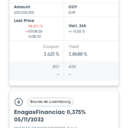
Amount
CCY
600,000,000
EUR
Last Price
Vari. 24h
98.471 i %
07/08/26
-0.126 %
14:08:02
Coupon
Yield
3.625 %
3.8688 %
BID
ASK
-
-
Bourse de Luxembourg
B
EnagasFinanciac 0,375%
05/11/2032