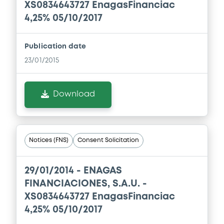
24/07/2026 -
ENAGAS FINANCIACIONES
XS0834643727 EnagasFinanciac
S.A.
4,25% 05/10/2017
Download
Publication date
23/01/2015
Document
Document incorporated by reference -
Download
Base Prospectus
24/07/2026 -
ENAGAS FINANCIACIONES
S.A.
Notices (FNS)
Consent Solicitation
Download
29/01/2014 -
ENAGAS
Document
FINANCIACIONES, S.A.U. -
XS0834643727 EnagasFinanciac
Document incorporated by reference -
Base Prospectus
4,25% 05/10/2017
24/07/2026 -
ENAGAS FINANCIACIONES