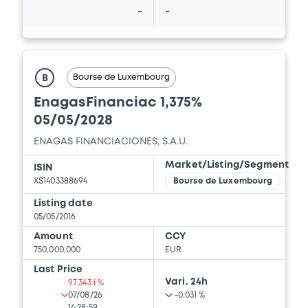
-
-
Bourse de Luxembourg
B
EnagasFinanciac 1,375%
05/05/2028
ENAGAS FINANCIACIONES, S.A.U.
Market/Listing/Segment
ISIN
XS1403388694
Bourse de Luxembourg
Listing date
05/05/2016
Amount
CCY
750,000,000
EUR
Last Price
Vari. 24h
97.343 i %
07/08/26
-0.031 %
14:28:59