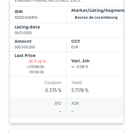
ENAGAS FINANCIACIONES, S.A.U.
Market/Listing/Segment
ISIN
XS2251626896
Bourse de Luxembourg
Listing date
05/11/2020
Amount
CCY
500,000,000
EUR
Last Price
Vari. 24h
81.71 vp %
07/08/26
-0.128 %
09:00:06
Coupon
Yield
0.375 %
3.7178 %
BID
ASK
-
-