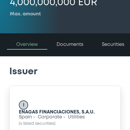
4,000,000,000 EUR
Max. amount
Overview
Documents
Securities
Issuer
I
ENAGAS FINANCIACIONES, S.A.U.
Spain
Corporate
Utilities
(
4
listed securities)