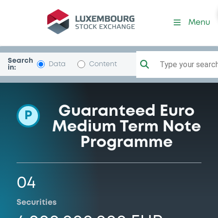
Programme-EnagasFinanci
Menu
Search
Type your search.
Data
Content
in:
Guaranteed Euro
P
Medium Term Note
Programme
04
Securities