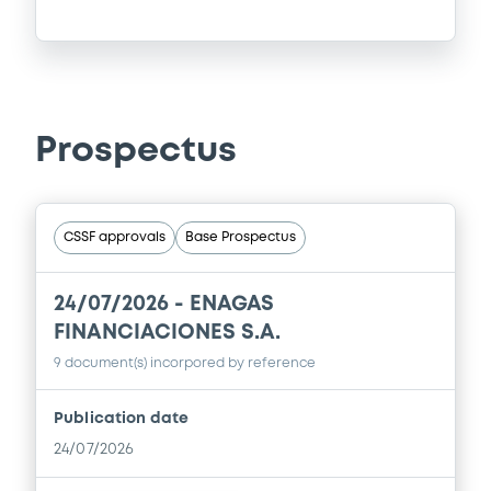
Prospectus
CSSF approvals
Base Prospectus
24/07/2026 -
ENAGAS
FINANCIACIONES S.A.
9 document(s) incorpored by reference
Publication date
24/07/2026