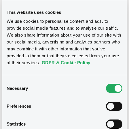
This website uses cookies
Document
We use cookies to personalise content and ads, to
Document incorporated by reference -
provide social media features and to analyse our traffic.
Swiss Re Debt Issuance 2021
We also share information about your use of our site with
Notices
04/06/2021 -
ENGE INVESTMENTS S.A.R.L.
our social media, advertising and analytics partners who
may combine it with other information that you’ve
Download
provided to them or that they’ve collected from your use
of their services.
GDPR & Cookie Policy
Document
Document incorporated by reference -
Consent
SRZ Group Audited Annual Financial
Necessary
Selection
Statements 2020
04/06/2021 -
ENGE INVESTMENTS S.A.R.L.
Preferences
Download
We don't have data
Statistics