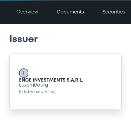
Overview
Documents
Securities
Issuer
I
ENGE INVESTMENTS S.A.R.L.
Luxembourg
(
0
listed securities)