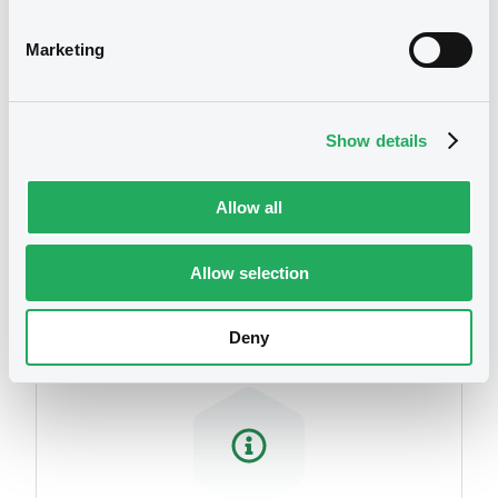
related to your criteria
Document
Marketing
Document incorporated by reference -
Swiss Re Group Audited Annual Financial
Statements 2020
04/06/2021 -
ENGE INVESTMENTS S.A.R.L.
Show details
Download
Allow all
Securities
Document
Allow selection
Document incorporated by reference -
Swiss Re Group Audited Annual Financial
Deny
Statements 2019
04/06/2021 -
ENGE INVESTMENTS S.A.R.L.
Download