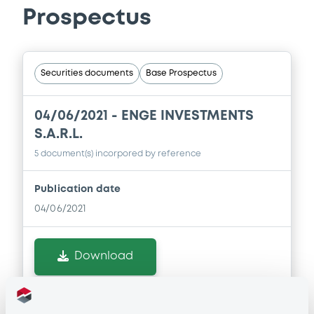
Prospectus
Securities documents
Base Prospectus
04/06/2021 -
ENGE INVESTMENTS
S.A.R.L.
5 document(s) incorpored by reference
Publication date
04/06/2021
Download
Doc. Inc. Ref. (
5
document(s))