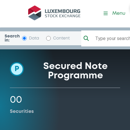
Programme-EngeInvestmen
Menu
Search
Type your search.
Data
Content
in:
Secured Note
P
Programme
00
Securities