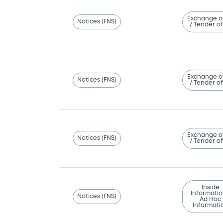
Exchange o
Notices (FNS)
/ Tender of
Exchange o
Notices (FNS)
/ Tender of
Exchange o
Notices (FNS)
/ Tender of
Inside
Informatio
Notices (FNS)
Ad Hoc
Informati