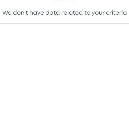
We don't have data related to your criteria