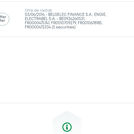
Ofre de rachat
03/06/2014 -
BELGELEC FINANCE S.A., ENGIE,
ffer
ELECTRABEL S.A. - BE0934260531,
fer
FR0000475741, FR0010709279, FR0010678185,
FR0000472334 (5 securities)