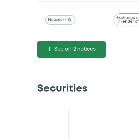
Exchange o
Notices (FNS)
/ Tender of
See all 12 notices
Securities