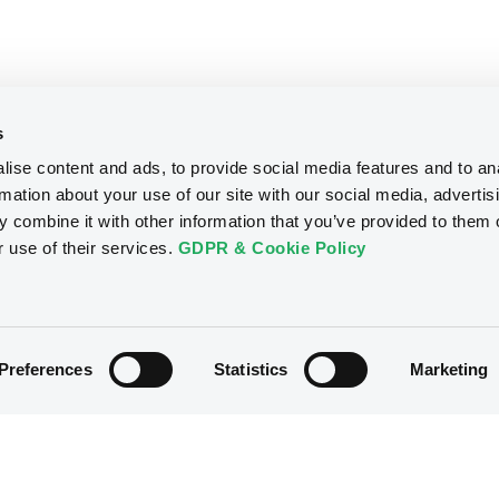
s
ise content and ads, to provide social media features and to an
rmation about your use of our site with our social media, advertis
 combine it with other information that you’ve provided to them o
r use of their services.
GDPR & Cookie Policy
Preferences
Statistics
Marketing