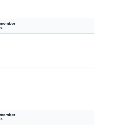
 member
es
 member
es