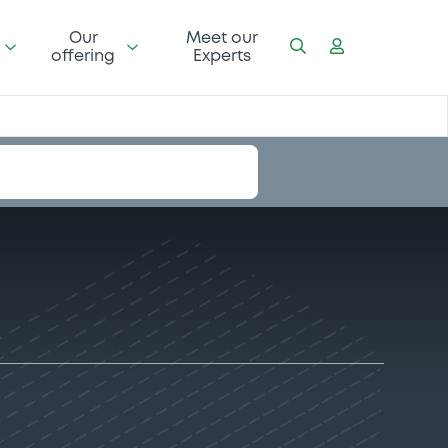
Our
Meet our
offering
Experts