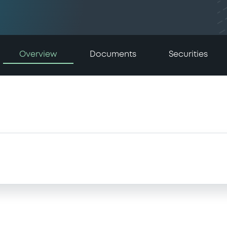
Overview
Documents
Securities