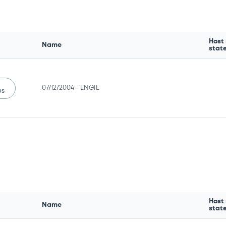
Host
Name
stat
07/12/2004 -
ENGIE
us
Host
Name
stat