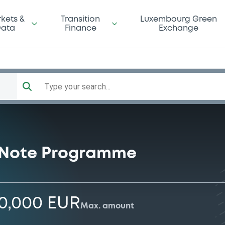
kets &
Transition
Luxembourg Green
ata
Finance
Exchange
Type your search...
 Note Programme
00,000 EUR
Max. amount