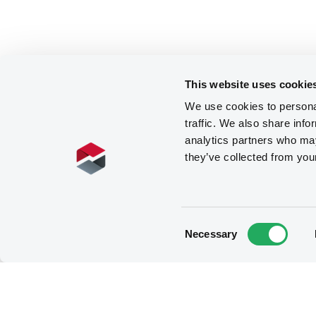
This website uses cookie
We use cookies to personal
traffic. We also share info
analytics partners who may
they’ve collected from you
Consent
Necessary
Selection