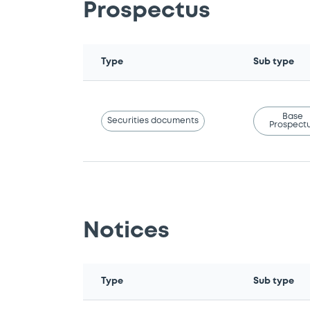
Prospectus
Type
Sub type
Base
Securities documents
Prospect
Notices
Type
Sub type