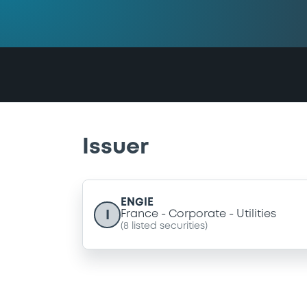
Issuer
ENGIE
I
France
Corporate
Utilities
(
8
listed securities)