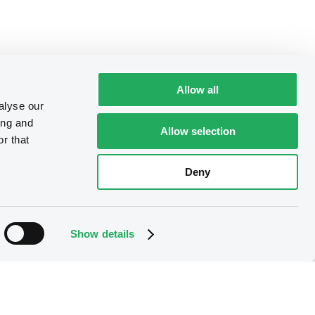
Allow all
alyse our
ing and
Allow selection
r that
Deny
Show details