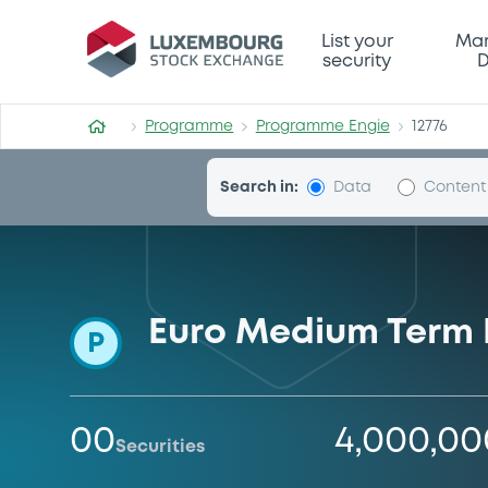
Programme-Engie
List your
Mar
security
D
Programme
Programme Engie
12776
Search in:
Data
Content
Euro Medium Term
P
00
4,000,0
Securities