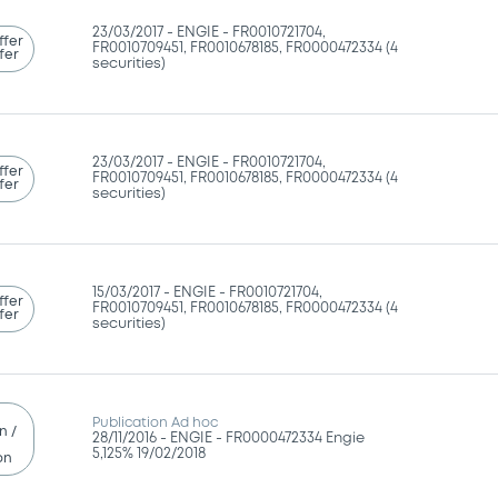
23/03/2017 -
ENGIE - FR0010721704,
ffer
FR0010709451, FR0010678185, FR0000472334 (4
fer
securities)
23/03/2017 -
ENGIE - FR0010721704,
ffer
FR0010709451, FR0010678185, FR0000472334 (4
fer
securities)
15/03/2017 -
ENGIE - FR0010721704,
ffer
FR0010709451, FR0010678185, FR0000472334 (4
fer
securities)
Publication Ad hoc
n /
28/11/2016 -
ENGIE - FR0000472334 Engie
5,125% 19/02/2018
on