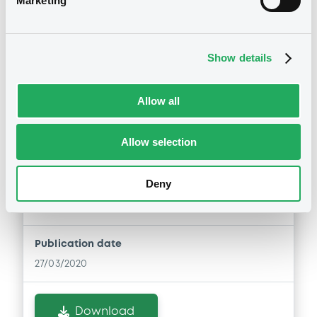
Marketing
Download
Show details
Allow all
Notices (FNS)
Early redemption / Cancellation / Delisting
Allow selection
27/03/2020 -
ERSTE GROUP BANK AG
Deny
- XS1143333109 ErsteGroupBank FRN
26/05/2025
Publication date
27/03/2020
Download