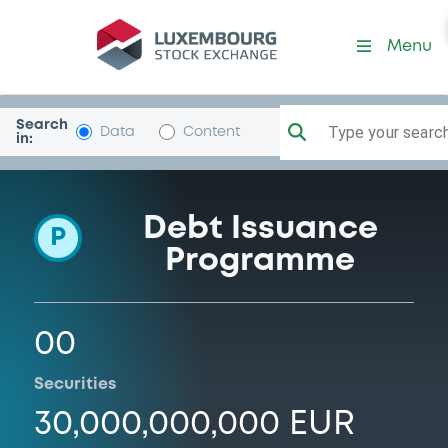
Programme-ErsteGroupBan
Menu
Search
Type your search.
Data
Content
in:
Debt Issuance
P
Programme
00
Securities
30,000,000,000 EUR