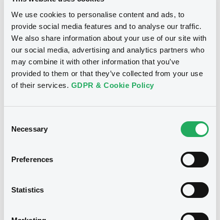
Download
Publication date
We use cookies to personalise content and ads, to
27/03/2020
provide social media features and to analyse our traffic.
We also share information about your use of our site with
our social media, advertising and analytics partners who
Download
may combine it with other information that you’ve
provided to them or that they’ve collected from your use
of their services.
GDPR & Cookie Policy
Notices (FNS)
Early redemption / Cancellation / Delisting
Consent
Necessary
Selection
27/03/2020 -
ERSTE GROUP BANK AG
- XS1143333109 ErsteGroupBank FRN
Preferences
26/05/2025
Statistics
Publication date
27/03/2020