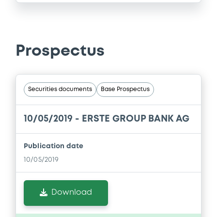
Prospectus
Securities documents
Base Prospectus
10/05/2019 -
ERSTE GROUP BANK AG
Publication date
10/05/2019
Download