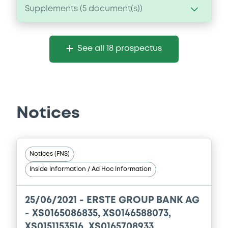
Supplements (
5
document(s))
Supplement
See all 18 prospectus
Prospectus Supplement
- 5th
0
Doc. Inc. Ref.
Download
Notices
Supplement
Prospectus Supplement
- 4th
Notices (FNS)
0
Doc. Inc. Ref.
Inside Information / Ad Hoc Information
Download
25/06/2021 -
ERSTE GROUP BANK AG
- XS0165086835, XS0146588073,
Supplement
XS0151153516, XS0165708933,