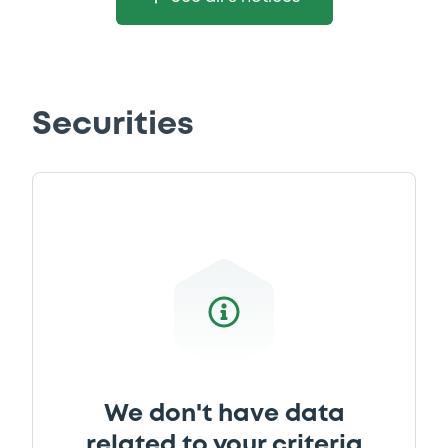
Securities
We don't have data
related to your criteria