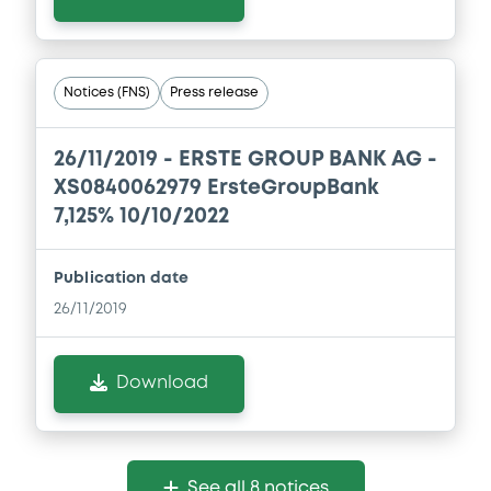
Notices (FNS)
Press release
26/11/2019 -
ERSTE GROUP BANK AG -
XS0840062979 ErsteGroupBank
7,125% 10/10/2022
Publication date
26/11/2019
Download
See all 8 notices