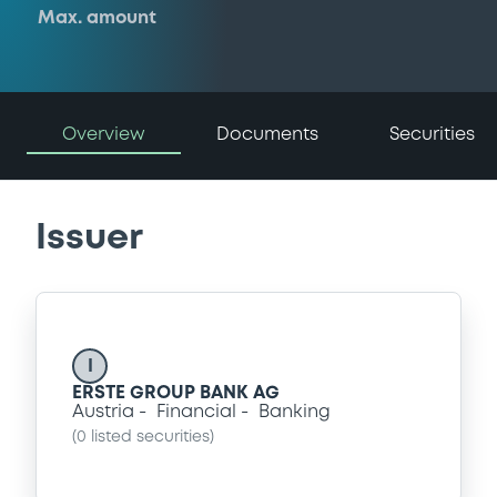
Max. amount
Overview
Documents
Securities
Issuer
I
ERSTE GROUP BANK AG
Austria
Financial
Banking
(
0
listed securities)