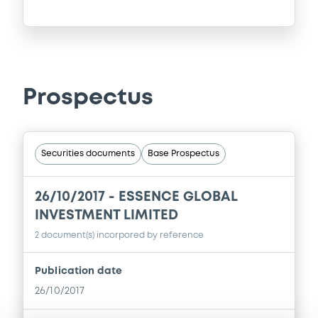
Prospectus
Securities documents
Base Prospectus
26/10/2017 -
ESSENCE GLOBAL
INVESTMENT LIMITED
2 document(s) incorpored by reference
Publication date
26/10/2017