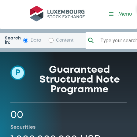
Programme-EssenceGlobaI
Menu
Search
Type your search.
Data
Content
in:
Guaranteed
P
Structured Note
Programme
00
Securities