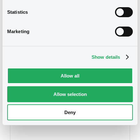
26/10/2017 -
ESSENCE GLOBAL INVESTMENT
LIMITED
Statistics
Download
We don't have data
Marketing
related to your criteria
Show details
Allow all
Allow selection
Securities
Deny