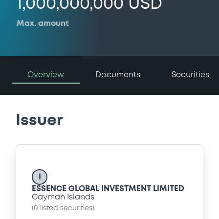
1,000,000,000 USD
Max. amount
Overview
Documents
Securities
Issuer
I
ESSENCE GLOBAL INVESTMENT LIMITED
Cayman Islands
(
0
listed securities)