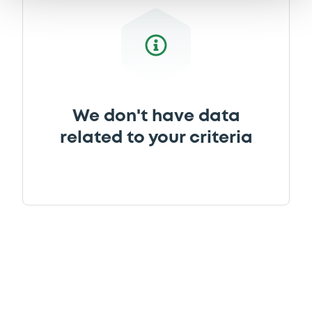
We don't have data
related to your criteria