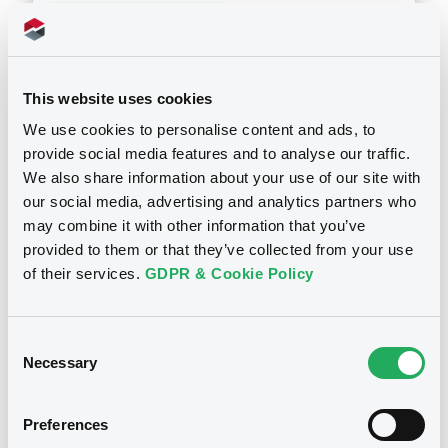
Download
This website uses cookies
Doc. Inc. Ref. (
2
document(s))
We use cookies to personalise content and ads, to
provide social media features and to analyse our traffic.
Document
We also share information about your use of our site with
Document incorporated by reference -
our social media, advertising and analytics partners who
2015
may combine it with other information that you’ve
Notices
26/10/2017 -
ESSENCE GLOBAL INVESTMENT
provided to them or that they’ve collected from your use
LIMITED
of their services.
GDPR & Cookie Policy
Download
Consent
Necessary
Selection
Document
Document incorporated by reference -
Preferences
2016