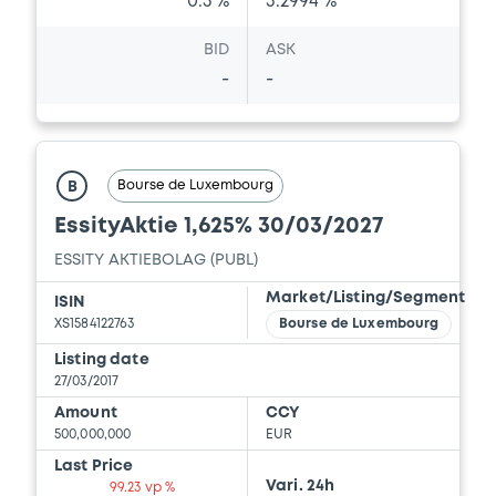
0.5 %
3.2994 %
BID
ASK
-
-
Bourse de Luxembourg
B
EssityAktie 1,625% 30/03/2027
ESSITY AKTIEBOLAG (PUBL)
Market/Listing/Segment
ISIN
XS1584122763
Bourse de Luxembourg
Listing date
27/03/2017
Amount
CCY
500,000,000
EUR
Last Price
Vari. 24h
99.23 vp %