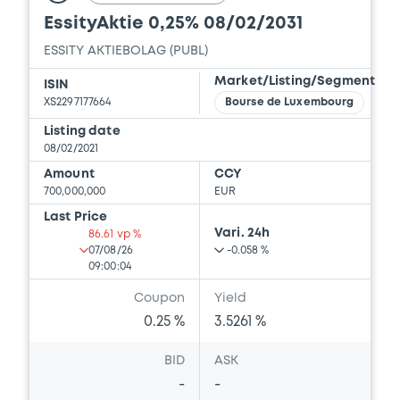
EssityAktie 0,25% 08/02/2031
ESSITY AKTIEBOLAG (PUBL)
Market/Listing/Segment
ISIN
XS2297177664
Bourse de Luxembourg
Listing date
08/02/2021
Amount
CCY
700,000,000
EUR
Last Price
Vari. 24h
86.61 vp %
07/08/26
-0.058 %
09:00:04
Coupon
Yield
0.25 %
3.5261 %
BID
ASK
-
-