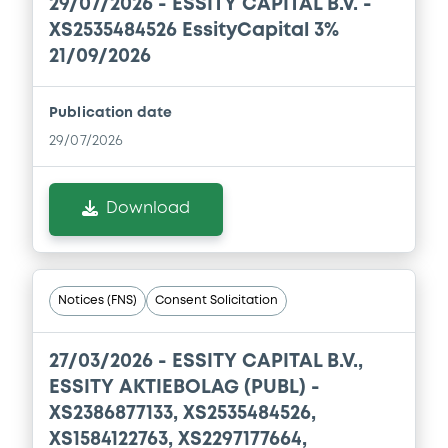
29/07/2026 -
ESSITY CAPITAL B.V. -
Download
XS2535484526 EssityCapital 3%
21/09/2026
Document
Publication date
Document incorporated by reference -
29/07/2026
Financial Information Q1 Interim Report
08/05/2026 -
ESSITY AKTIEBOLAG (PUBL)
Download
Download
Document
Notices (FNS)
Consent Solicitation
Document incorporated by reference -
Base Prospectus
27/03/2026 -
ESSITY CAPITAL B.V.,
08/05/2026 -
ESSITY AKTIEBOLAG (PUBL)
ESSITY AKTIEBOLAG (PUBL) -
XS2386877133, XS2535484526,
Download
XS1584122763, XS2297177664,