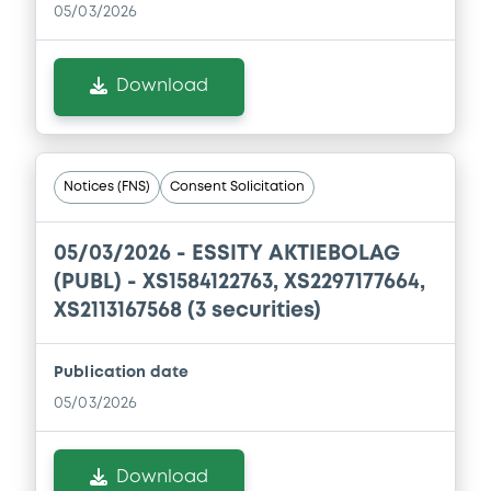
05/03/2026
Download
Notices (FNS)
Consent Solicitation
05/03/2026 -
ESSITY AKTIEBOLAG
(PUBL) - XS1584122763, XS2297177664,
XS2113167568 (3 securities)
Publication date
05/03/2026
Download