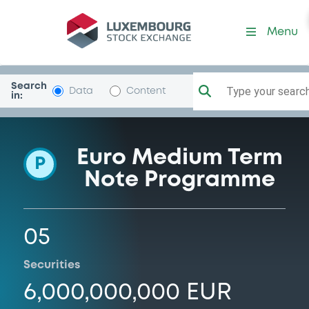
Programme-EssityAktie
Menu
Search
Type your search.
Data
Content
in:
Euro Medium Term
P
Note Programme
05
Securities
6,000,000,000 EUR