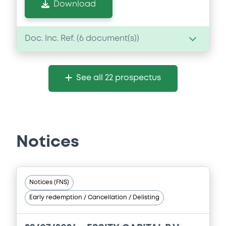
Download
Doc. Inc. Ref. (
6
document(s))
Document
See all 22 prospectus
Document incorporated by reference -
Base Prospectus
08/05/2026 -
ESSITY AKTIEBOLAG (PUBL)
Download
Notices
Document
Notices (FNS)
Document incorporated by reference -
Early redemption / Cancellation / Delisting
Base Prospectus
08/05/2026 -
ESSITY AKTIEBOLAG (PUBL)