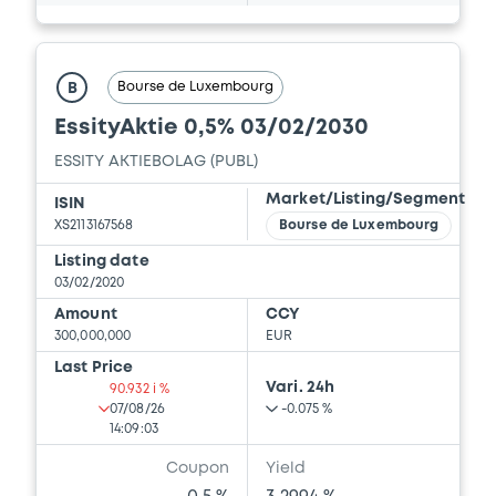
Bourse de Luxembourg
B
EssityAktie 0,5% 03/02/2030
ESSITY AKTIEBOLAG (PUBL)
Market/Listing/Segment
ISIN
XS2113167568
Bourse de Luxembourg
Listing date
03/02/2020
Amount
CCY
300,000,000
EUR
Last Price
Vari. 24h
90.932 i %
07/08/26
-0.075 %
14:09:03
Coupon
Yield