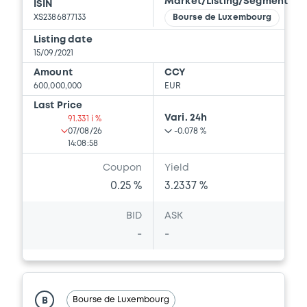
Market/Listing/Segment
ISIN
XS2386877133
Bourse de Luxembourg
Listing date
15/09/2021
Amount
CCY
600,000,000
EUR
Last Price
Vari. 24h
91.331 i %
07/08/26
-0.078 %
14:08:58
Coupon
Yield
0.25 %
3.2337 %
BID
ASK
-
-
Bourse de Luxembourg
B