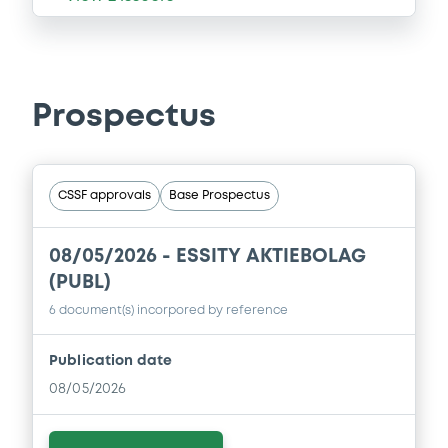
Prospectus
CSSF approvals
Base Prospectus
08/05/2026 -
ESSITY AKTIEBOLAG
(PUBL)
6 document(s) incorpored by reference
Publication date
08/05/2026