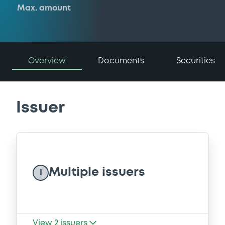
Max. amount
Overview
Documents
Securities
Issuer
Multiple issuers
I
View
2
issuers