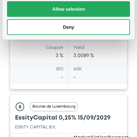
Amount
CCY
Allow selection
500,000,000
EUR
Last Price
Vari. 24h
99.999 i %
Deny
07/08/26
0.006 %
14:11:35
Coupon
Yield
3 %
3.0089 %
BID
ASK
-
-
Bourse de Luxembourg
B
EssityCapital 0,25% 15/09/2029
ESSITY CAPITAL B.V.