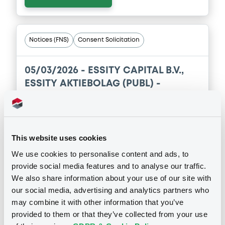
Notices (FNS)
Consent Solicitation
05/03/2026 -
ESSITY CAPITAL B.V.,
ESSITY AKTIEBOLAG (PUBL) -
XS2386877133, XS2535484526,
XS1584122763, XS2297177664,
XS2113167568 (5 securities)
This website uses cookies
Publication date
We use cookies to personalise content and ads, to
provide social media features and to analyse our traffic.
05/03/2026
We also share information about your use of our site with
our social media, advertising and analytics partners who
Download
may combine it with other information that you’ve
provided to them or that they’ve collected from your use