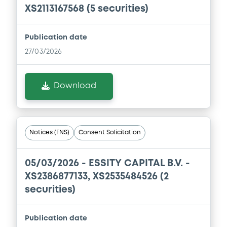
XS2113167568 (5 securities)
Document
Publication date
Document incorporated by reference -
27/03/2026
Financial Information Annual Report
08/05/2026 -
ESSITY AKTIEBOLAG (PUBL)
Download
Download
Document
Notices (FNS)
Consent Solicitation
Document incorporated by reference -
Financial Information Annual Report
05/03/2026 -
ESSITY CAPITAL B.V. -
08/05/2026 -
ESSITY AKTIEBOLAG (PUBL)
XS2386877133, XS2535484526 (2
securities)
Download
Publication date