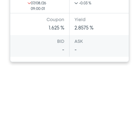
07/08/26
-0.03 %
09:00:01
Coupon
Yield
1.625 %
2.8575 %
BID
ASK
-
-