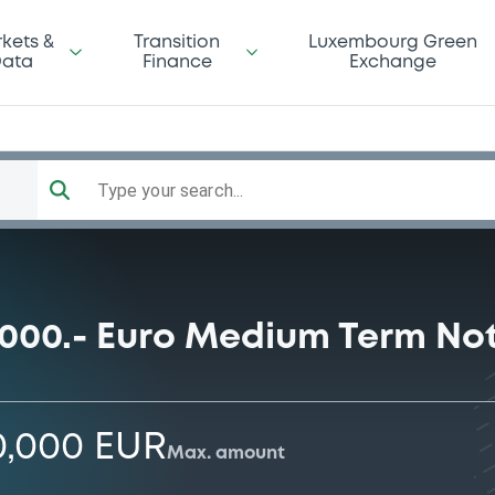
kets &
Transition
Luxembourg Green
ata
Finance
Exchange
Type your search...
0.000.- Euro Medium Term N
0,000 EUR
Max. amount