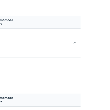
 member
es
 member
es