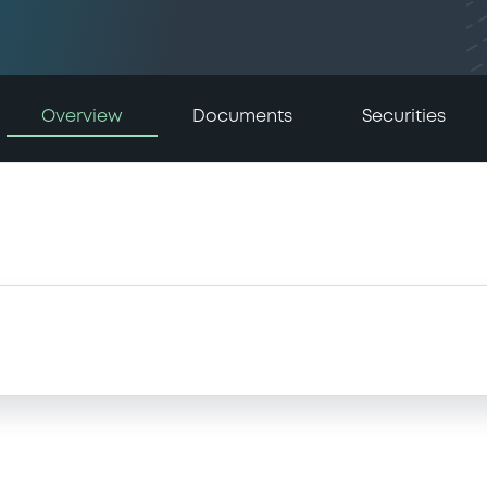
Overview
Documents
Securities