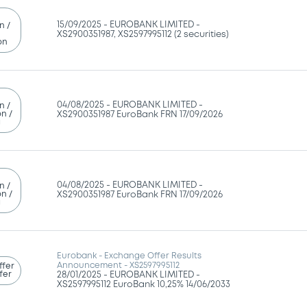
15/09/2025 -
EUROBANK LIMITED -
n /
XS2900351987, XS2597995112 (2 securities)
on
04/08/2025 -
EUROBANK LIMITED -
n /
n /
XS2900351987 EuroBank FRN 17/09/2026
g
04/08/2025 -
EUROBANK LIMITED -
n /
n /
XS2900351987 EuroBank FRN 17/09/2026
g
Eurobank - Exchange Offer Results
Announcement - XS2597995112
ffer
fer
28/01/2025 -
EUROBANK LIMITED -
XS2597995112 EuroBank 10,25% 14/06/2033