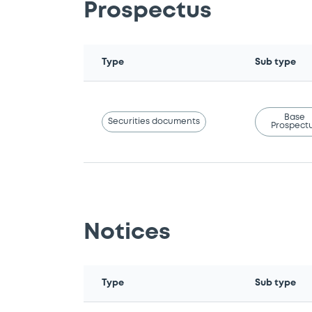
Prospectus
Type
Sub type
Base
Securities documents
Prospect
Notices
Type
Sub type