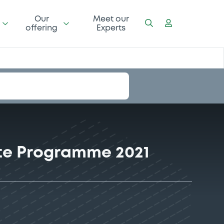
Our
Meet our
offering
Experts
ote Programme 2021