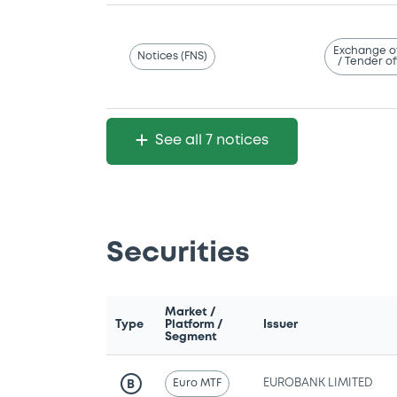
Exchange o
Notices (FNS)
/ Tender of
See all 7 notices
Securities
Market /
Type
Platform /
Issuer
Segment
Euro MTF
EUROBANK LIMITED
B