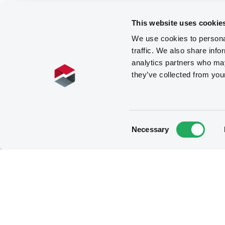
This website uses cookie
We use cookies to personal
traffic. We also share info
analytics partners who may
they’ve collected from you
Consent
Necessary
Selection