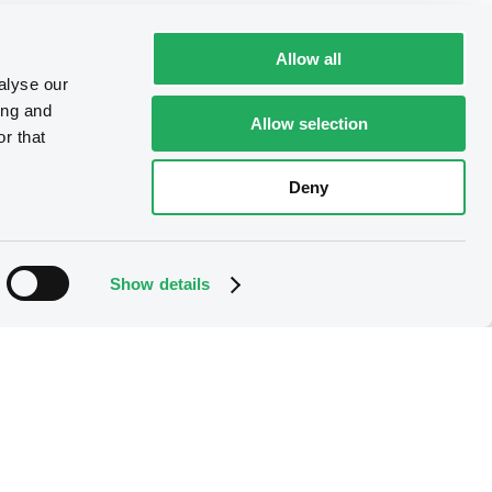
Allow all
alyse our
ing and
Allow selection
r that
Deny
Show details