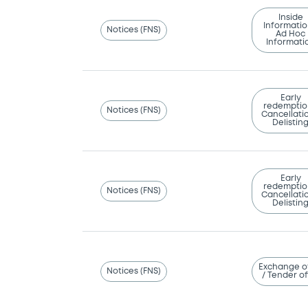
Inside
Informatio
Notices (FNS)
Ad Hoc
Informati
Early
redemptio
Notices (FNS)
Cancellatio
Delistin
Early
redemptio
Notices (FNS)
Cancellatio
Delistin
Exchange o
Notices (FNS)
/ Tender of