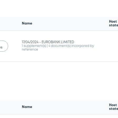
Host
Name
stat
17/04/2024 -
EUROBANK LIMITED
1 supplement(s)
| 4 document(s) incorpored by
us
reference
Host
Name
stat