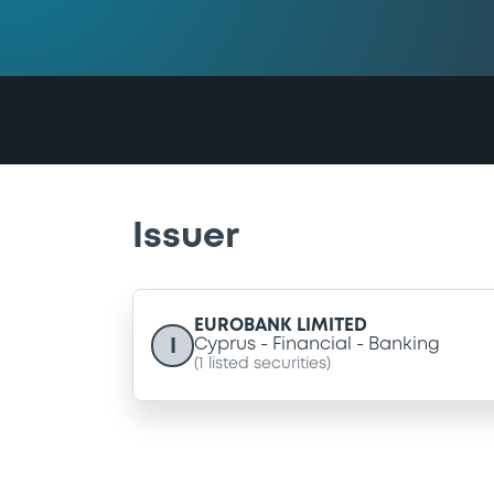
Issuer
EUROBANK LIMITED
I
Cyprus
Financial
Banking
(
1
listed securities)