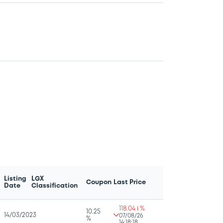
Listing
LGX
Coupon
Last Price
Date
Classification
118.04 i %
10.25
14/03/2023
07/08/26
%
14:18:18