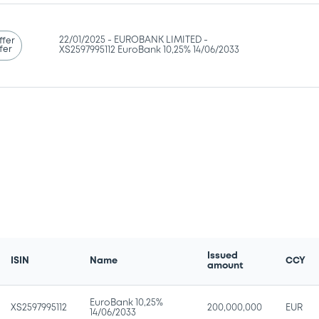
22/01/2025 -
EUROBANK LIMITED -
ffer
fer
XS2597995112 EuroBank 10,25% 14/06/2033
Issued
ISIN
Name
CCY
amount
EuroBank 10,25%
XS2597995112
200,000,000
EUR
14/06/2033