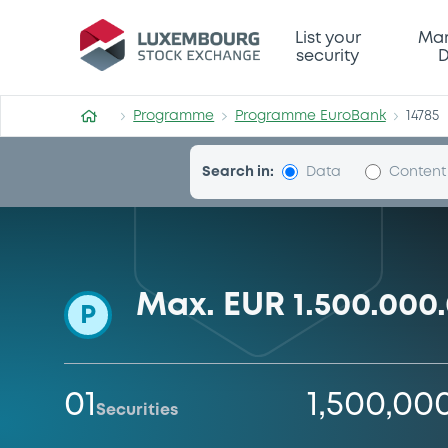
Programme-EuroBank
List your
Mar
security
D
Programme
Programme EuroBank
14785
Search in:
Data
Content
Max. EUR 1.500.00
P
01
1,500,00
Securities