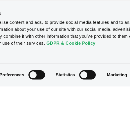
s
ise content and ads, to provide social media features and to an
rmation about your use of our site with our social media, advertis
 combine it with other information that you’ve provided to them o
r use of their services.
GDPR & Cookie Policy
Preferences
Statistics
Marketing