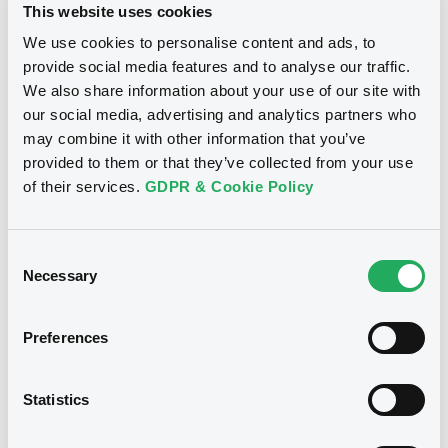
This website uses cookies
24/05/2022
We use cookies to personalise content and ads, to
provide social media features and to analyse our traffic.
We also share information about your use of our site with
Download
our social media, advertising and analytics partners who
may combine it with other information that you’ve
provided to them or that they’ve collected from your use
of their services.
GDPR & Cookie Policy
Notices (FNS)
Annual financial and audit reports
29/04/2022 -
F-E MORTGAGES S.R.L.
Consent
- IT0003575039, IT0003575070,
Necessary
Selection
IT0003575088, IT0003575096 (4
securities)
Preferences
Publication date
Statistics
29/04/2022