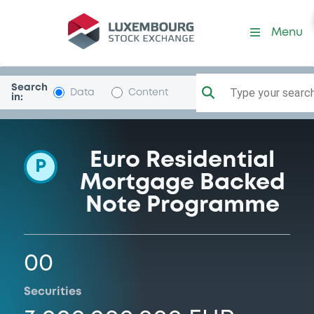
Programme-F-EMortgagesSr
Menu
Search
Type your search.
Data
Content
in:
Euro Residential
P
Mortgage Backed
Note Programme
00
Securities