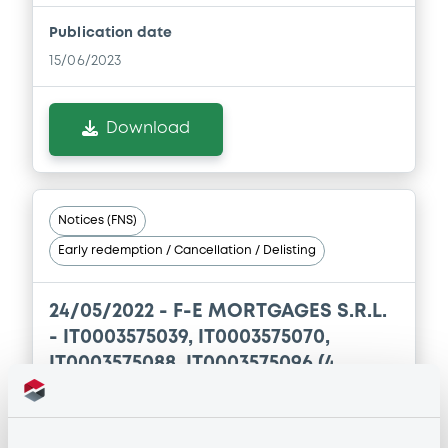
Publication date
15/06/2023
Download
Notices (FNS)
Early redemption / Cancellation / Delisting
24/05/2022 -
F-E MORTGAGES S.R.L.
- IT0003575039, IT0003575070,
IT0003575088, IT0003575096 (4
securities)
Publication date