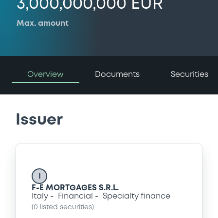
3,000,000,000 EUR
Max. amount
Overview
Documents
Securities
Issuer
I
F-E MORTGAGES S.R.L.
Italy
Financial
Specialty finance
(
0
listed securities)