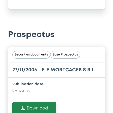
Prospectus
Securities documents
Base Prospectus
27/11/2003 -
F-E MORTGAGES S.R.L.
Publication date
27/11/2003
Download