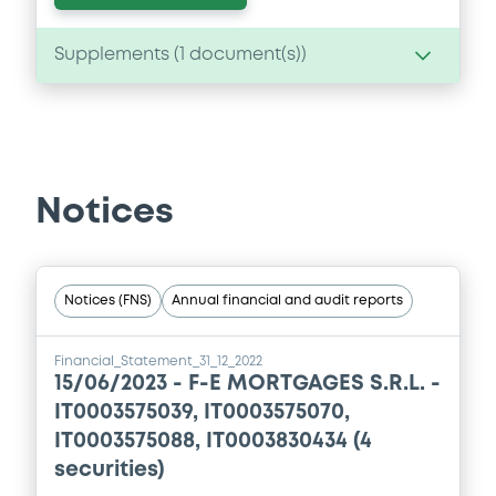
Supplements (
1
document(s))
Supplement
Prospectus Supplement
0
Doc. Inc. Ref.
Notices
Download
Notices (FNS)
Annual financial and audit reports
Financial_Statement_31_12_2022
15/06/2023 -
F-E MORTGAGES S.R.L. -
IT0003575039, IT0003575070,
IT0003575088, IT0003830434 (4
securities)