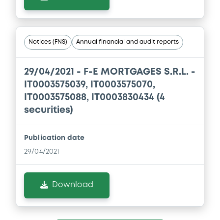
Notices (FNS)
Annual financial and audit reports
29/04/2021 -
F-E MORTGAGES S.R.L. -
IT0003575039, IT0003575070,
IT0003575088, IT0003830434 (4
securities)
Publication date
29/04/2021
Download