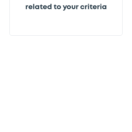
related to your criteria