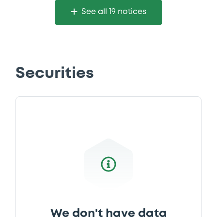
See all 19 notices
Securities
We don't have data