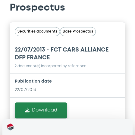
Prospectus
Securities documents
Base Prospectus
22/07/2013 -
FCT CARS ALLIANCE
DFP FRANCE
2 document(s) incorpored by reference
Publication date
22/07/2013
Download
Doc. Inc. Ref. (
2
document(s))