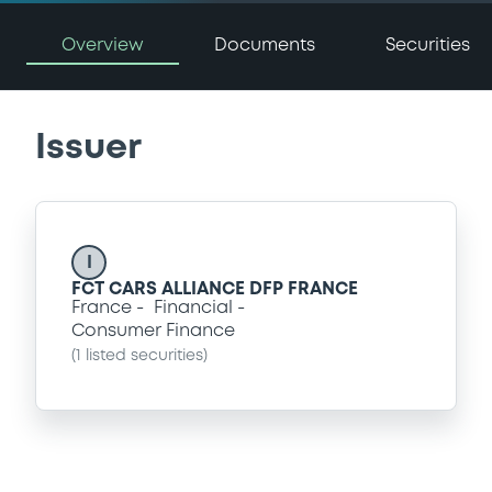
Overview
Documents
Securities
Issuer
I
FCT CARS ALLIANCE DFP FRANCE
France
Financial
Consumer Finance
(
1
listed securities)