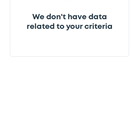
We don't have data
related to your criteria