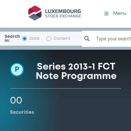
Programme-FCTCarsAllDFPF
Menu
Search
Type your search.
Data
Content
in:
Series 2013-1 FCT
P
Note Programme
00
Securities