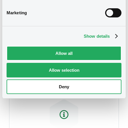
related to your criteria
Marketing
Show details
Allow all
Securities
Allow selection
Deny