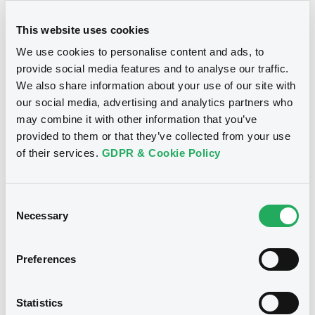
This website uses cookies
Document
We use cookies to personalise content and ads, to
Document incorporated by reference -
provide social media features and to analyse our traffic.
2011 Annual Report
We also share information about your use of our site with
Notices
22/07/2013 -
FCT CARS ALLIANCE DFP
our social media, advertising and analytics partners who
FRANCE
may combine it with other information that you’ve
Download
provided to them or that they’ve collected from your use
of their services.
GDPR & Cookie Policy
Document
Consent
Document incorporated by reference -
Necessary
Selection
2012 Annual Report
22/07/2013 -
FCT CARS ALLIANCE DFP
FRANCE
Preferences
Download
We don't have data
Statistics