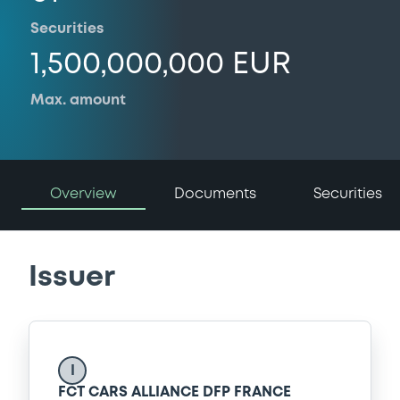
Securities
1,500,000,000 EUR
Max. amount
Overview
Documents
Securities
Issuer
I
FCT CARS ALLIANCE DFP FRANCE