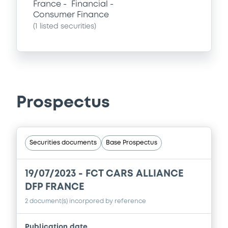
France
Financial
Consumer Finance
(
1
listed securities)
Prospectus
Securities documents
Base Prospectus
19/07/2023 -
FCT CARS ALLIANCE
DFP FRANCE
2 document(s) incorpored by reference
Publication date