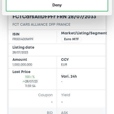
Deny
Euro MTF
B
FCTCarsAllDFPFr FRN 28/07/2033
FCT CARS ALLIANCE DFP FRANCE
Market/Listing/Segment
ISIN
FR001400IW99
Euro MTF
Listing date
28/07/2023
Amount
CCY
1,000,000,000
EUR
Last Price
Vari. 24h
100 i %
28/07/23
-
11:59:54
Coupon
Yield
-
-
BID
ASK