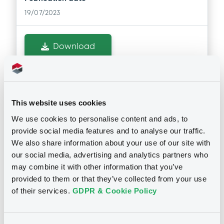
19/07/2023
Download
Doc. Inc. Ref. (
2
document(s))
This website uses cookies
Document
We use cookies to personalise content and ads, to
Document incorporated by reference -
provide social media features and to analyse our traffic.
Financial Accounts 2021
We also share information about your use of our site with
Notices
19/07/2023 -
FCT CARS ALLIANCE DFP
our social media, advertising and analytics partners who
FRANCE
may combine it with other information that you’ve
provided to them or that they’ve collected from your use
Download
of their services.
GDPR & Cookie Policy
Document