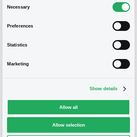
Consent
Necessary
Selection
Document incorporated by reference -
Financial Accounts 2022
19/07/2023 -
FCT CARS ALLIANCE DFP
Preferences
FRANCE
Download
We don't have data
Statistics
related to your criteria
Marketing
Show details
Allow all
Securities
Allow selection