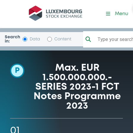
Programme-FCTCarsAllDFPF
Menu
Search
Type your search.
Data
Content
in:
Max. EUR
P
1.500.000.000.-
SERIES 2023-1 FCT
Notes Programme
2023
01