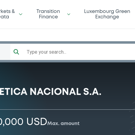
kets &
Transition
Luxembourg Green
ata
Finance
Exchange
Type your search...
ETICA NACIONAL S.A.
0,000 USD
Max. amount