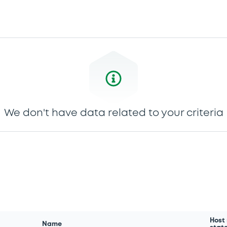
We don't have data related to your criteria
Host
Name