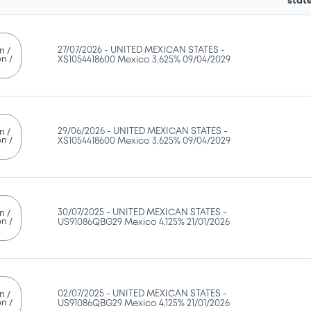
stat
27/07/2026 -
UNITED MEXICAN STATES -
n /
n /
XS1054418600 Mexico 3,625% 09/04/2029
g
29/06/2026 -
UNITED MEXICAN STATES -
n /
n /
XS1054418600 Mexico 3,625% 09/04/2029
g
30/07/2025 -
UNITED MEXICAN STATES -
n /
n /
US91086QBG29 Mexico 4,125% 21/01/2026
g
02/07/2025 -
UNITED MEXICAN STATES -
n /
n /
US91086QBG29 Mexico 4,125% 21/01/2026