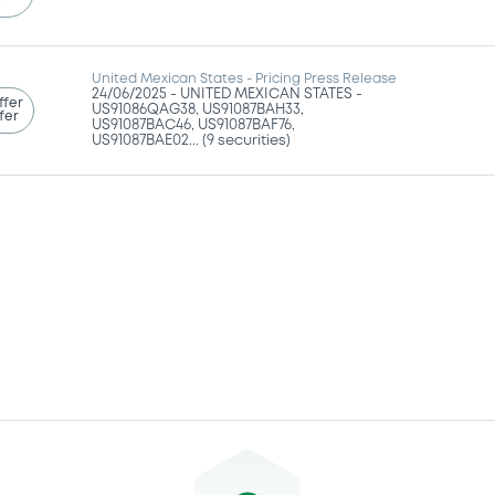
g
United Mexican States - Pricing Press Release
24/06/2025 -
UNITED MEXICAN STATES -
ffer
US91086QAG38, US91087BAH33,
fer
US91087BAC46, US91087BAF76,
US91087BAE02... (9 securities)