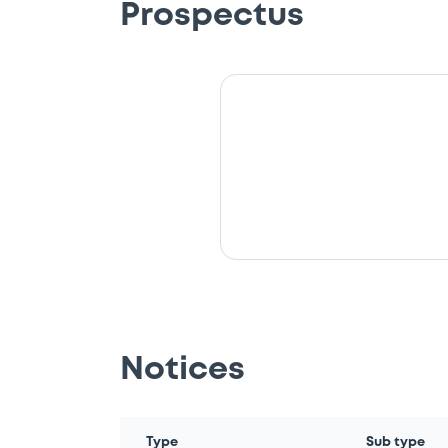
Prospectus
Notices
Type
Sub type