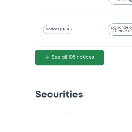
Delistin
Exchange o
Notices (FNS)
/ Tender of
See all 108 notices
Securities