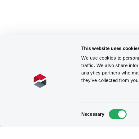
This website uses cookie
We use cookies to personal
traffic. We also share info
analytics partners who may
they’ve collected from you
Consent
Necessary
Selection