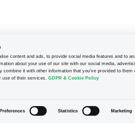
s
ise content and ads, to provide social media features and to an
rmation about your use of our site with our social media, advertis
 combine it with other information that you’ve provided to them o
r use of their services.
GDPR & Cookie Policy
Preferences
Statistics
Marketing