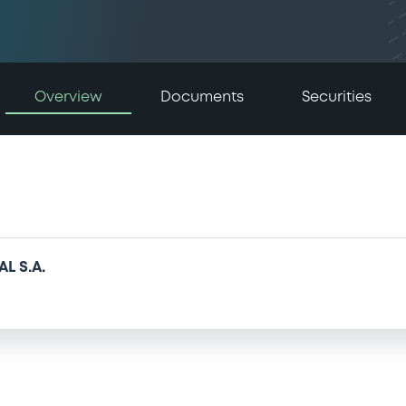
Overview
Documents
Securities
L S.A.