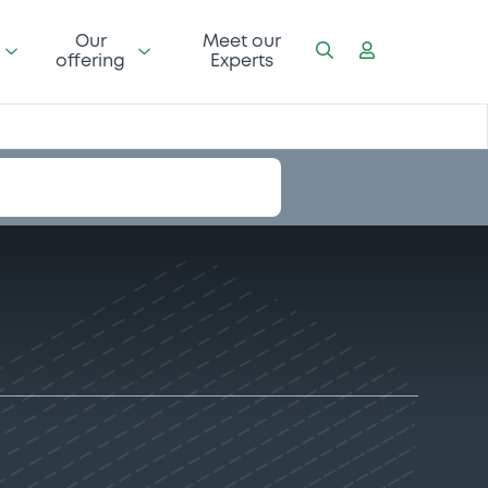
Our
Meet our
offering
Experts