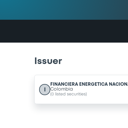
Issuer
FINANCIERA ENERGETICA NACIONA
I
Colombia
(
0
listed securities)