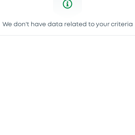
We don't have data related to your criteria