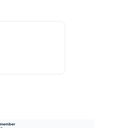
 member