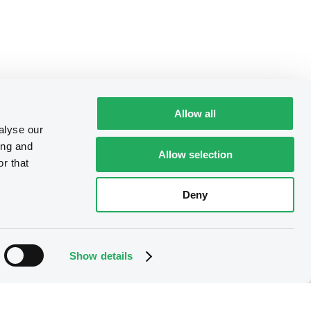
Allow all
alyse our
ing and
Allow selection
r that
Deny
Show details