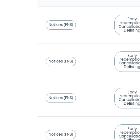
Early
redemptio
Notices (FNS)
Cancellatio
Delistin
Early
redemptio
Notices (FNS)
Cancellatio
Delistin
Early
redemptio
Notices (FNS)
Cancellatio
Delistin
Early
redemptio
Notices (FNS)
Cancellatio