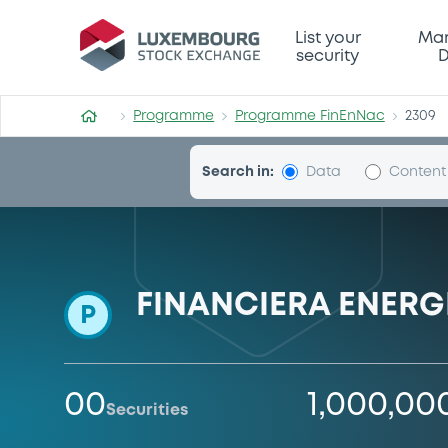
Programme-FinEnNac
List your
Mar
security
D
Programme
Programme FinEnNac
2309
Search in:
Data
Content
FINANCIERA ENERG
P
00
1,000,00
Securities