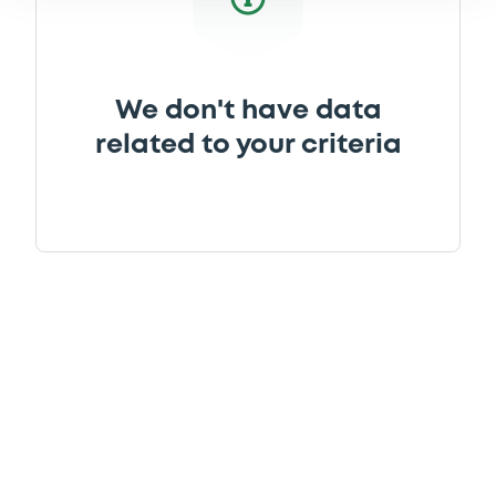
We don't have data
related to your criteria