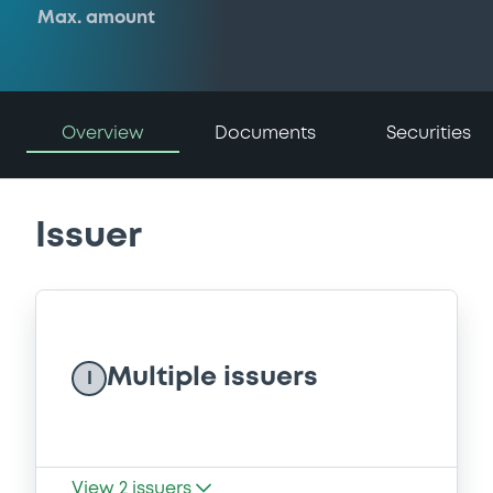
Max. amount
Overview
Documents
Securities
Issuer
Multiple issuers
I
View
2
issuers