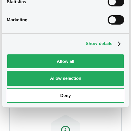
Statistics
We don't have data
related to your criteria
Marketing
Show details
Allow all
Securities
Allow selection
Deny