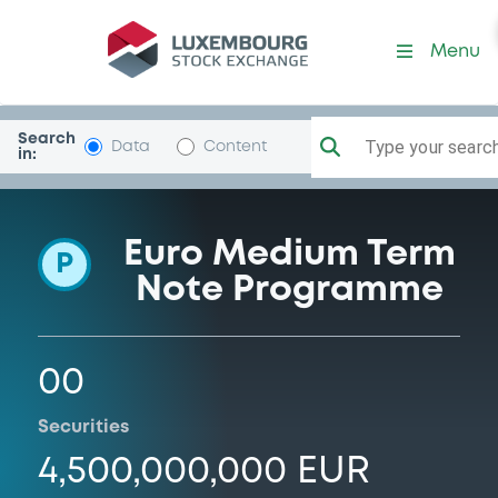
Programme-FindomesticBc
Menu
Search
Type your search.
Data
Content
in:
Euro Medium Term
P
Note Programme
00
Securities
4,500,000,000 EUR