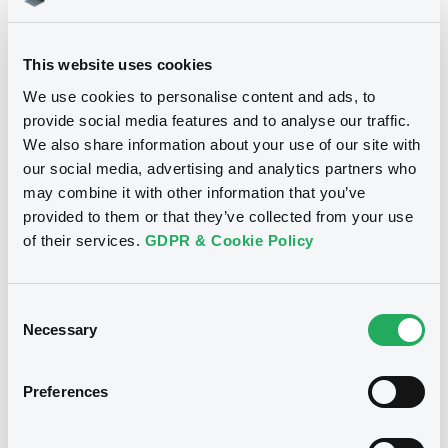
Download
This website uses cookies
We use cookies to personalise content and ads, to
provide social media features and to analyse our traffic.
We also share information about your use of our site with
Notices
our social media, advertising and analytics partners who
may combine it with other information that you’ve
provided to them or that they’ve collected from your use
of their services.
GDPR & Cookie Policy
Consent
Necessary
Selection
Preferences