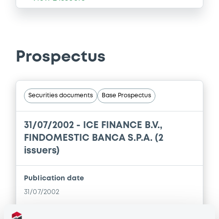
Prospectus
Securities documents
Base Prospectus
31/07/2002 -
ICE FINANCE B.V.,
FINDOMESTIC BANCA S.P.A. (2
issuers)
Publication date
31/07/2002