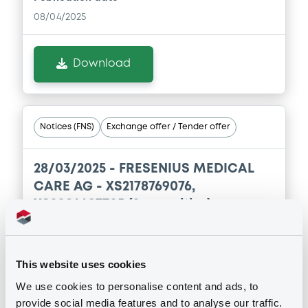
08/04/2025
Download
Notices (FNS)
Exchange offer / Tender offer
28/03/2025 -
FRESENIUS MEDICAL
CARE AG - XS2178769076,
XS2084497705 (2 securities)
Publication date
28/03/2025
This website uses cookies
We use cookies to personalise content and ads, to
provide social media features and to analyse our traffic.