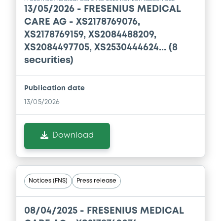
13/05/2026 -
FRESENIUS MEDICAL
CARE AG - XS2178769076,
XS2178769159, XS2084488209,
XS2084497705, XS2530444624... (8
securities)
Publication date
13/05/2026
Download
Notices (FNS)
Press release
08/04/2025 -
FRESENIUS MEDICAL