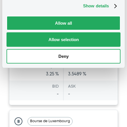
XS3233499089
Bourse de Luxembourg
Show details
Listing date
24/11/2025
Allow all
Amount
CCY
500,000,000
EUR
Allow selection
Last Price
Vari. 24h
98.835 vp %
06/08/26
-0.111 %
Deny
09:00:05
Coupon
Yield
3.25 %
3.5489 %
BID
ASK
-
-
Bourse de Luxembourg
B