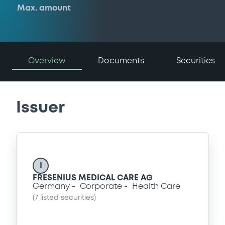
Max. amount
Overview
Documents
Securities
Issuer
I
FRESENIUS MEDICAL CARE AG
Germany
Corporate
Health Care
(
7
listed securities)