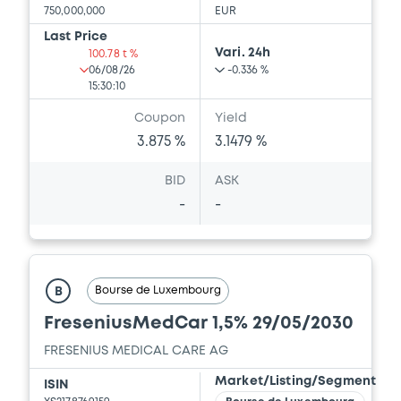
750,000,000
EUR
Last Price
Vari. 24h
100.78 t %
06/08/26
-0.336 %
15:30:10
Coupon
Yield
3.875 %
3.1479 %
BID
ASK
-
-
Bourse de Luxembourg
B
FreseniusMedCar 1,5% 29/05/2030
FRESENIUS MEDICAL CARE AG
Market/Listing/Segment
ISIN