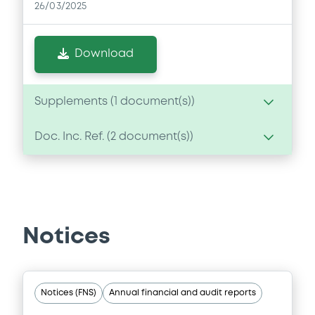
26/03/2025
Download
Supplements (
1
document(s))
Doc. Inc. Ref. (
2
document(s))
Supplement
Prospectus Supplement
- 1st
Document
1
Doc. Inc. Ref.
Document incorporated by reference -
Download
Financial Information Annual Report
Notices
26/03/2025 -
FRESENIUS MEDICAL CARE AG
Download
Notices (FNS)
Annual financial and audit reports