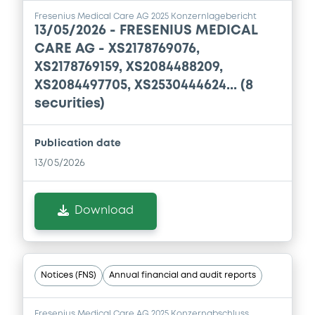
Document
Fresenius Medical Care AG 2025 Konzernlagebericht
13/05/2026 -
FRESENIUS MEDICAL
Document incorporated by reference -
Financial Information Annual Report
CARE AG - XS2178769076,
26/03/2025 -
FRESENIUS MEDICAL CARE AG
XS2178769159, XS2084488209,
XS2084497705, XS2530444624... (8
Download
securities)
Publication date
13/05/2026
Download
Notices (FNS)
Annual financial and audit reports
Fresenius Medical Care AG 2025 Konzernabschluss