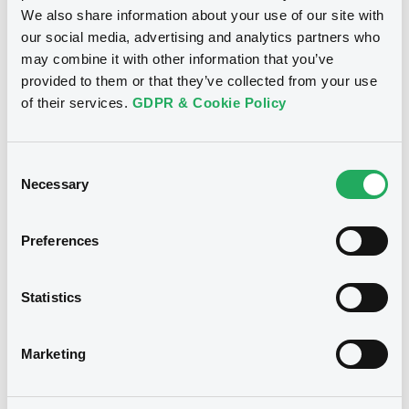
Download
We also share information about your use of our site with
our social media, advertising and analytics partners who
may combine it with other information that you’ve
provided to them or that they’ve collected from your use
See all 10 notices
of their services.
GDPR & Cookie Policy
Consent
Necessary
Selection
Securities
Preferences
Bourse de Luxembourg
B
Statistics
FreseniusMedCar 3,25%
24/11/2030
Marketing
FRESENIUS MEDICAL CARE AG
Market/Listing/Segment
ISIN