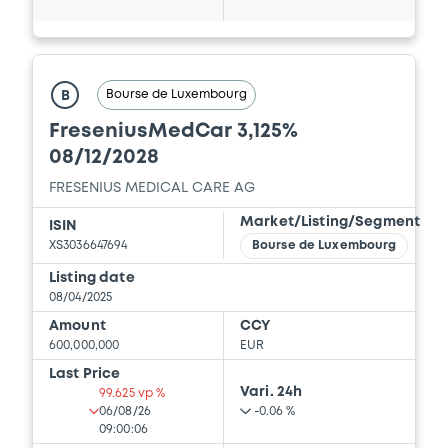
Bourse de Luxembourg
B
FreseniusMedCar 3,125%
08/12/2028
FRESENIUS MEDICAL CARE AG
Market/Listing/Segment
ISIN
XS3036647694
Bourse de Luxembourg
Listing date
08/04/2025
Amount
CCY
600,000,000
EUR
Last Price
Vari. 24h
99.625 vp %
06/08/26
-0.06 %
09:00:06