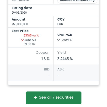
XS2178769159
Bourse de Luxembourg
Listing date
29/05/2020
Amount
CCY
750,000,000
EUR
Last Price
Vari. 24h
93.185 vp %
06/08/26
-0.059 %
09:00:07
Coupon
Yield
1.5 %
3.4445 %
BID
ASK
-
-
See all 7 securities