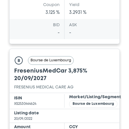
Coupon
Yield
3.125 %
3.2931 %
BID
ASK
-
-
Bourse de Luxembourg
B
FreseniusMedCar 3,875%
20/09/2027
FRESENIUS MEDICAL CARE AG
Market/Listing/Segment
ISIN
XS2530444624
Bourse de Luxembourg
Listing date
20/09/2022
Amount
CCY