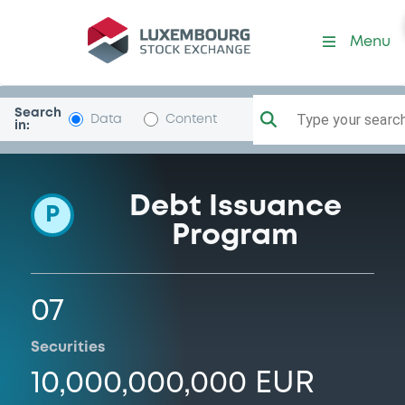
Programme-FreseniusMedC
Menu
Search
Type your search.
Data
Content
in:
Debt Issuance
P
Program
07
Securities
10,000,000,000 EUR