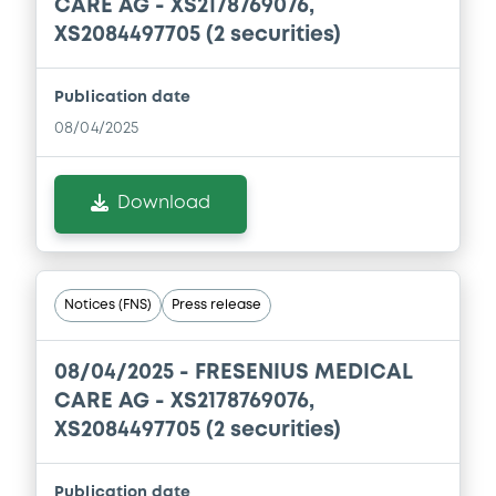
CARE AG - XS2178769076,
XS2084497705 (2 securities)
Publication date
08/04/2025
Download
Notices (FNS)
Press release
08/04/2025 -
FRESENIUS MEDICAL
CARE AG - XS2178769076,
XS2084497705 (2 securities)
Publication date