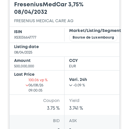
FreseniusMedCar 3,75%
08/04/2032
FRESENIUS MEDICAL CARE AG
Market/Listing/Segment
ISIN
XS3036647777
Bourse de Luxembourg
Listing date
08/04/2025
Amount
CCY
500,000,000
EUR
Last Price
Vari. 24h
100.06 vp %
06/08/26
-0.09 %
09:00:05
Coupon
Yield
3.75 %
3.741 %
BID
ASK
-
-