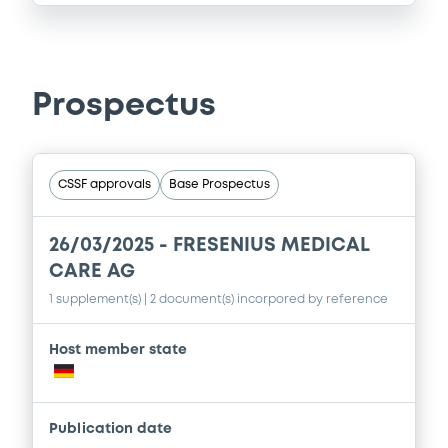
Prospectus
CSSF approvals
Base Prospectus
26/03/2025 -
FRESENIUS MEDICAL
CARE AG
1 supplement(s)
| 2 document(s) incorpored by reference
Host member state
Publication date