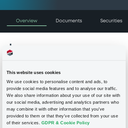
Overview
Documents
Securities
Issuer
This website uses cookies
I
We use cookies to personalise content and ads, to
GENERAL ELECTRIC CAPITAL
provide social media features and to analyse our traffic.
CORPORATION
We also share information about your use of our site with
United States of America
our social media, advertising and analytics partners who
(
0
listed securities)
may combine it with other information that you’ve
provided to them or that they’ve collected from your use
of their services.
GDPR & Cookie Policy