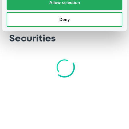
Allow selection
Deny
Securities