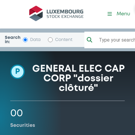
Programme-GECC
Menu
Search
Type your search.
Data
Content
in:
GENERAL ELEC CAP
P
CORP "dossier
clôturé"
00
Securities