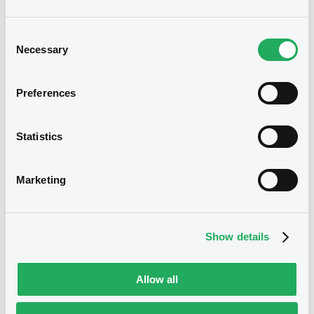
Consent
Prospectus
Necessary
Selection
Preferences
Statistics
Marketing
Notices
Show details
Allow all