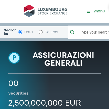
Programme-GENERALI
Menu
Search
Type your search.
Data
Content
in:
ASSICURAZIONI
P
GENERALI
00
Securities
2,500,000,000 EUR