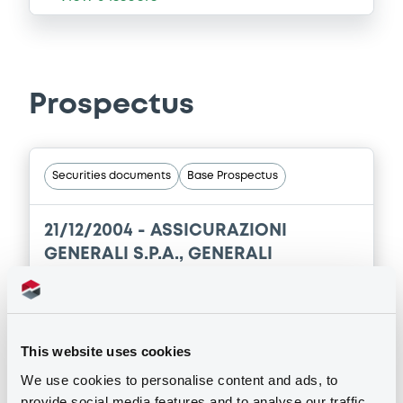
Prospectus
Securities documents
Base Prospectus
21/12/2004 -
ASSICURAZIONI
GENERALI S.P.A., GENERALI
PROPERTIES S.P.A., BANCA GENERALI
S.P.A.... (5 issuers)
This website uses cookies
Publication date
21/12/2004
We use cookies to personalise content and ads, to
provide social media features and to analyse our traffic.