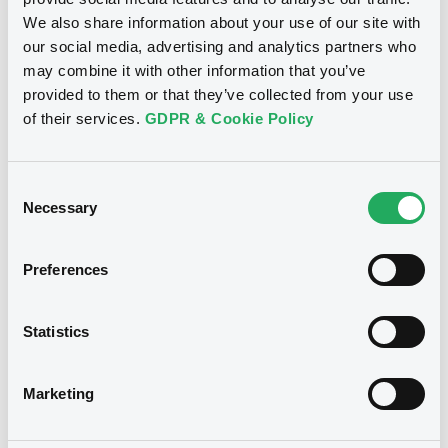
We also share information about your use of our site with
Download
our social media, advertising and analytics partners who
may combine it with other information that you’ve
provided to them or that they’ve collected from your use
of their services.
GDPR & Cookie Policy
Consent
Notices
Necessary
Selection
Preferences
Statistics
Marketing