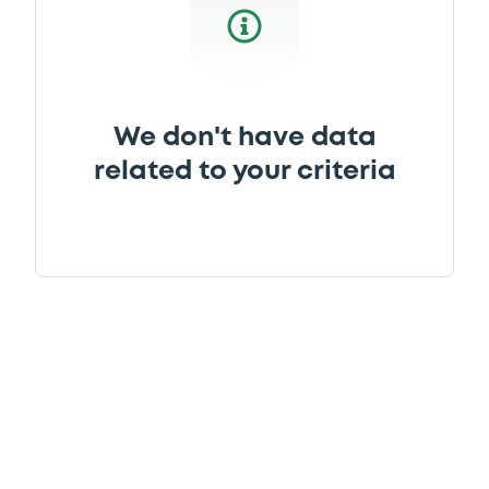
We don't have data
related to your criteria