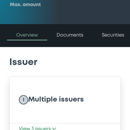
Max. amount
Overview
Documents
Securities
Issuer
Multiple issuers
I
View
3
issuers