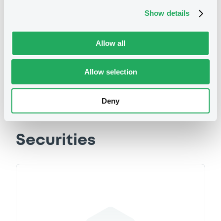
Show details
We don't have data
related to your criteria
Allow all
Allow selection
Deny
Securities