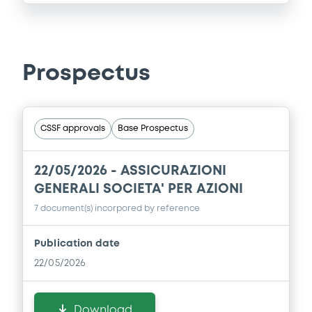
Prospectus
CSSF approvals
Base Prospectus
22/05/2026 -
ASSICURAZIONI
GENERALI SOCIETA' PER AZIONI
7 document(s) incorpored by reference
Publication date
22/05/2026
Download