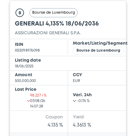
Bourse de Luxembourg
B
GENERALI 4,135% 18/06/2036
ASSICURAZIONI GENERALI S.P.A.
Market/Listing/Segment
ISIN
XS3098976098
Bourse de Luxembourg
Listing date
18/06/2025
Amount
CCY
500,000,000
EUR
Last Price
Vari. 24h
98.227 i %
07/08/26
-0.174 %
14:07:28
Coupon
Yield
4.135 %
4.3613 %