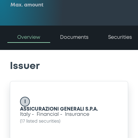
Max. amount
Overview
Documents
Securities
Issuer
I
ASSICURAZIONI GENERALI S.P.A.
Italy
Financial
Insurance
(
17
listed securities)