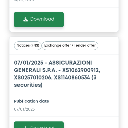
Download
Download
Document
Document incorporated by reference -
Financial Information Annual Report
Notices (FNS)
Exchange offer / Tender offer
22/05/2026 -
ASSICURAZIONI GENERALI
SOCIETA' PER AZIONI
07/01/2025 -
ASSICURAZIONI
Download
GENERALI S.P.A. - XS1062900912,
XS0257010206, XS1140860534 (3
securities)
Publication date
07/01/2025