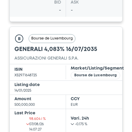
BID
ASK
-
-
Bourse de Luxembourg
B
GENERALI 4,083% 16/07/2035
ASSICURAZIONI GENERALI S.P.A.
Market/Listing/Segment
ISIN
XS2971648725
Bourse de Luxembourg
Listing date
14/01/2025
Amount
CCY
500,000,000
EUR
Last Price
Vari. 24h
98.604 i %
07/08/26
-0.175 %
14:07:27