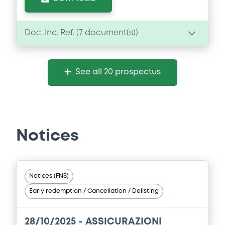
Doc. Inc. Ref. (
7
document(s))
Document
See all 20 prospectus
Document incorporated by reference -
Financial Information Annual Report
22/05/2026 -
ASSICURAZIONI GENERALI
SOCIETA' PER AZIONI
Notices
Download
Document
Notices (FNS)
Early redemption / Cancellation / Delisting
Document incorporated by reference -
Financial Information Annual Report
22/05/2026 -
ASSICURAZIONI GENERALI
28/10/2025 -
ASSICURAZIONI
SOCIETA' PER AZIONI