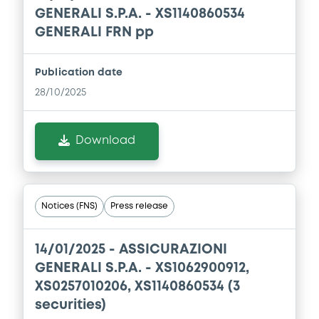
GENERALI S.P.A. - XS1140860534
Download
GENERALI FRN pp
Publication date
Document
28/10/2025
Document incorporated by reference -
Base Prospectus
Download
22/05/2026 -
ASSICURAZIONI GENERALI
SOCIETA' PER AZIONI
Download
Notices (FNS)
Press release
Document
14/01/2025 -
ASSICURAZIONI
Document incorporated by reference -
GENERALI S.P.A. - XS1062900912,
Financial Information Annual Report
XS0257010206, XS1140860534 (3
22/05/2026 -
ASSICURAZIONI GENERALI
securities)
SOCIETA' PER AZIONI