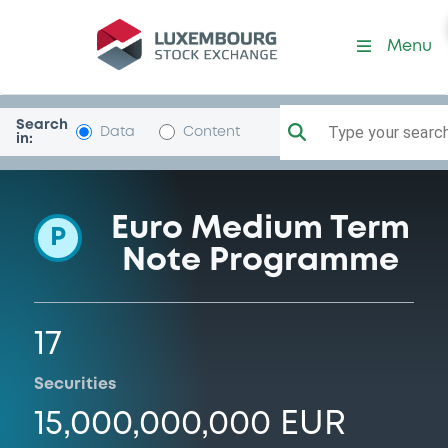
Programme-GENERALI
Menu
Search
Type your search.
Data
Content
in:
Euro Medium Term
P
Note Programme
17
Securities
15,000,000,000 EUR