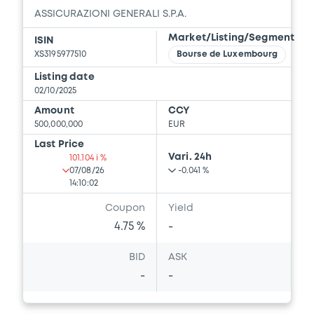
ASSICURAZIONI GENERALI S.P.A.
Market/Listing/Segment
ISIN
XS3195977510
Bourse de Luxembourg
Listing date
02/10/2025
Amount
CCY
500,000,000
EUR
Last Price
Vari. 24h
101.104 i %
07/08/26
-0.041 %
14:10:02
Coupon
Yield
4.75 %
-
BID
ASK
-
-