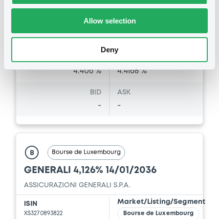
Last Price
Allow selection
Vari. 24h
99.926 i %
07/08/26
-0.156 %
14:07:39
Deny
Coupon
Yield
4.406 %
4.4168 %
BID
ASK
-
-
Bourse de Luxembourg
B
GENERALI 4,126% 14/01/2036
ASSICURAZIONI GENERALI S.P.A.
Market/Listing/Segment
ISIN
XS3270893822
Bourse de Luxembourg