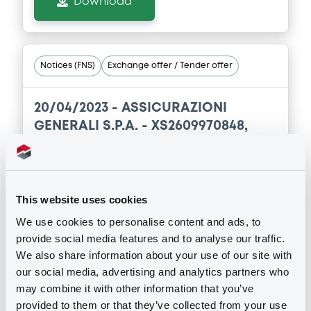
Download
Notices (FNS)
Exchange offer / Tender offer
20/04/2023 -
ASSICURAZIONI
GENERALI S.P.A. - XS2609970848,
XS1140860534 (2 securities)
Publication date
This website uses cookies
20/04/2023
We use cookies to personalise content and ads, to
provide social media features and to analyse our traffic.
Download
We also share information about your use of our site with
our social media, advertising and analytics partners who
may combine it with other information that you’ve
provided to them or that they’ve collected from your use