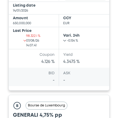
Listing date
14/01/2026
Amount
CCY
650,000,000
EUR
Last Price
Vari. 24h
98.322 i %
07/08/26
-0.154 %
14:07:41
Coupon
Yield
4.126 %
4.3475 %
BID
ASK
-
-
Bourse de Luxembourg
B
GENERALI 4,75% pp