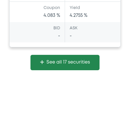
Coupon
Yield
4.083 %
4.2755 %
BID
ASK
-
-
See all 17 securities