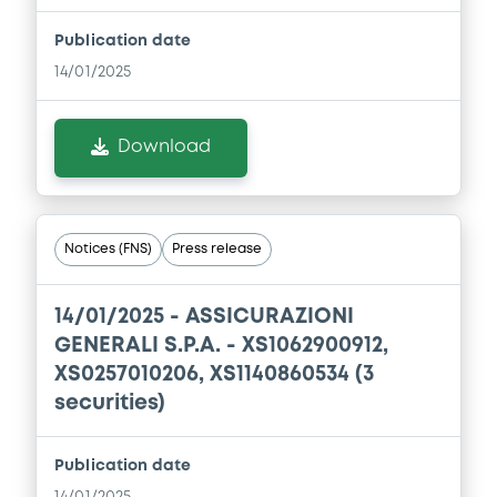
Download
Publication date
14/01/2025
Document
Download
Document incorporated by reference -
Press Release
22/05/2026 -
ASSICURAZIONI GENERALI
SOCIETA' PER AZIONI
Notices (FNS)
Press release
Download
14/01/2025 -
ASSICURAZIONI
GENERALI S.P.A. - XS1062900912,
Document
XS0257010206, XS1140860534 (3
securities)
Document incorporated by reference -
Financial Information Annual Report
22/05/2026 -
ASSICURAZIONI GENERALI
Publication date
SOCIETA' PER AZIONI
14/01/2025