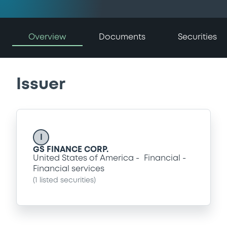
Overview
Documents
Securities
Issuer
I
GS FINANCE CORP.
United States of America
Financial
Financial services
(
1
listed securities)