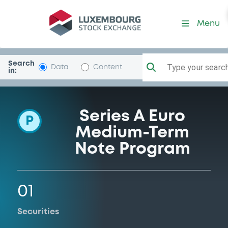
Programme-GSFinanceCor
Menu
Search
Type your search.
Data
Content
in:
Series A Euro
P
Medium-Term
Note Program
01
Securities