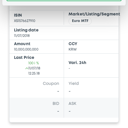
Document incorporated by reference -
GS FINANCE CORP.
proxy Statement relating to our 2024
Annual Meeting of Shareholders
Market/Listing/Segment
ISIN
06/09/2024 -
GS FINANCE CORP.
XS1576627910
Euro MTF
Download
Listing date
11/07/2018
Amount
CCY
10,000,000,000
KRW
Document
Last Price
Document incorporated by reference -
Vari. 24h
100 i %
2023 Form 10-K
11/07/18
-
12:25:18
06/09/2024 -
GS FINANCE CORP.
Coupon
Yield
Download
-
-
BID
ASK
Document
-
-
Document incorporated by reference -
Form 8-K April 15, 2024