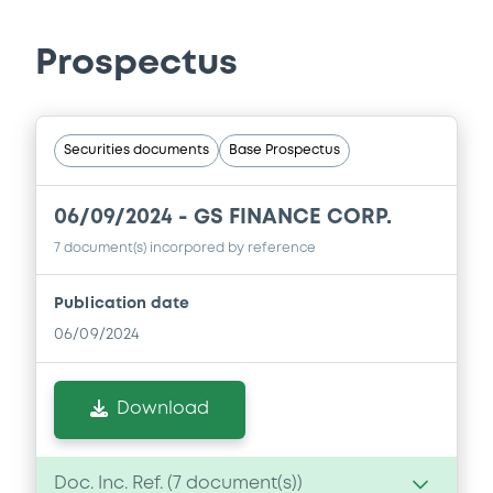
Prospectus
Securities documents
Base Prospectus
06/09/2024 -
GS FINANCE CORP.
7 document(s) incorpored by reference
Publication date
06/09/2024
Download
Doc. Inc. Ref. (
7
document(s))