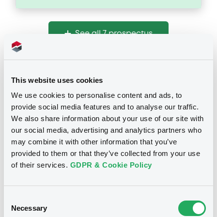
Document
See all 7 prospectus
Document incorporated by reference -
Form 8-K July 15, 2024
06/09/2024 -
GS FINANCE CORP.
This website uses cookies
Download
Notices
We use cookies to personalise content and ads, to
provide social media features and to analyse our traffic.
We also share information about your use of our site with
Document
our social media, advertising and analytics partners who
Document incorporated by reference -
may combine it with other information that you’ve
Form 10-Q March 31, 2024
provided to them or that they’ve collected from your use
06/09/2024 -
GS FINANCE CORP.
of their services.
GDPR & Cookie Policy
Download
Consent
Necessary
Selection