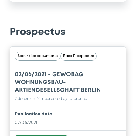
Prospectus
Securities documents
Base Prospectus
02/06/2021 -
GEWOBAG
WOHNUNGSBAU-
AKTIENGESELLSCHAFT BERLIN
2 document(s) incorpored by reference
Publication date
02/06/2021