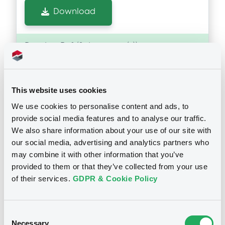
Download
Doc. Inc. Ref. (
2
document(s))
Document
This website uses cookies
Document incorporated by reference -
Consolidated Financial Statememnts
We use cookies to personalise content and ads, to
2019
Notices
provide social media features and to analyse our traffic.
02/06/2021 -
GEWOBAG WOHNUNGSBAU-
We also share information about your use of our site with
AKTIENGESELLSCHAFT BERLIN
our social media, advertising and analytics partners who
may combine it with other information that you’ve
Download
provided to them or that they’ve collected from your use
of their services.
GDPR & Cookie Policy
Document
Consent
Document incorporated by reference -
Necessary
Consolidated Financial Statememnts