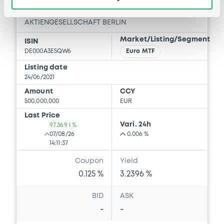
GEWOBAG WOHNUNGSBAU-
AKTIENGESELLSCHAFT BERLIN
Market/Listing/Segment
ISIN
DE000A3E5QW6
Euro MTF
Listing date
24/06/2021
Amount
CCY
500,000,000
EUR
Last Price
Vari. 24h
97.369 i %
07/08/26
0.006 %
14:11:37
Coupon
Yield
0.125 %
3.2396 %
BID
ASK
-
-