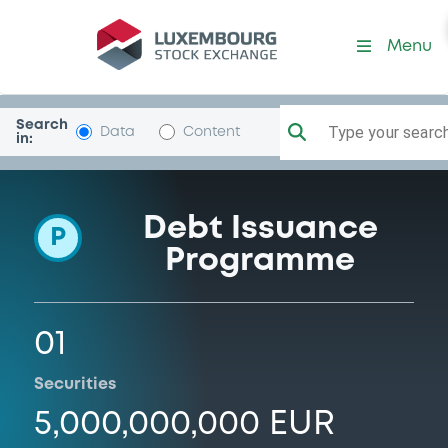
Programme-GewobagW
Menu
Search
Type your search.
Data
Content
in:
Debt Issuance
P
Programme
01
Securities
5,000,000,000 EUR