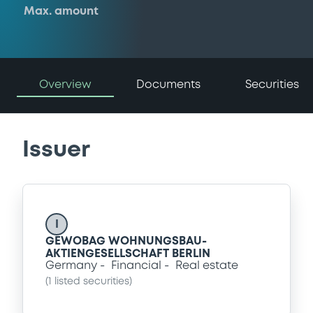
Max. amount
Overview
Documents
Securities
Issuer
I
GEWOBAG WOHNUNGSBAU-
AKTIENGESELLSCHAFT BERLIN
Germany
Financial
Real estate
(
1
listed securities)