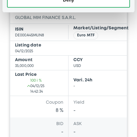
GlobalMMFinance 8% 02/12/2026
GLOBAL MM FINANCE S.A.R.L.
Market/Listing/Segment
ISIN
DE000A4SMUN8
Euro MTF
Listing date
04/12/2025
Amount
CCY
35,000,000
USD
Last Price
Vari. 24h
100 i %
04/12/25
-
14:42:34
Coupon
Yield
8 %
-
BID
ASK
-
-