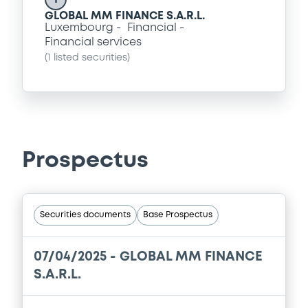
GLOBAL MM FINANCE S.A.R.L.
Luxembourg
Financial
Financial services
(
1
listed securities)
Prospectus
Securities documents
Base Prospectus
07/04/2025 -
GLOBAL MM FINANCE
S.A.R.L.