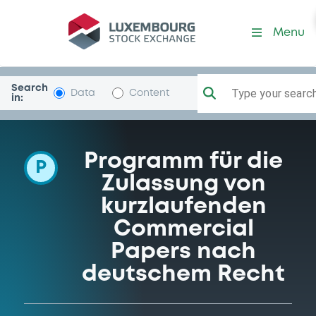
Programme-GlobalMMFina
Menu
Search
Type your search.
Data
Content
in:
Programm für die
P
Zulassung von
kurzlaufenden
Commercial
Papers nach
deutschem Recht