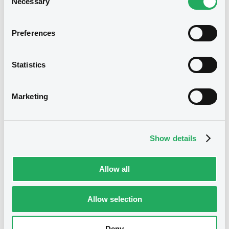
Necessary
Selection
S.A.R.L. - DE000A4SJ732
GlobalMMFinance 8% 09/03/2026
Preferences
Publication date
02/03/2026
Statistics
Marketing
Download
Show details
Allow all
Securities
Allow selection
Euro MTF
B
Deny