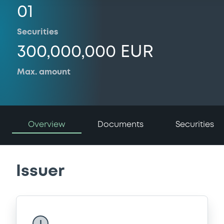
01
Securities
300,000,000 EUR
Max. amount
Overview
Documents
Securities
Issuer
I