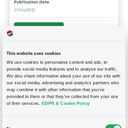
Publication date
07/04/2025
Download
This website uses cookies
We use cookies to personalise content and ads, to
provide social media features and to analyse our traffic.
Notices
We also share information about your use of our site with
our social media, advertising and analytics partners who
may combine it with other information that you’ve
provided to them or that they’ve collected from your use
Notices (FNS)
of their services.
GDPR & Cookie Policy
Early redemption / Cancellation / Delisting
Consent
02/03/2026 -
GLOBAL MM FINANCE