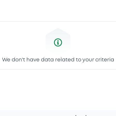
We don't have data related to your criteria