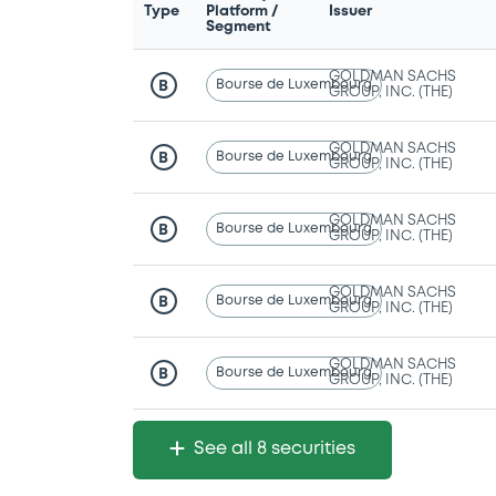
Type
Platform /
Issuer
Segment
GOLDMAN SACHS
Bourse de Luxembourg
B
GROUP, INC. (THE)
GOLDMAN SACHS
Bourse de Luxembourg
B
GROUP, INC. (THE)
GOLDMAN SACHS
Bourse de Luxembourg
B
GROUP, INC. (THE)
GOLDMAN SACHS
Bourse de Luxembourg
B
GROUP, INC. (THE)
GOLDMAN SACHS
Bourse de Luxembourg
B
GROUP, INC. (THE)
See all 8 securities