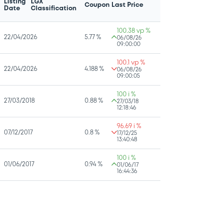
Listing
LGX
Coupon
Last Price
Date
Classification
100.38 vp %
22/04/2026
5.77 %
06/08/26
09:00:00
100.1 vp %
22/04/2026
4.188 %
06/08/26
09:00:05
100 i %
27/03/2018
0.88 %
27/03/18
12:18:46
96.69 i %
07/12/2017
0.8 %
17/12/25
13:40:48
100 i %
01/06/2017
0.94 %
01/06/17
16:44:36