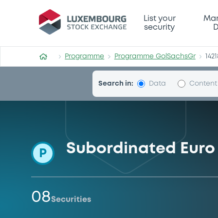
Programme-GolSachsGr
List your
Mar
security
D
Programme
Programme GolSachsGr
1421
Search in:
Data
Content
Subordinated Euro 
P
08
Securities