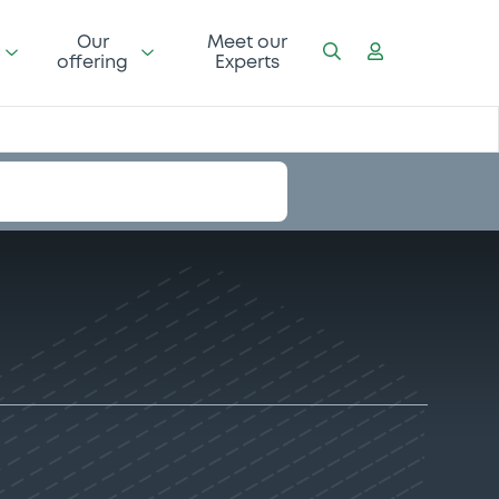
Our
Meet our
offering
Experts
I