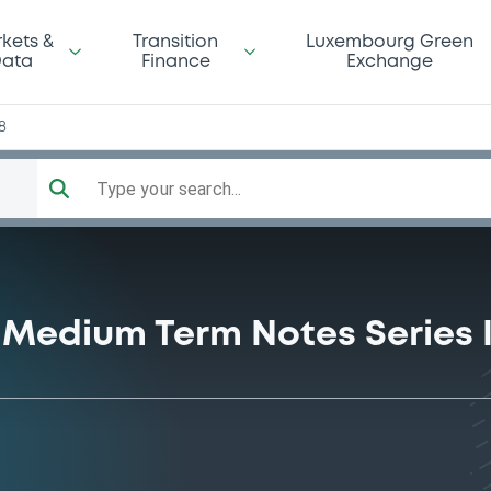
kets &
Transition
Luxembourg Green
ata
Finance
Exchange
8
Type your search...
Medium Term Notes Series 