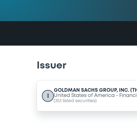
Issuer
GOLDMAN SACHS GROUP, INC. (T
I
United States of America
Financi
(
353
listed securities)