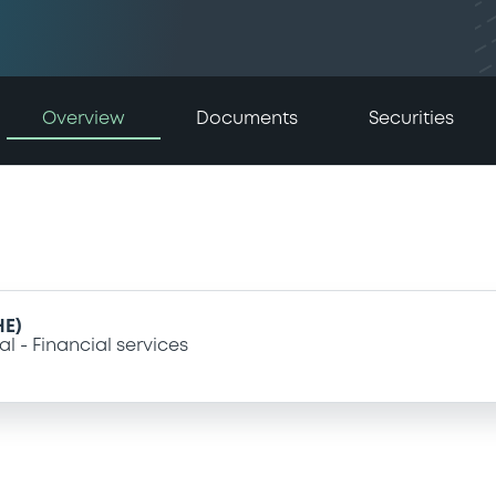
Overview
Documents
Securities
HE)
al
Financial services