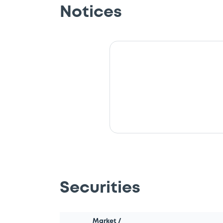
Notices
Securities
Market /