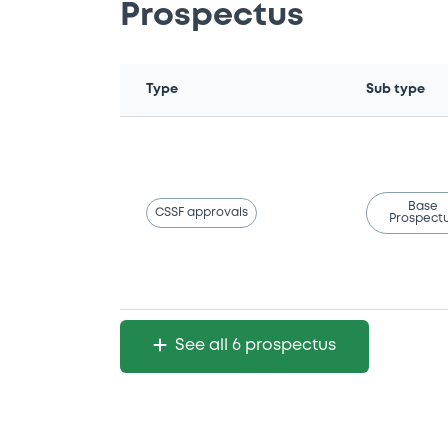
Prospectus
Type
Sub type
Base
CSSF approvals
Prospect
See all 6 prospectus