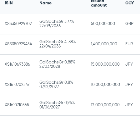
Issued
ISIN
Name
CCY
amount
GolSachsGr 5,77%
XS3350929702
500,000,000
GBP
22/09/2036
GolSachsGr 4,188%
XS3350929454
1,400,000,000
EUR
22/04/2036
GolSachsGr 0,88%
XS1610693886
15,000,000,000
JPY
27/03/2028
GolSachsGr 0,8%
XS1610702547
10,000,000,000
JPY
07/12/2027
GolSachsGr 0,94%
XS1610710565
12,000,000,000
JPY
01/06/2027