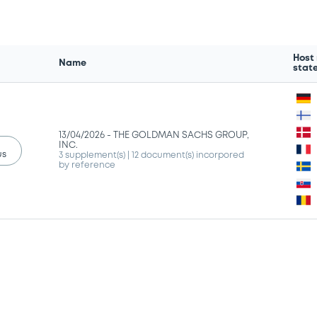
Host
Name
stat
13/04/2026 -
THE GOLDMAN SACHS GROUP,
INC.
us
3 supplement(s)
| 12 document(s) incorpored
by reference