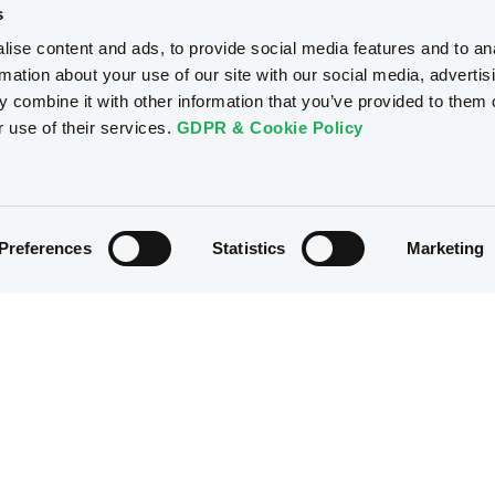
s
ise content and ads, to provide social media features and to an
rmation about your use of our site with our social media, advertis
 combine it with other information that you’ve provided to them o
r use of their services.
GDPR & Cookie Policy
Preferences
Statistics
Marketing