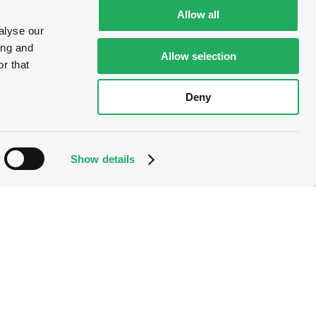
Allow all
alyse our
ing and
Allow selection
r that
Deny
Show details