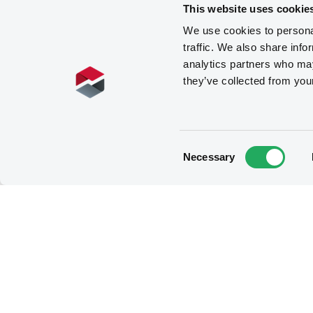
This website uses cookie
We use cookies to personal
traffic. We also share info
analytics partners who may
they’ve collected from you
Consent
Necessary
Selection