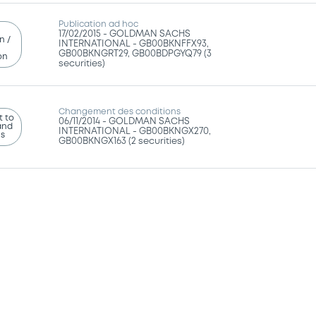
Publication ad hoc
17/02/2015 -
GOLDMAN SACHS
n /
INTERNATIONAL - GB00BKNFFX93,
GB00BKNGRT29, GB00BDPGYQ79 (3
on
securities)
Changement des conditions
 to
06/11/2014 -
GOLDMAN SACHS
and
INTERNATIONAL - GB00BKNGX270,
ns
GB00BKNGX163 (2 securities)