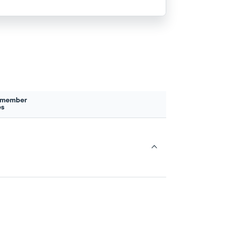
 member
es