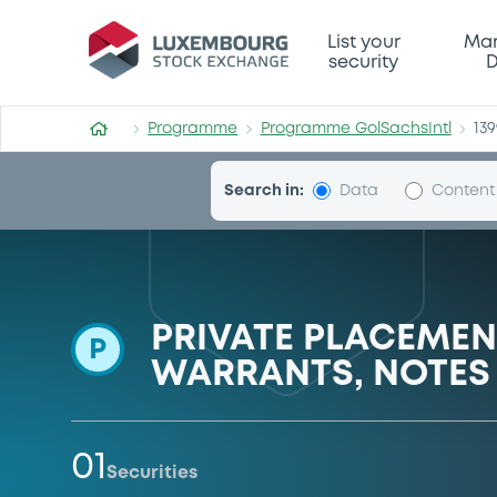
Programme-GolSachsIntl
List your
Mar
security
D
Programme
Programme GolSachsIntl
13
Search in:
Data
Content
PRIVATE PLACEME
P
WARRANTS, NOTES 
01
Securities