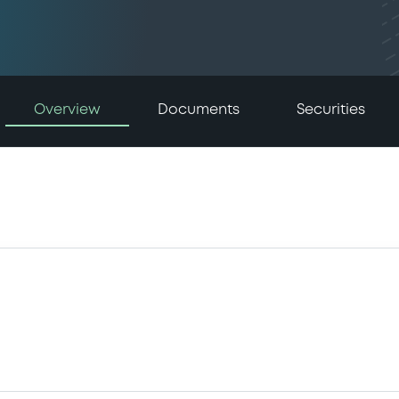
Overview
Documents
Securities