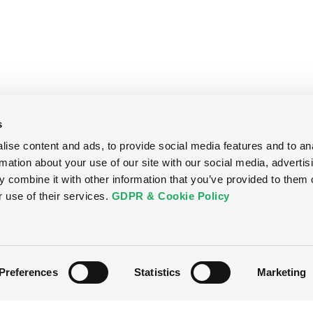
s
ise content and ads, to provide social media features and to an
rmation about your use of our site with our social media, advertis
 combine it with other information that you’ve provided to them o
r use of their services.
GDPR & Cookie Policy
Preferences
Statistics
Marketing