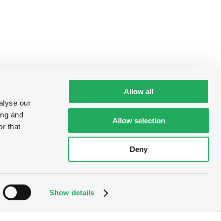
Allow all
alyse our
ing and
Allow selection
r that
Deny
Show details