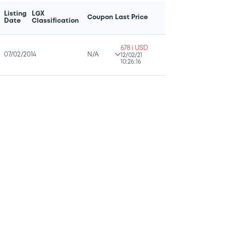
Listing
LGX
Coupon
Last Price
Date
Classification
678 i USD
07/02/2014
N/A
12/02/21
10:26:16