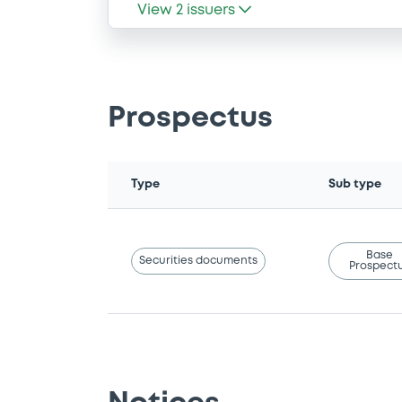
View
2
issuers
Prospectus
Type
Sub type
Base
Securities documents
Prospect