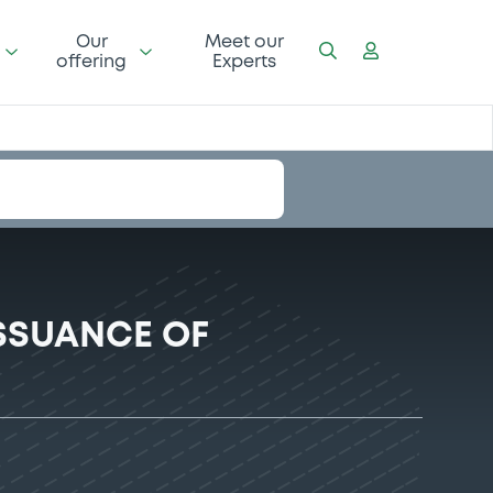
Our
Meet our
offering
Experts
SSUANCE OF