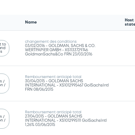
Host
Name
stat
changement des conditions
 to
03/02/2016 -
GOLDMAN, SACHS & CO.
and
WERTPAPIER GMBH - XS1133729746
ns
GoldmanSachs&Co FRN 23/03/2016
Remboursement anticipé total
30/04/2015 -
GOLDMAN SACHS
n /
n /
INTERNATIONAL - XS1012995467 GolSachsIntl
g
FRN 08/06/2015
Remboursement anticipé total
27/04/2015 -
GOLDMAN SACHS
n /
n /
INTERNATIONAL - XS1012995111 GolSachsIntl
g
1,26% 03/06/2015