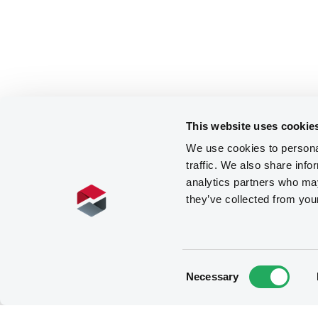
This website uses cookie
We use cookies to personal
traffic. We also share info
analytics partners who may
they’ve collected from you
Consent
Necessary
Selection