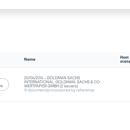
Host
Name
stat
20/06/2014 -
GOLDMAN SACHS
INTERNATIONAL, GOLDMAN, SACHS & CO.
us
WERTPAPIER GMBH (2 issuers)
15 document(s) incorpored by reference