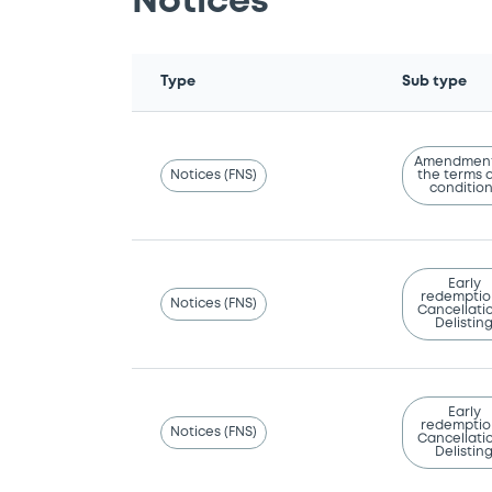
Notices
Type
Sub type
Amendment
Notices (FNS)
the terms 
conditio
Early
redemptio
Notices (FNS)
Cancellatio
Delistin
Early
redemptio
Notices (FNS)
Cancellatio
Delistin