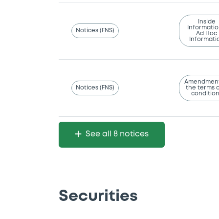
Inside
Informatio
Notices (FNS)
Ad Hoc
Informati
Amendment
Notices (FNS)
the terms 
conditio
See all 8 notices
Securities