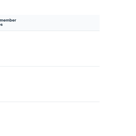
 member
es