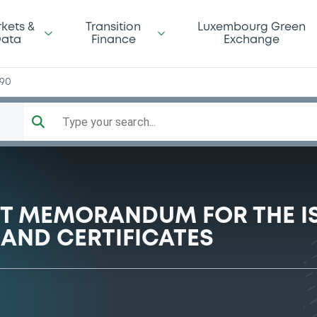
kets &
Transition
Luxembourg Green
ata
Finance
Exchange
990
Type your search...
NT MEMORANDUM FOR THE I
AND CERTIFICATES