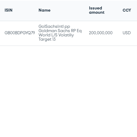
Issued
ISIN
Name
CCY
amount
GolSachsIntl pp
Goldman Sachs RP Eq
GB00BDPGYQ79
200,000,000
USD
World L/S Volatiliy
Target 13