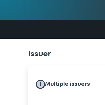
Issuer
Multiple issuers
I