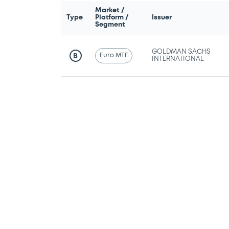
Market /
Type
Platform /
Issuer
Segment
GOLDMAN SACHS
Euro MTF
B
INTERNATIONAL