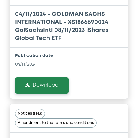
Document incorporated by reference -
GSI's 2019 Financial Statements
04/11/2024 -
GOLDMAN SACHS
27/05/2020 -
GOLDMAN SACHS
INTERNATIONAL, GOLDMAN, SACHS & CO.
INTERNATIONAL - XS1866690024
WERTPAPIER GMBH (2 issuers)
GolSachsIntl 08/11/2023 iShares
Global Tech ETF
Download
Publication date
Document
04/11/2024
Document incorporated by reference -
GSW's 2018 Financial Statements
Download
27/05/2020 -
GOLDMAN SACHS
INTERNATIONAL, GOLDMAN, SACHS & CO.
WERTPAPIER GMBH (2 issuers)
Download
Notices (FNS)
Amendment to the terms and conditions
Document