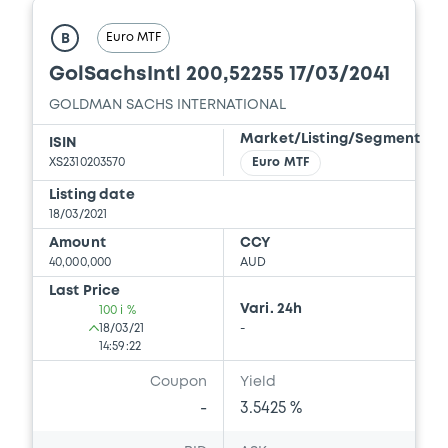
Euro MTF
B
GolSachsIntl 200,52255 17/03/2041
GOLDMAN SACHS INTERNATIONAL
Market/Listing/Segment
ISIN
XS2310203570
Euro MTF
Listing date
18/03/2021
Amount
CCY
40,000,000
AUD
Last Price
Vari. 24h
100 i %
18/03/21
-
14:59:22
Coupon
Yield
-
3.5425 %