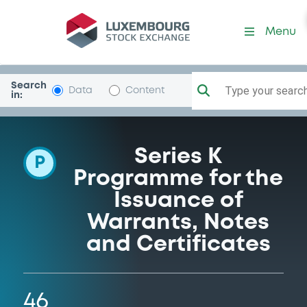
Programme-GolSachsIntl
Menu
Search
Type your search.
Data
Content
in:
Series K
P
Programme for the
Issuance of
Warrants, Notes
and Certificates
46