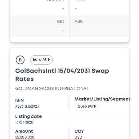
Coupon
Yield
Supplement No. 2 to 01/06/2015 PPM
-
-
27/05/2020 -
GOLDMAN SACHS
INTERNATIONAL, GOLDMAN, SACHS & CO.
WERTPAPIER GMBH (2 issuers)
BID
ASK
-
-
Download
Document
Euro MTF
B
Document incorporated by reference -
GolSachsIntl 15/04/2031 Swap
Supplement No. 1 to GS PPM K 28/05/2019
Rates
27/05/2020 -
GOLDMAN SACHS
GOLDMAN SACHS INTERNATIONAL
INTERNATIONAL, GOLDMAN, SACHS & CO.
WERTPAPIER GMBH (2 issuers)
Market/Listing/Segment
ISIN
XS2318362923
Euro MTF
Download
Listing date
16/04/2021
Amount
CCY
Document
55,000,000
USD