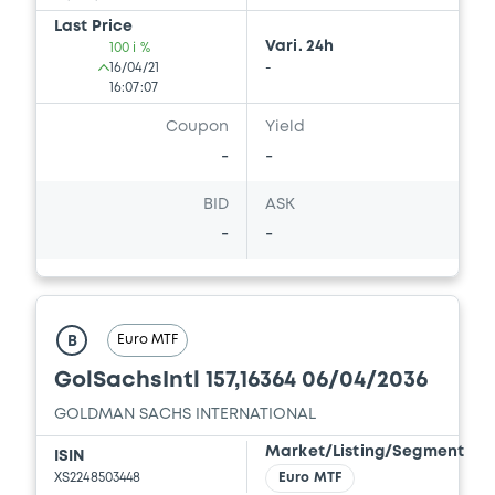
Document incorporated by reference -
Last Price
GS PPM 20/01/2015
Vari. 24h
100 i %
27/05/2020 -
GOLDMAN SACHS
16/04/21
-
INTERNATIONAL, GOLDMAN, SACHS & CO.
16:07:07
WERTPAPIER GMBH (2 issuers)
Coupon
Yield
Download
-
-
BID
ASK
-
-
Document
Document incorporated by reference -
Supplement No. 2 to GS PPM K 28/05/2019
27/05/2020 -
GOLDMAN SACHS
Euro MTF
B
INTERNATIONAL, GOLDMAN, SACHS & CO.
WERTPAPIER GMBH (2 issuers)
GolSachsIntl 157,16364 06/04/2036
GOLDMAN SACHS INTERNATIONAL
Download
Market/Listing/Segment
ISIN
XS2248503448
Euro MTF