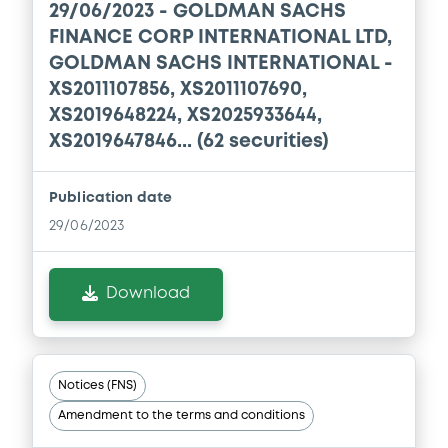
29/06/2023 -
GOLDMAN SACHS
Document incorporated by reference -
FINANCE CORP INTERNATIONAL LTD,
English Translation GSW's 2018 Financial
GOLDMAN SACHS INTERNATIONAL -
Statements
XS2011107856, XS2011107690,
27/05/2020 -
GOLDMAN SACHS
INTERNATIONAL, GOLDMAN, SACHS & CO.
XS2019648224, XS2025933644,
WERTPAPIER GMBH (2 issuers)
XS2019647846... (62 securities)
Download
Publication date
29/06/2023
Document
Document incorporated by reference -
Download
GSI's 2020 First Quarter Financial
Statements
27/05/2020 -
GOLDMAN SACHS
INTERNATIONAL, GOLDMAN, SACHS & CO.
Notices (FNS)
WERTPAPIER GMBH (2 issuers)
Amendment to the terms and conditions
Download