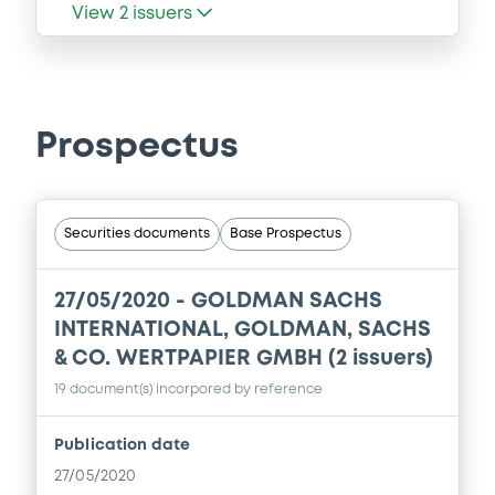
View
2
issuers
Prospectus
Securities documents
Base Prospectus
27/05/2020 -
GOLDMAN SACHS
INTERNATIONAL, GOLDMAN, SACHS
& CO. WERTPAPIER GMBH (2 issuers)
19 document(s) incorpored by reference
Publication date
27/05/2020