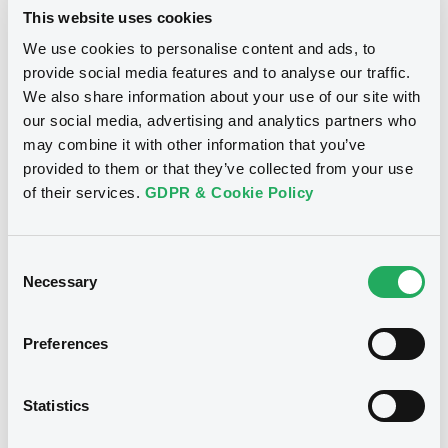
INTERNATIONAL - XS1817721233,
WERTPAPIER GMBH (2 issuers)
This website uses cookies
XS1852305975, XS1829856431 (3
We use cookies to personalise content and ads, to
Download
securities)
provide social media features and to analyse our traffic.
We also share information about your use of our site with
our social media, advertising and analytics partners who
Publication date
Document
may combine it with other information that you’ve
25/07/2022
provided to them or that they’ve collected from your use
Document incorporated by reference -
GS PPM 01/06/2015
of their services.
GDPR & Cookie Policy
Download
27/05/2020 -
GOLDMAN SACHS
INTERNATIONAL, GOLDMAN, SACHS & CO.
WERTPAPIER GMBH (2 issuers)
Consent
Necessary
Selection
Download
See all 134 notices
Preferences
Document
Statistics
Document incorporated by reference -
Supplement No. 1 to 30/05/2017 PPM
Securities