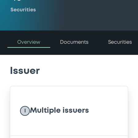
Securities
Overview
Documents
Securities
Issuer
Multiple issuers
I