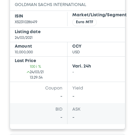
GOLDMAN SACHS INTERNATIONAL
Document
Market/Listing/Segment
ISIN
Document incorporated by reference -
XS2310286419
Euro MTF
GS Series K PPM 31/05/2016
Listing date
27/05/2020 -
GOLDMAN SACHS
24/03/2021
INTERNATIONAL, GOLDMAN, SACHS & CO.
WERTPAPIER GMBH (2 issuers)
Amount
CCY
10,000,000
USD
Download
Last Price
Vari. 24h
100 i %
24/03/21
-
13:29:54
Coupon
Yield
-
-
BID
ASK
-
-