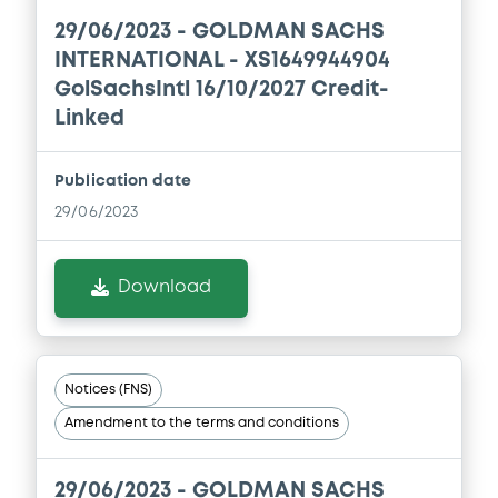
29/06/2023 -
GOLDMAN SACHS
INTERNATIONAL - XS1649944904
Document
GolSachsIntl 16/10/2027 Credit-
Document incorporated by reference -
Linked
Supplement No. 1 31/05/2016 PPM
27/05/2020 -
GOLDMAN SACHS
INTERNATIONAL, GOLDMAN, SACHS & CO.
Publication date
WERTPAPIER GMBH (2 issuers)
29/06/2023
Download
Download
Document
Document incorporated by reference -
Notices (FNS)
GSW's 2019 Financial Statements
27/05/2020 -
GOLDMAN SACHS
Amendment to the terms and conditions
INTERNATIONAL, GOLDMAN, SACHS & CO.
WERTPAPIER GMBH (2 issuers)
29/06/2023 -
GOLDMAN SACHS