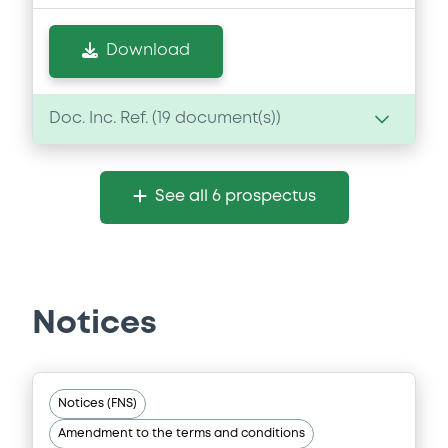
Download
Doc. Inc. Ref. (
19
document(s))
Document
See all 6 prospectus
Document incorporated by reference -
GSI's 2018 Financial Statements
27/05/2020 -
GOLDMAN SACHS
INTERNATIONAL, GOLDMAN, SACHS & CO.
WERTPAPIER GMBH (2 issuers)
Notices
Download
Notices (FNS)
Document
Amendment to the terms and conditions