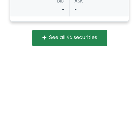
BID
ASK
-
-
See all 46 securities