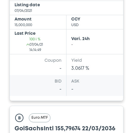
Document
Listing date
07/04/2021
Document incorporated by reference -
GS PPM 30/05/2017
Amount
CCY
15,000,000
USD
27/05/2020 -
GOLDMAN SACHS
INTERNATIONAL, GOLDMAN, SACHS & CO.
Last Price
WERTPAPIER GMBH (2 issuers)
Vari. 24h
100 i %
07/04/21
-
Download
14:14:49
Coupon
Yield
-
3.0617 %
Document
BID
ASK
Document incorporated by reference -
-
-
GS PPM K 28/05/2019
27/05/2020 -
GOLDMAN SACHS
INTERNATIONAL, GOLDMAN, SACHS & CO.
WERTPAPIER GMBH (2 issuers)
Euro MTF
B
Download
GolSachsIntl 155,79674 22/03/2036