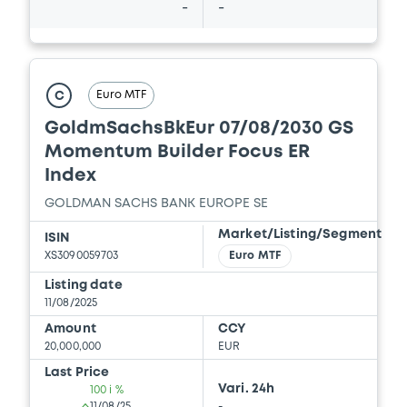
-
-
Download
Document
Euro MTF
C
Document incorporated by reference -
GoldmSachsBkEur 07/08/2030 GS
GSBE's 2025 First Quarter Financial
Statements
Momentum Builder Focus ER
18/12/2025 -
GOLDMAN SACHS FINANCE
Index
CORP INTERNATIONAL LTD, GOLDMAN
SACHS INTERNATIONAL, GOLDMAN,
GOLDMAN SACHS BANK EUROPE SE
SACHS & CO. WERTPAPIER GMBH... (4
Market/Listing/Segment
issuers)
ISIN
XS3090059703
Euro MTF
Download
Listing date
11/08/2025
Amount
CCY
Document
20,000,000
EUR
Last Price
Document incorporated by reference -
Vari. 24h
100 i %
GSG's 16 July 2025 Form 8-K
11/08/25
-