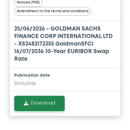
Notices (FNS)
Prospectus Supplement
- No.11
1
Doc. Inc. Ref.
Amendment to the terms and conditions
Download
Download
25/06/2026 -
GOLDMAN SACHS
Document
FINANCE CORP INTERNATIONAL LTD
- XS2482172355 GoldmanSFCI
Supplement
Document incorporated by reference -
GSG's 2024 Form 10-K
16/07/2036 10-Year EURIBOR Swap
Prospectus Supplement
- N° 9
18/12/2025 -
GOLDMAN SACHS FINANCE
Rate
2
CORP INTERNATIONAL LTD, GOLDMAN
Doc. Inc. Ref.
SACHS INTERNATIONAL, GOLDMAN,
SACHS & CO. WERTPAPIER GMBH... (4
Download
Publication date
issuers)
25/06/2026
Download
Supplement
Download
Prospectus Supplement
- No.8
Document
0
Doc. Inc. Ref.
Document incorporated by reference -
Download