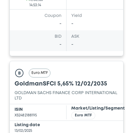
18/12/2025 -
GOLDMAN SACHS FINANCE
14:53:14
CORP INTERNATIONAL LTD, GOLDMAN
SACHS INTERNATIONAL, GOLDMAN,
Coupon
Yield
SACHS & CO. WERTPAPIER GMBH... (4
-
-
issuers)
BID
ASK
Download
-
-
Document
Document incorporated by reference -
Euro MTF
B
GSG's 14 October 2025 Form 8-K
GoldmanSFCI 5,65% 12/02/2035
18/12/2025 -
GOLDMAN SACHS FINANCE
CORP INTERNATIONAL LTD, GOLDMAN
GOLDMAN SACHS FINANCE CORP INTERNATIONAL
SACHS INTERNATIONAL, GOLDMAN,
LTD
SACHS & CO. WERTPAPIER GMBH... (4
issuers)
Market/Listing/Segment
ISIN
XS2482188195
Euro MTF
Download
Listing date
13/02/2025