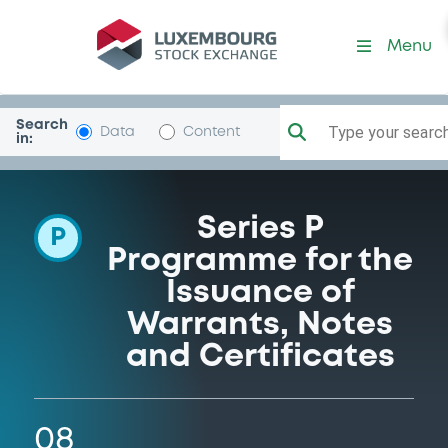
Programme-GolSachsIntl
Menu
Search
Type your search.
Data
Content
in:
Series P
P
Programme for the
Issuance of
Warrants, Notes
and Certificates
08