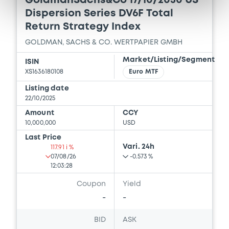
GoldmanSachs&Co 17/10/2030 US
Dispersion Series DV6F Total
Document incorporated by reference -
GSG's 2025 Second Quarter Form 10-Q
Return Strategy Index
18/12/2025 -
GOLDMAN SACHS FINANCE
GOLDMAN, SACHS & CO. WERTPAPIER GMBH
CORP INTERNATIONAL LTD, GOLDMAN
SACHS INTERNATIONAL, GOLDMAN,
Market/Listing/Segment
ISIN
SACHS & CO. WERTPAPIER GMBH... (4
XS1636180108
Euro MTF
issuers)
Listing date
Download
22/10/2025
Amount
CCY
10,000,000
USD
Document
Last Price
Vari. 24h
117.91 i %
Document incorporated by reference -
07/08/26
-0.573 %
GSBE's 2023 Financial Statements
12:03:28
18/12/2025 -
GOLDMAN SACHS FINANCE
Coupon
Yield
CORP INTERNATIONAL LTD, GOLDMAN
SACHS INTERNATIONAL, GOLDMAN,
-
-
SACHS & CO. WERTPAPIER GMBH... (4
issuers)
BID
ASK