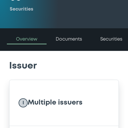
Securities
Overview
Documents
Securities
Issuer
Multiple issuers
I