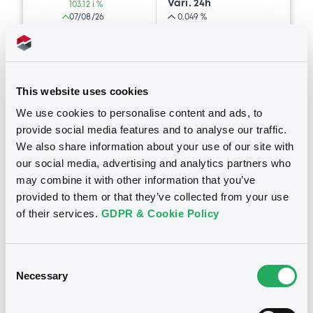
Vari. 24h
103.12 i %
Prospectus Supplement
- N° 4
07/08/26
0.049 %
2
Doc. Inc. Ref.
12:48:09
Document
Coupon
Yield
Download
Document incorporated by reference -
GSBE's 2025 Third Quarter Financial
-
-
Statements
This website uses cookies
18/12/2025 -
GOLDMAN SACHS FINANCE
BID
ASK
Supplement
We use cookies to personalise content and ads, to
CORP INTERNATIONAL LTD, GOLDMAN
-
-
SACHS INTERNATIONAL, GOLDMAN,
provide social media features and to analyse our traffic.
Prospectus Supplement
- NO.3
SACHS & CO. WERTPAPIER GMBH... (4
We also share information about your use of our site with
issuers)
1
Doc. Inc. Ref.
our social media, advertising and analytics partners who
may combine it with other information that you’ve
Download
Download
Euro MTF
C
provided to them or that they’ve collected from your use
of their services.
GDPR & Cookie Policy
GoldmanSachs&Co 17/10/2030 US
Dispersion Series DG6F Total
Document
Supplement
Return Strategy Index
Consent
Document incorporated by reference -
Prospectus Supplement
- No.2
GOLDMAN, SACHS & CO. WERTPAPIER GMBH
Necessary
GSG's 2025 Proxy Statement
Selection
1
Doc. Inc. Ref.
18/12/2025 -
GOLDMAN SACHS FINANCE
Market/Listing/Segment
ISIN
CORP INTERNATIONAL LTD, GOLDMAN
Download
XS1636180017
Euro MTF