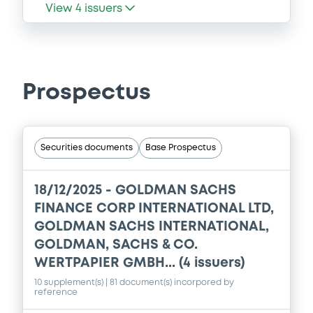
View
4
issuers
Prospectus
Securities documents
Base Prospectus
18/12/2025 -
GOLDMAN SACHS
FINANCE CORP INTERNATIONAL LTD,
GOLDMAN SACHS INTERNATIONAL,
GOLDMAN, SACHS & CO.
WERTPAPIER GMBH... (4 issuers)
10 supplement(s)
| 81 document(s) incorpored by
reference