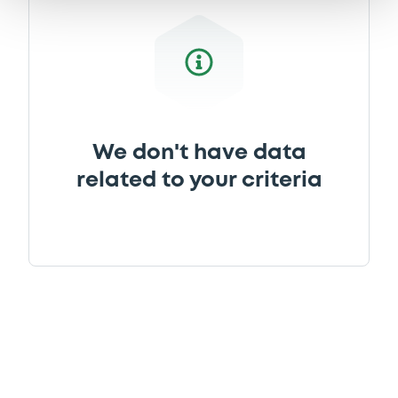
We don't have data
related to your criteria