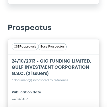
Prospectus
CSSF approvals
Base Prospectus
24/10/2013 -
GIC FUNDING LIMITED,
GULF INVESTMENT CORPORATION
G.S.C. (2 issuers)
3 document(s) incorpored by reference
Publication date
24/10/2013