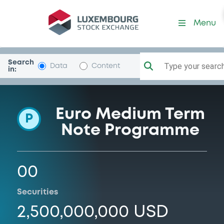
Programme-GulfInvestmCo
Menu
Search
Type your search.
Data
Content
in:
Euro Medium Term
P
Note Programme
00
Securities
2,500,000,000 USD