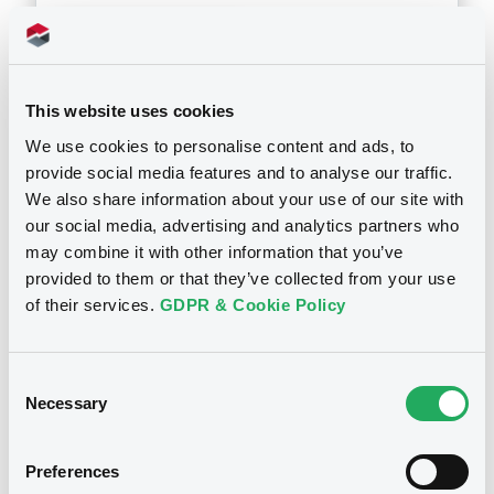
Download
This website uses cookies
Doc. Inc. Ref. (
3
document(s))
We use cookies to personalise content and ads, to
provide social media features and to analyse our traffic.
Document
We also share information about your use of our site with
Document incorporated by reference -
our social media, advertising and analytics partners who
Annual Report & Accounts 2012
may combine it with other information that you’ve
Notices
24/10/2013 -
GIC FUNDING LIMITED, GULF
provided to them or that they’ve collected from your use
INVESTMENT CORPORATION G.S.C. (2
of their services.
GDPR & Cookie Policy
issuers)
Download
Consent
Necessary
Selection
Document
Preferences
Document incorporated by reference -