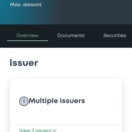
Max. amount
Overview
Documents
Securities
Issuer
Multiple issuers
I
View
2
issuers