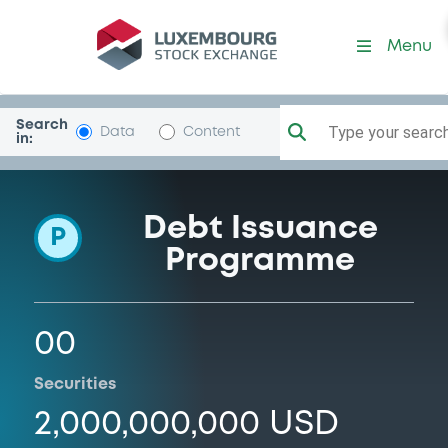
Programme-Hansapk
Menu
Search
Type your search.
Data
Content
in:
Debt Issuance
P
Programme
00
Securities
2,000,000,000 USD