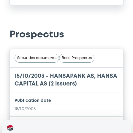
Prospectus
Securities documents
Base Prospectus
15/10/2003 -
HANSAPANK AS, HANSA
CAPITAL AS (2 issuers)
Publication date
15/10/2003
Download