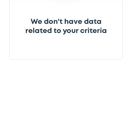
We don't have data
related to your criteria