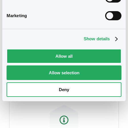
related to your criteria
Marketing
Show details
Allow all
Securities
Allow selection
Deny