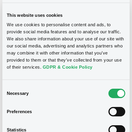
This website uses cookies
We use cookies to personalise content and ads, to
provide social media features and to analyse our traffic.
We also share information about your use of our site with
Notices
our social media, advertising and analytics partners who
may combine it with other information that you’ve
provided to them or that they’ve collected from your use
of their services.
GDPR & Cookie Policy
Consent
Necessary
Selection
Preferences
We don't have data
Statistics