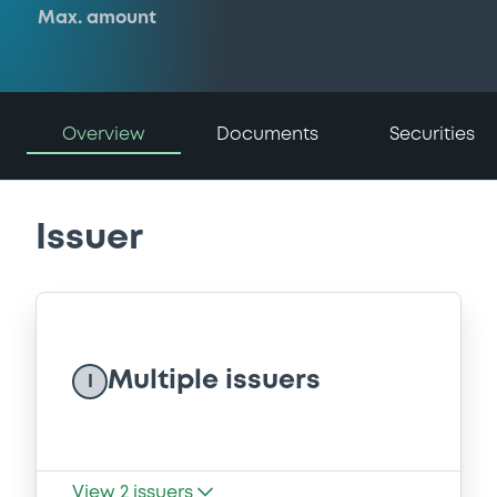
Max. amount
Overview
Documents
Securities
Issuer
Multiple issuers
I
View
2
issuers