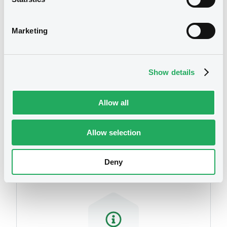
We don't have data
related to your criteria
Marketing
Show details
Allow all
Securities
Allow selection
Deny