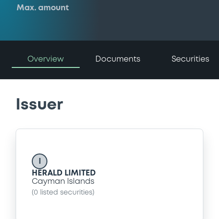
Max. amount
Overview
Documents
Securities
Issuer
I
HERALD LIMITED
Cayman Islands
(
0
listed securities)