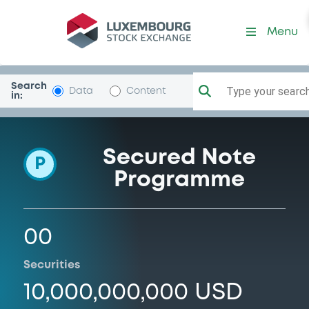
Programme-Herald
Menu
Search
Type your search.
Data
Content
in:
Secured Note
P
Programme
00
Securities
10,000,000,000 USD