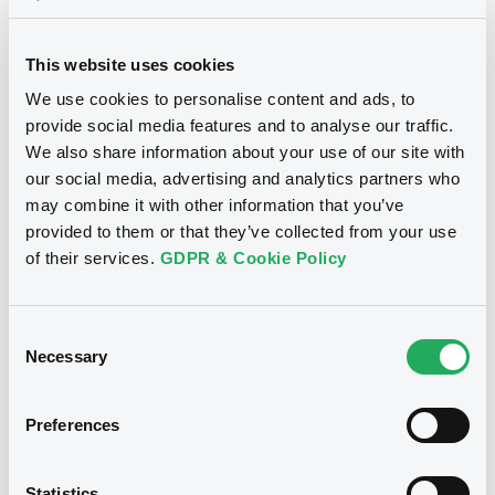
Supplements (
1
document(s))
This website uses cookies
Supplement
We use cookies to personalise content and ads, to
provide social media features and to analyse our traffic.
Prospectus Supplement
We also share information about your use of our site with
0
Doc. Inc. Ref.
Notices
our social media, advertising and analytics partners who
Download
may combine it with other information that you’ve
provided to them or that they’ve collected from your use
of their services.
GDPR & Cookie Policy
Consent
Necessary
Selection
Preferences
Statistics