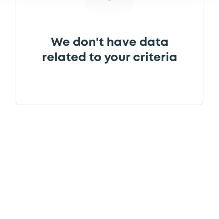
We don't have data
related to your criteria