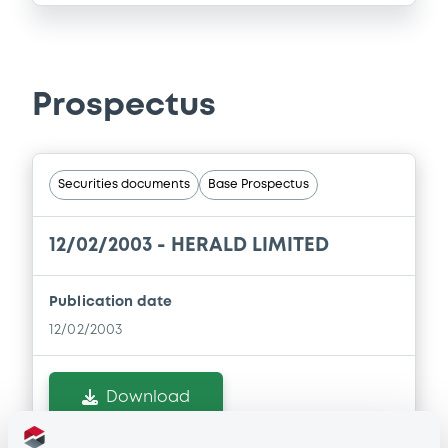
Prospectus
Securities documents
Base Prospectus
12/02/2003 -
HERALD LIMITED
Publication date
12/02/2003
Download