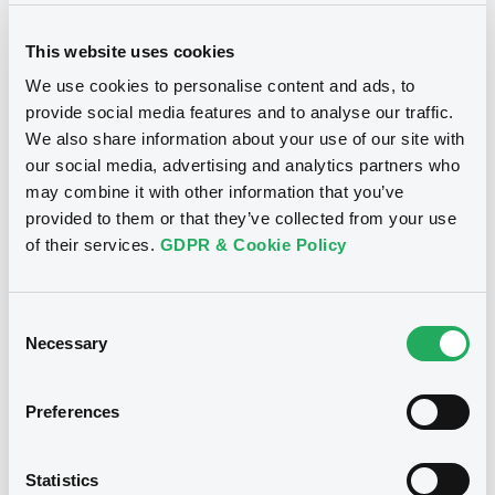
This website uses cookies
We use cookies to personalise content and ads, to
provide social media features and to analyse our traffic.
We also share information about your use of our site with
Notices
our social media, advertising and analytics partners who
may combine it with other information that you’ve
provided to them or that they’ve collected from your use
of their services.
GDPR & Cookie Policy
Consent
Necessary
Selection
Preferences
We don't have data
Statistics