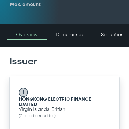
Max. amount
Overview
Documents
Securities
Issuer
I
HONGKONG ELECTRIC FINANCE
LIMITED
Virgin Islands, British
(
0
listed securities)