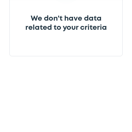
We don't have data
related to your criteria