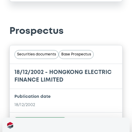
Prospectus
Securities documents
Base Prospectus
18/12/2002 -
HONGKONG ELECTRIC
FINANCE LIMITED
Publication date
18/12/2002
Download