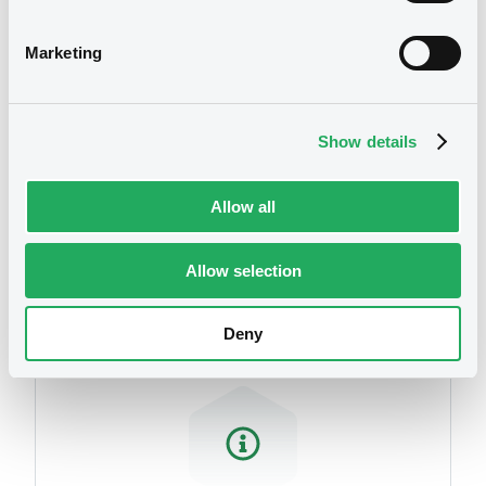
related to your criteria
Marketing
Show details
Allow all
Securities
Allow selection
Deny