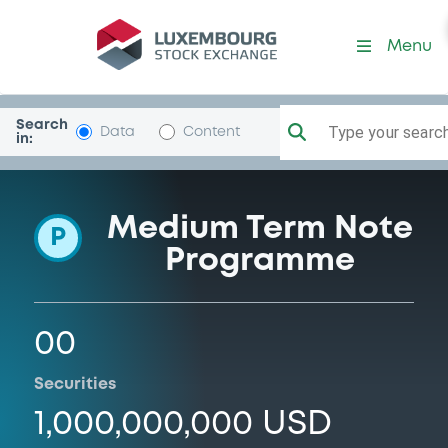
Programme-HongkongElecF
Menu
Search
Type your search.
Data
Content
in:
Medium Term Note
P
Programme
00
Securities
1,000,000,000 USD