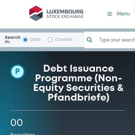
Programme-HypoTirolBk
Menu
Search
Type your search.
Data
Content
in:
Debt Issuance
P
Programme (Non-
Equity Securities &
Pfandbriefe)
00