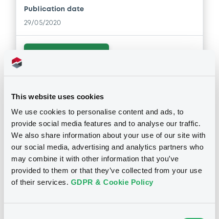
Publication date
29/05/2020
Download
Supplements (
2
document(s))
This website uses cookies
We use cookies to personalise content and ads, to
Doc. Inc. Ref. (
9
document(s))
Supplement
provide social media features and to analyse our traffic.
We also share information about your use of our site with
Prospectus Supplement
- 2nd
Document
our social media, advertising and analytics partners who
1
Doc. Inc. Ref.
See all 15 prospectus
may combine it with other information that you’ve
Document incorporated by reference -
Download
provided to them or that they’ve collected from your use
2nd Supplement to Base Prospectus
dated 9 June 2015
of their services.
GDPR & Cookie Policy
29/05/2020 -
HYPO TIROL BANK AG
Supplement
Notices
Download
Consent