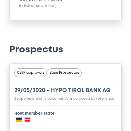
(
0
listed securities)
Prospectus
CSSF approvals
Base Prospectus
29/05/2020 -
HYPO TIROL BANK AG
2 supplement(s)
| 9 document(s) incorpored by reference
Host member state