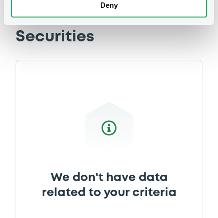
Deny
Document
Document incorporated by reference -
Securities
Base Prospectus dated 8 June 2016
29/05/2020 -
HYPO TIROL BANK AG
Download
Document
Document incorporated by reference -
Base Prospectus dated 13 June 2019
29/05/2020 -
HYPO TIROL BANK AG
Download
We don't have data
related to your criteria
Document