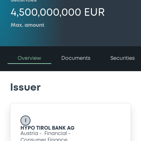
Securities
4,500,000,000 EUR
Max. amount
Overview
Documents
Securities
Issuer
I
HYPO TIROL BANK AG
Austria
Financial
Consumer Finance