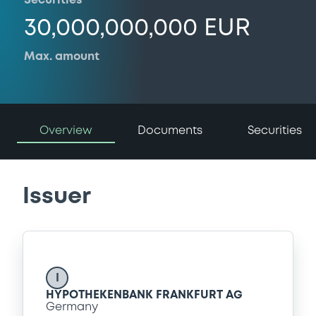
Securities
30,000,000,000 EUR
Max. amount
Overview
Documents
Securities
Issuer
I
HYPOTHEKENBANK FRANKFURT AG
Germany