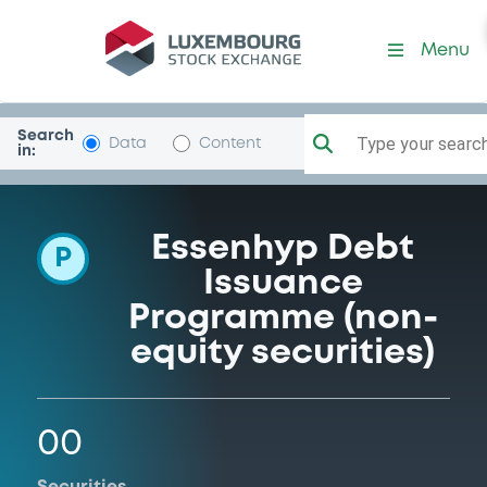
Programme-HypothekenFra
Menu
Search
Type your search.
Data
Content
in:
Essenhyp Debt
P
Issuance
Programme (non-
equity securities)
00