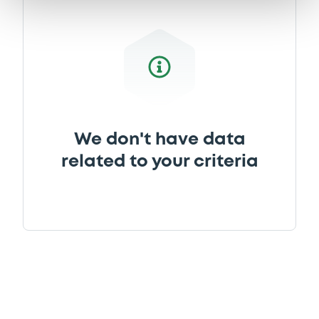
We don't have data
related to your criteria