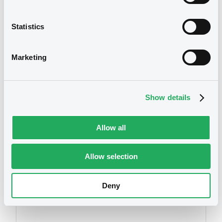
XS0164166067, XS0098656597,
Annual Report 2006
XS0125945005... (8 securities)
11/05/2007 -
HYPOTHEKENBANK IN ESSEN
Statistics
AG
Publication date
Download
Marketing
17/05/2016
Download
Show details
Allow all
Allow selection
Securities
Deny