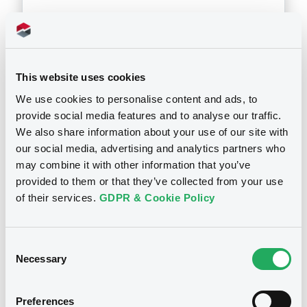
Download
This website uses cookies
Doc. Inc. Ref. (
2
document(s))
We use cookies to personalise content and ads, to
provide social media features and to analyse our traffic.
Document
We also share information about your use of our site with
our social media, advertising and analytics partners who
Document incorporated by reference -
may combine it with other information that you’ve
Annual Report 2005
provided to them or that they’ve collected from your use
Notices
11/05/2007 -
HYPOTHEKENBANK IN ESSEN
of their services.
GDPR & Cookie Policy
AG
Download
Notices (FNS)
Substitution of the Issuer
Consent
Necessary
Selection
Document
17/05/2016 -
COMMERZBANK AG -
XS0098779837, DE0005217780,
Preferences
Document incorporated by reference -