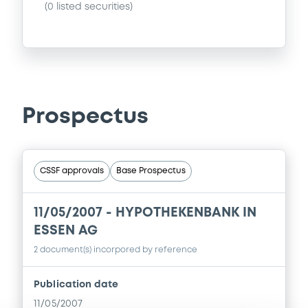
(
0
listed securities)
Prospectus
CSSF approvals
Base Prospectus
11/05/2007 -
HYPOTHEKENBANK IN
ESSEN AG
2 document(s) incorpored by reference
Publication date
11/05/2007