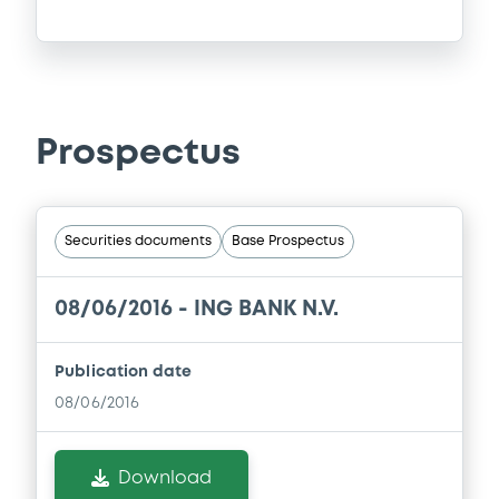
Prospectus
Securities documents
Base Prospectus
08/06/2016 -
ING BANK N.V.
Publication date
08/06/2016
Download