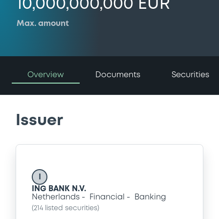
10,000,000,000 EUR
Max. amount
Overview
Documents
Securities
Issuer
I
ING BANK N.V.
Netherlands
Financial
Banking
(
214
listed securities)