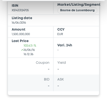
Market/Listing/Segment
ISIN
XS1433124705
Bourse de Luxembourg
Listing date
16/06/2016
Amount
CCY
1,500,000,000
EUR
Last Price
Vari. 24h
103.63 i %
16/06/16
-
16:12:36
Coupon
Yield
-
-
BID
ASK
-
-