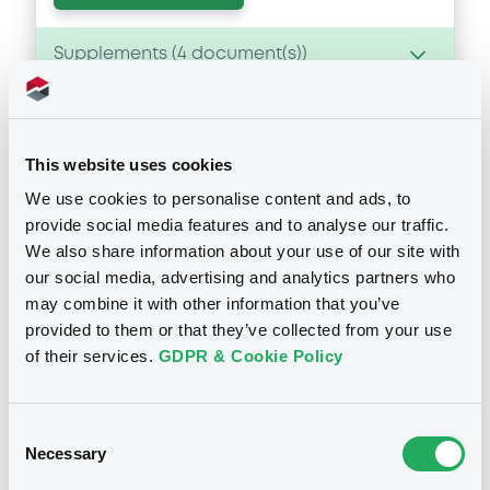
Supplements (
4
document(s))
Supplement
Prospectus Supplement
- 4th
This website uses cookies
0
Doc. Inc. Ref.
We use cookies to personalise content and ads, to
Notices
provide social media features and to analyse our traffic.
Download
We also share information about your use of our site with
our social media, advertising and analytics partners who
Notices (FNS)
may combine it with other information that you’ve
Supplement
provided to them or that they’ve collected from your use
Amendment to the terms and conditions
of their services.
GDPR & Cookie Policy
Prospectus Supplement
- 3rd
0
Doc. Inc. Ref.
24/07/2018 -
ING BANK N.V. -
XS1264161214 INGBank 1,151%
Download
Consent
22/01/2026
Necessary
Selection