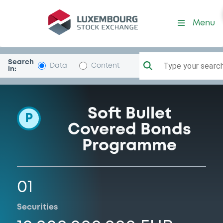
Programme-INGBank
Menu
Search
Type your search.
Data
Content
in:
Soft Bullet
P
Covered Bonds
Programme
01
Securities