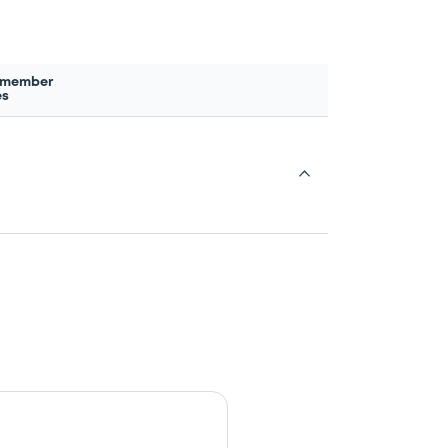
 member
es