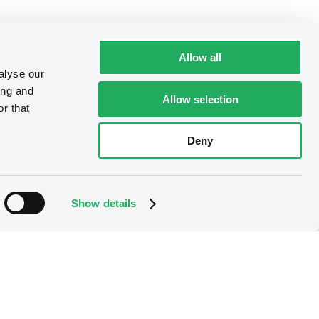
Allow all
alyse our
ing and
Allow selection
r that
Deny
Show details