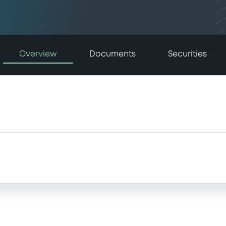
Overview
Documents
Securities