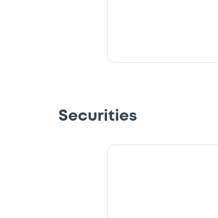
Securities