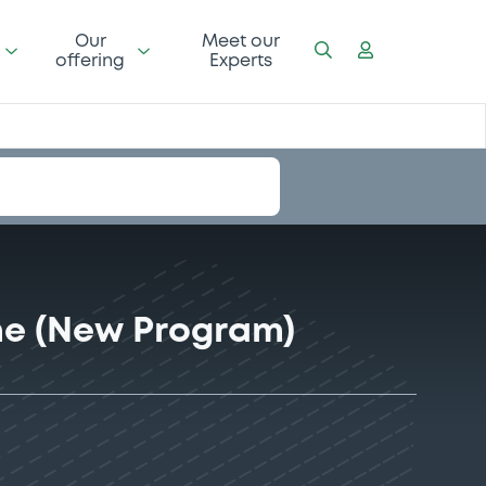
Our
Meet our
offering
Experts
me (New Program)