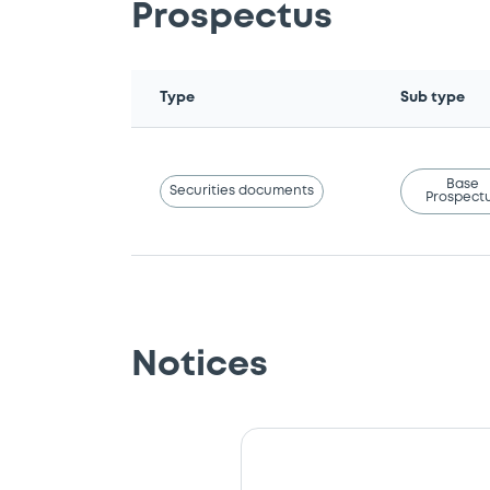
Prospectus
Type
Sub type
Base
Securities documents
Prospect
Notices