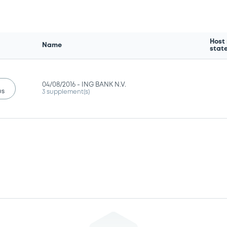
Host
Name
stat
04/08/2016 -
ING BANK N.V.
us
3 supplement(s)