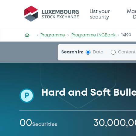
Programme-INGBank
List your
Mar
security
D
Programme
Programme INGBank
14199
Search in:
Data
Content
Hard and Soft Bul
P
00
30,000,
Securities