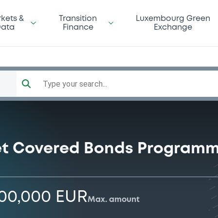
kets &
Transition
Luxembourg Green
ata
Finance
Exchange
Type your search...
let Covered Bonds Program
000,000 EUR
Max. amount