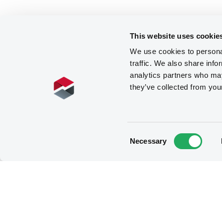
This website uses cookie
We use cookies to personal
traffic. We also share info
analytics partners who may
they’ve collected from you
Consent
Necessary
Selection