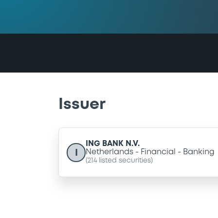
Issuer
ING BANK N.V.
I
Netherlands
Financial
Banking
(
214
listed securities)