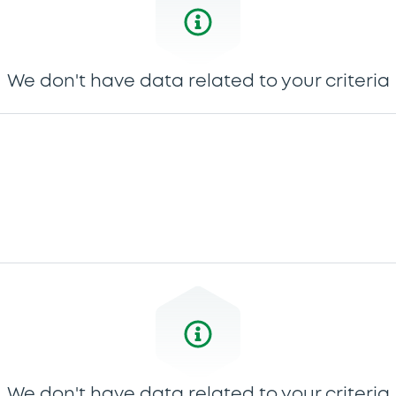
We don't have data related to your criteria
We don't have data related to your criteria