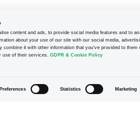
s
ise content and ads, to provide social media features and to an
rmation about your use of our site with our social media, advertis
 combine it with other information that you’ve provided to them o
r use of their services.
GDPR & Cookie Policy
Preferences
Statistics
Marketing