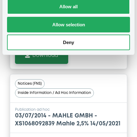
XS2341724172 Mahle 2,375%
Allow all
14/05/2028
Allow selection
Publication date
30/06/2025
Deny
Download
Notices (FNS)
Inside Information / Ad Hoc Information
Publication ad hoc
03/07/2014 -
MAHLE GMBH -
XS1068092839 Mahle 2,5% 14/05/2021