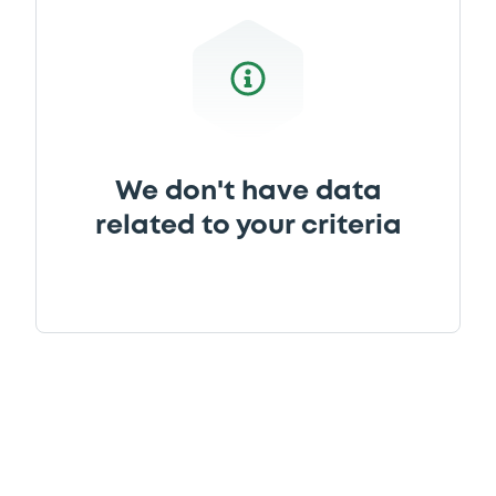
We don't have data
related to your criteria