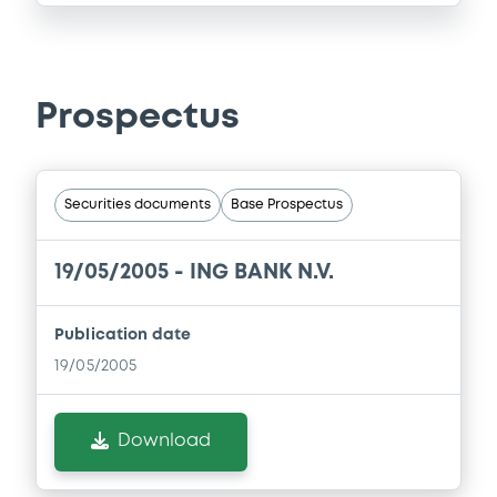
Prospectus
Securities documents
Base Prospectus
19/05/2005 -
ING BANK N.V.
Publication date
19/05/2005
Download