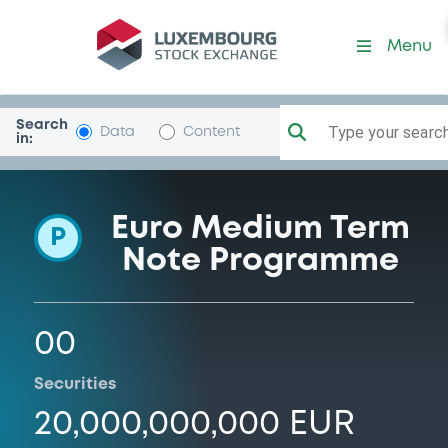
Programme-INGBank
Menu
Search
Type your search.
Data
Content
in:
Euro Medium Term
P
Note Programme
00
Securities
20,000,000,000 EUR