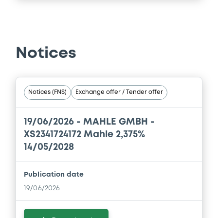
Notices
Notices (FNS)
Exchange offer / Tender offer
19/06/2026 -
MAHLE GMBH -
XS2341724172 Mahle 2,375%
14/05/2028
Publication date
19/06/2026