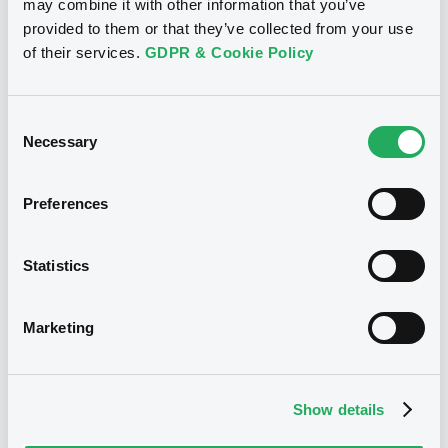
may combine it with other information that you’ve
Notices (FNS)
Press release
provided to them or that they’ve collected from your use
of their services.
GDPR & Cookie Policy
08/07/2025 -
MAHLE GMBH -
XS2341724172 Mahle 2,375%
14/05/2028
Consent
Necessary
Selection
Publication date
Preferences
08/07/2025
Statistics
Download
Marketing
Notices (FNS)
Exchange offer / Tender offer
Show details
30/06/2025 -
MAHLE GMBH -