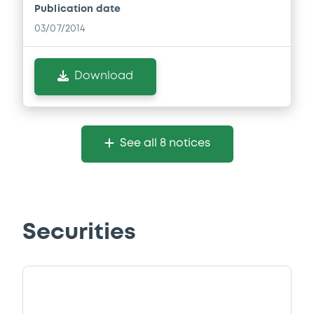
Publication date
03/07/2014
Download
See all 8 notices
Securities