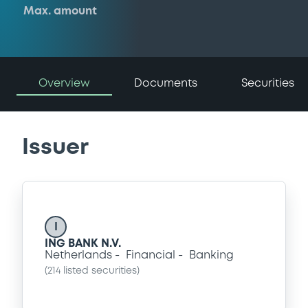
Max. amount
Overview
Documents
Securities
Issuer
I
ING BANK N.V.
Netherlands
Financial
Banking
(
214
listed securities)