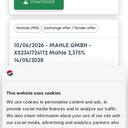
Download
Notices (FNS)
Exchange offer / Tender offer
10/06/2026 -
MAHLE GMBH -
XS2341724172 Mahle 2,375%
14/05/2028
Publication date
10/06/2026
This website uses cookies
We use cookies to personalise content and ads, to
Download
provide social media features and to analyse our traffic.
We also share information about your use of our site with
our social media, advertising and analytics partners who