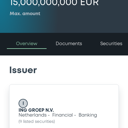
15,000,000,000 EUR
Max. amount
Overview
Documents
Securities
Issuer
I
ING GROEP N.V.
Netherlands
Financial
Banking
(
9
listed securities)