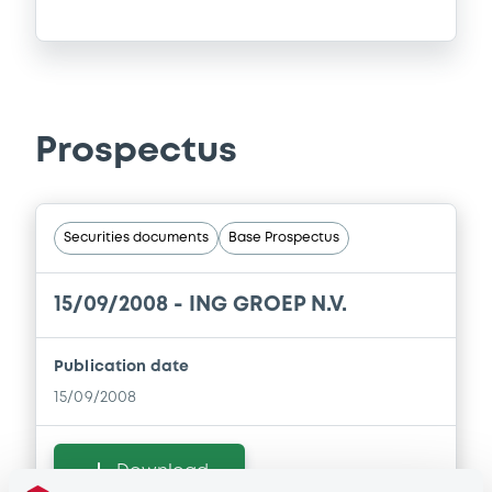
Prospectus
Securities documents
Base Prospectus
15/09/2008 -
ING GROEP N.V.
Publication date
15/09/2008
Download