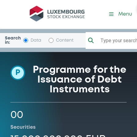
Programme-INGGroep
Menu
Search
Type your search.
Data
Content
in:
Programme for the
P
Issuance of Debt
Instruments
00
Securities