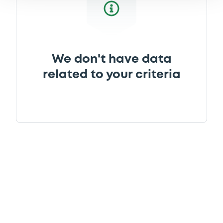
We don't have data
related to your criteria