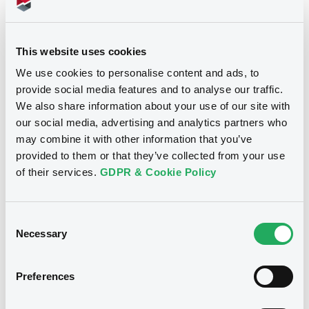
Supplements (
3
document(s))
This website uses cookies
We use cookies to personalise content and ads, to
Supplement
provide social media features and to analyse our traffic.
Prospectus Supplement
- 3rd
We also share information about your use of our site with
0
Doc. Inc. Ref.
our social media, advertising and analytics partners who
Notices
may combine it with other information that you’ve
Download
provided to them or that they’ve collected from your use
of their services.
GDPR & Cookie Policy
Supplement
Consent
Prospectus Supplement
- 2nd
Necessary
Selection
0
Doc. Inc. Ref.
Download
Preferences