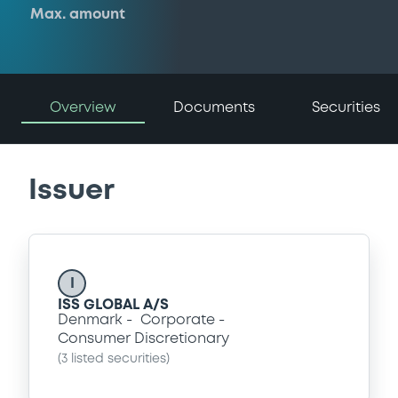
Max. amount
Overview
Documents
Securities
Issuer
I
ISS GLOBAL A/S
Denmark
Corporate
Consumer Discretionary
(
3
listed securities)