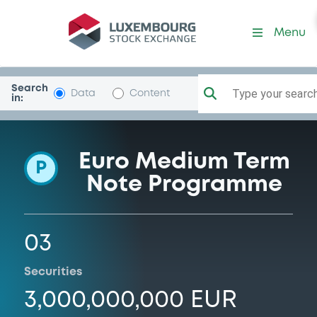
Programme-ISSGlobal
Menu
Search
Type your search.
Data
Content
in:
Euro Medium Term
P
Note Programme
03
Securities
3,000,000,000 EUR