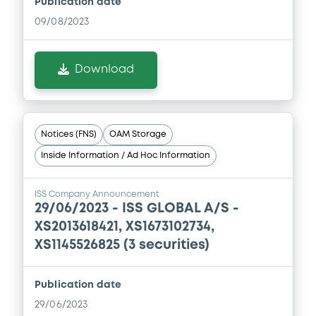
Publication date
Document
09/08/2023
Document incorporated by reference -
Base Prospectus
05/05/2026 -
ISS GLOBAL A/S
Download
Download
Notices (FNS)
OAM Storage
Inside Information / Ad Hoc Information
ISS Company Announcement
29/06/2023 -
ISS GLOBAL A/S -
XS2013618421, XS1673102734,
XS1145526825 (3 securities)
Publication date
29/06/2023