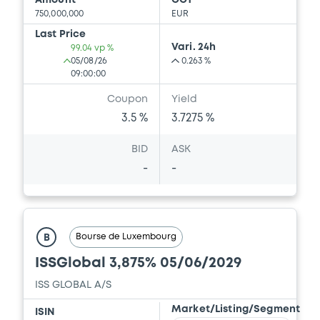
Amount
CCY
750,000,000
EUR
Last Price
Vari. 24h
99.04 vp %
05/08/26
0.263 %
09:00:00
Coupon
Yield
3.5 %
3.7275 %
BID
ASK
-
-
Bourse de Luxembourg
B
ISSGlobal 3,875% 05/06/2029
ISS GLOBAL A/S
Market/Listing/Segment
ISIN