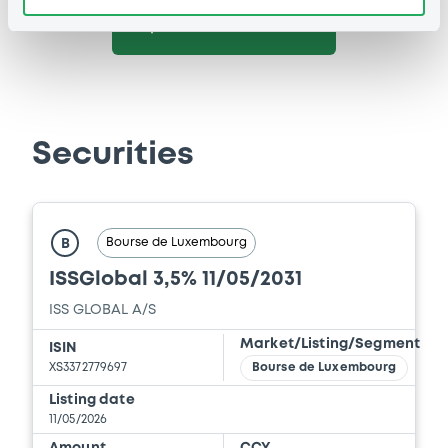
See all 25 notices
Securities
Bourse de Luxembourg
B
ISSGlobal 3,5% 11/05/2031
ISS GLOBAL A/S
Market/Listing/Segment
ISIN
XS3372779697
Bourse de Luxembourg
Listing date
11/05/2026