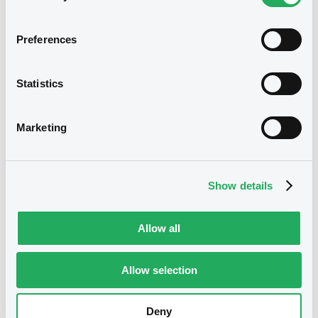
Preferences
Notices (FNS)
Inside Information / Ad Hoc Information
Statistics
ISS AS Company Announcement - Q2 2022 Interim Report
13/09/2022 -
ISS GLOBAL A/S -
Marketing
XS2013618421, XS1673102734,
XS1145526825 (3 securities)
Show details
Publication date
13/09/2022
Allow all
Allow selection
Download
Deny