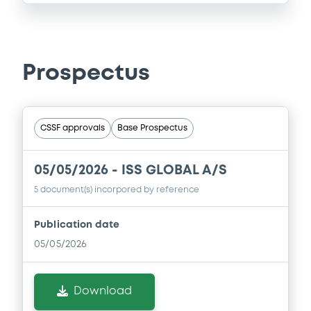
Prospectus
CSSF approvals
Base Prospectus
05/05/2026 -
ISS GLOBAL A/S
5 document(s) incorpored by reference
Publication date
05/05/2026
Download