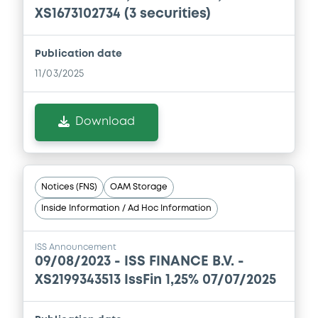
XS1673102734 (3 securities)
Document
Publication date
Document incorporated by reference -
11/03/2025
Financial Information Annual Report
05/05/2026 -
ISS GLOBAL A/S
Download
Download
Document
Notices (FNS)
OAM Storage
Document incorporated by reference -
Inside Information / Ad Hoc Information
Financial Information Annual Report
05/05/2026 -
ISS GLOBAL A/S
ISS Announcement
09/08/2023 -
ISS FINANCE B.V. -
Download
XS2199343513 IssFin 1,25% 07/07/2025