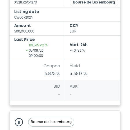
XS2832954270
Bourse de Luxembourg
Listing date
05/06/2024
Amount
CCY
500,000,000
EUR
Last Price
Vari. 24h
101.315 vp %
05/08/26
0.193 %
09:00:00
Coupon
Yield
3.875 %
3.3817 %
BID
ASK
-
-
Bourse de Luxembourg
B