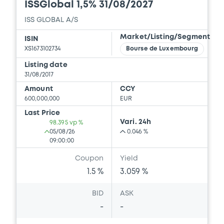
ISSGlobal 1,5% 31/08/2027
ISS GLOBAL A/S
Market/Listing/Segment
ISIN
XS1673102734
Bourse de Luxembourg
Listing date
31/08/2017
Amount
CCY
600,000,000
EUR
Last Price
Vari. 24h
98.395 vp %
05/08/26
0.046 %
09:00:00
Coupon
Yield
1.5 %
3.059 %
BID
ASK
-
-