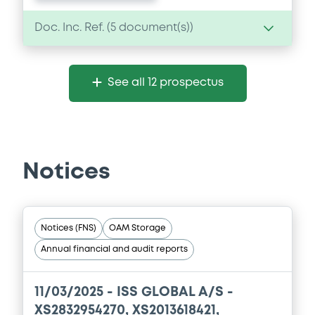
Doc. Inc. Ref. (
5
document(s))
Document
See all 12 prospectus
Document incorporated by reference -
Base Prospectus
05/05/2026 -
ISS GLOBAL A/S
Download
Notices
Document
Notices (FNS)
OAM Storage
Document incorporated by reference -
Annual financial and audit reports
Base Prospectus
05/05/2026 -
ISS GLOBAL A/S
11/03/2025 -
ISS GLOBAL A/S -
Download
XS2832954270, XS2013618421,