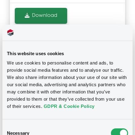
Download
Notices (FNS)
OAM Storage
Inside Information / Ad Hoc Information
This website uses cookies
We use cookies to personalise content and ads, to
ISS Company Announcement
provide social media features and to analyse our traffic.
29/06/2023 -
ISS FINANCE B.V. -
We also share information about your use of our site with
XS2199343513 IssFin 1,25% 07/07/2025
our social media, advertising and analytics partners who
may combine it with other information that you’ve
provided to them or that they’ve collected from your use
Publication date
of their services.
GDPR & Cookie Policy
29/06/2023
Consent
Download
Necessary
Selection