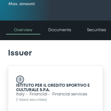
Max. amount
Overview
Documents
Securities
Issuer
I
ISTITUTO PER IL CREDITO SPORTIVO E
CULTURALE S.P.A.
Italy
Financial
Financial services
(
1
listed securities)