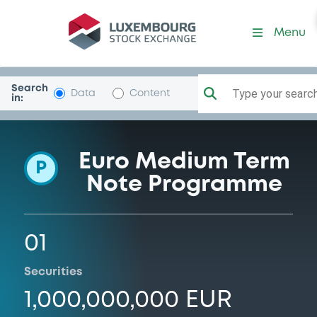
Programme-ISTITUTCREDIT
Menu
Search
Type your search.
Data
Content
in:
Euro Medium Term
P
Note Programme
01
Securities
1,000,000,000 EUR