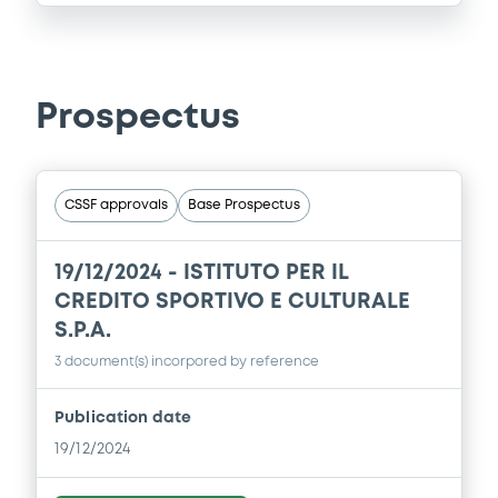
Prospectus
CSSF approvals
Base Prospectus
19/12/2024 -
ISTITUTO PER IL
CREDITO SPORTIVO E CULTURALE
S.P.A.
3 document(s) incorpored by reference
Publication date
19/12/2024