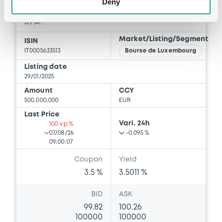
Deny
ISTITUTO PER IL CREDITO SPORTIVO E CULTURALE
S.P.A.
Market/Listing/Segment
ISIN
IT0005633513
Bourse de Luxembourg
Listing date
29/01/2025
Amount
CCY
500,000,000
EUR
Last Price
Vari. 24h
100 vp %
07/08/26
-0.095 %
09:00:07
Coupon
Yield
3.5 %
3.5011 %
BID
ASK
99.82
100.26
100000
100000