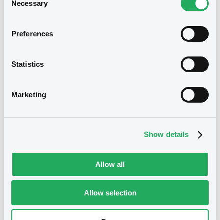
19/12/2024 -
ISTITUTO PER IL CREDITO
Necessary
Selection
SPORTIVO E CULTURALE S.P.A.
Download
Preferences
We don't have data
related to your criteria
Statistics
Document
Document incorporated by reference -
Marketing
Financial Information Annual Report
19/12/2024 -
ISTITUTO PER IL CREDITO
SPORTIVO E CULTURALE S.P.A.
Show details
Download
Securities
Allow all
Allow selection
Bourse de Luxembourg
B
ISTITUTCREDITO 3,5% 29/01/2030