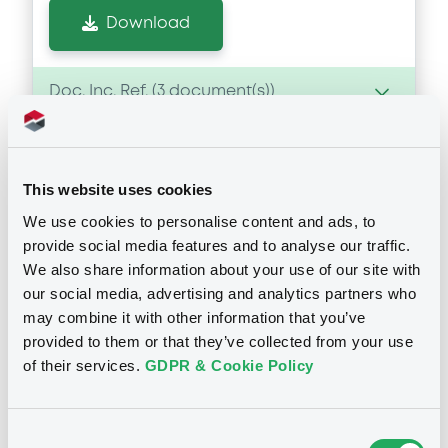
Download
Doc. Inc. Ref. (
3
document(s))
Document
This website uses cookies
Document incorporated by reference -
Financial Information Annual Report
We use cookies to personalise content and ads, to
Notices
19/12/2024 -
ISTITUTO PER IL CREDITO
provide social media features and to analyse our traffic.
SPORTIVO E CULTURALE S.P.A.
We also share information about your use of our site with
our social media, advertising and analytics partners who
Download
may combine it with other information that you’ve
provided to them or that they’ve collected from your use
of their services.
GDPR & Cookie Policy
Document
Document incorporated by reference -
Press Release
Consent