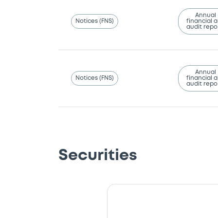
Annual
Notices (FNS)
financial 
audit repo
Annual
Notices (FNS)
financial 
audit repo
Securities