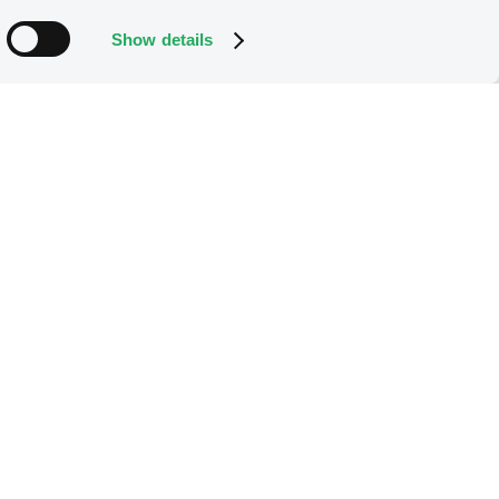
Show details