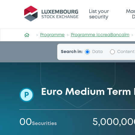
Programme-IccreaBancalm
List your
Mar
security
D
Programme
Programme IccreaBancalm
Search in:
Data
Content
Euro Medium Term
P
00
5,000,0
Securities