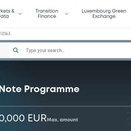
kets &
Transition
Luxembourg Green
ata
Finance
Exchange
12363
Type your search...
 Note Programme
00,000 EUR
Max. amount