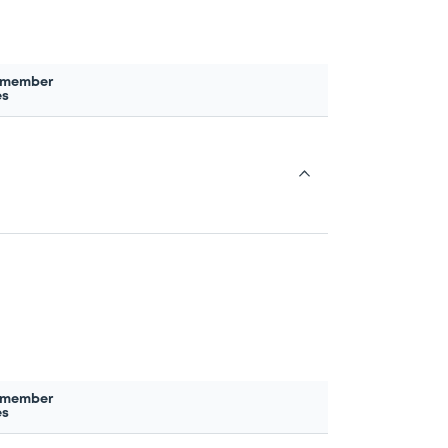
 member
es
 member
es