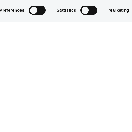
Preferences
Statistics
Marketing