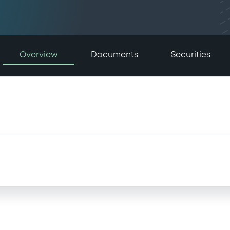
Overview
Documents
Securities