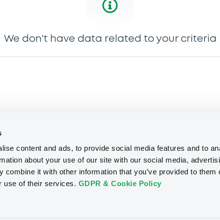
We don't have data related to your criteria
s
ise content and ads, to provide social media features and to an
rmation about your use of our site with our social media, advertis
 combine it with other information that you’ve provided to them o
r use of their services.
GDPR & Cookie Policy