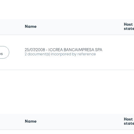
Host
Name
stat
25/07/2008 -
ICCREA BANCAIMPRESA SPA
us
2 document(s) incorpored by reference
Host
Name
stat