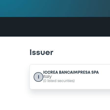
Issuer
ICCREA BANCAIMPRESA SPA
I
Italy
(
0
listed securities)