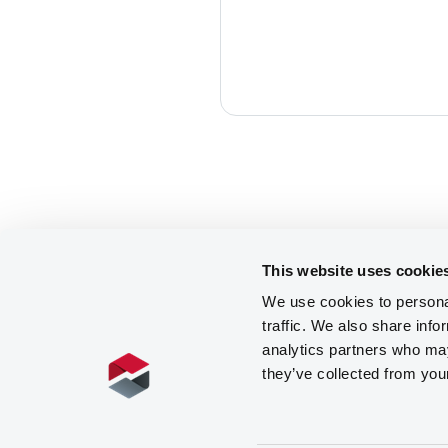
This website uses cookie
We use cookies to personal
traffic. We also share info
analytics partners who may
they’ve collected from you