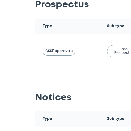
Prospectus
Type
Sub type
Base
CSSF approvals
Prospect
Notices
Type
Sub type