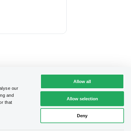
Allow all
alyse our
ing and
Allow selection
r that
Deny