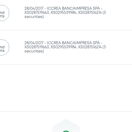
28/04/2017 -
ICCREA BANCAIMPRESA SPA -
and
XS0287519663, XS0295539984, XS0287516214 (3
rts
securities)
28/04/2017 -
ICCREA BANCAIMPRESA SPA -
and
XS0287519663, XS0295539984, XS0287516214 (3
rts
securities)