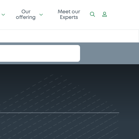
Our
Meet our
offering
Experts