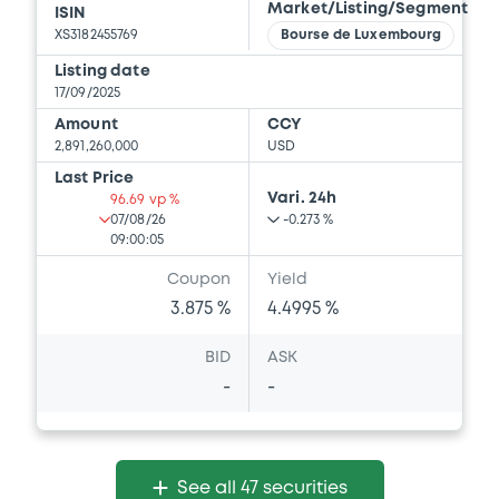
Market/Listing/Segment
ISIN
XS3182455769
Bourse de Luxembourg
Listing date
17/09/2025
Amount
CCY
2,891,260,000
USD
Last Price
Vari. 24h
96.69 vp %
07/08/26
-0.273 %
09:00:05
Coupon
Yield
3.875 %
4.4995 %
BID
ASK
-
-
See all 47 securities