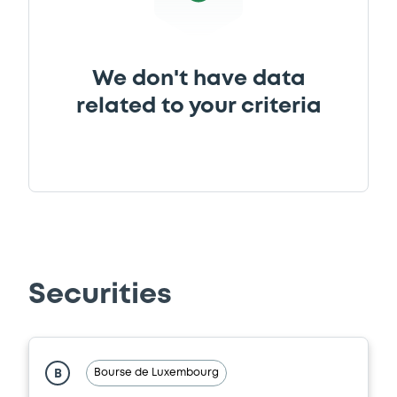
We don't have data
related to your criteria
Securities
Bourse de Luxembourg
B