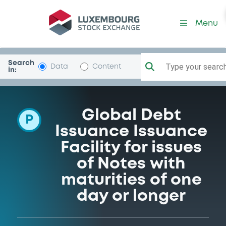
Programme-IntDevAss
Menu
Search
Type your search.
Data
Content
in:
Global Debt
P
Issuance Issuance
Facility for issues
of Notes with
maturities of one
day or longer