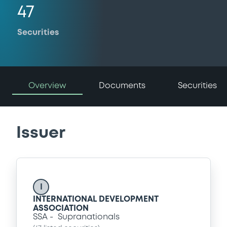
47
Securities
Overview
Documents
Securities
Issuer
I
INTERNATIONAL DEVELOPMENT
ASSOCIATION
SSA
Supranationals