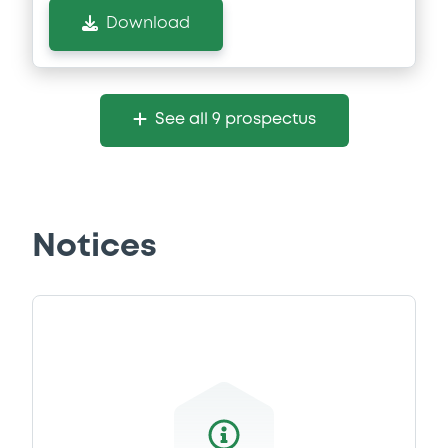
Download
See all 9 prospectus
Notices