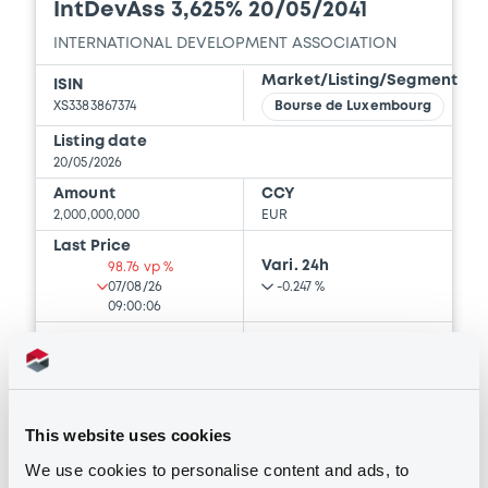
IntDevAss 3,625% 20/05/2041
INTERNATIONAL DEVELOPMENT ASSOCIATION
Market/Listing/Segment
ISIN
XS3383867374
Bourse de Luxembourg
Listing date
20/05/2026
Amount
CCY
2,000,000,000
EUR
Last Price
Vari. 24h
98.76 vp %
07/08/26
-0.247 %
09:00:06
Coupon
Yield
3.625 %
3.7344 %
BID
ASK
This website uses cookies
-
-
We use cookies to personalise content and ads, to