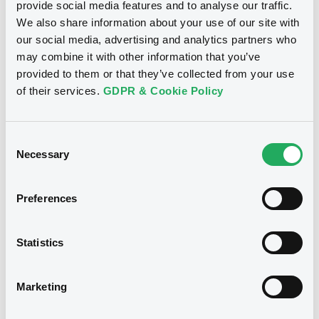
provide social media features and to analyse our traffic.
We also share information about your use of our site with
our social media, advertising and analytics partners who
Bourse de Luxembourg
B
may combine it with other information that you’ve
IntDevAss FRN 04/02/2031
provided to them or that they’ve collected from your use
of their services.
GDPR & Cookie Policy
INTERNATIONAL DEVELOPMENT ASSOCIATION
Market/Listing/Segment
ISIN
XS3222743869
Bourse de Luxembourg
Consent
Necessary
Selection
Listing date
04/11/2025
Amount
CCY
Preferences
2,500,000,000
NOK
Last Price
Vari. 24h
100.542 i %
Statistics
07/08/26
-0.001 %
14:18:38
Marketing
Coupon
Yield
-
-