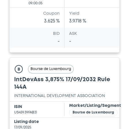
09:00:05
Coupon
Yield
3.625 %
3.9718 %
BID
ASK
-
-
Bourse de Luxembourg
B
IntDevAss 3,875% 17/09/2032 Rule
144A
INTERNATIONAL DEVELOPMENT ASSOCIATION
Market/Listing/Segment
ISIN
US45939FAB31
Bourse de Luxembourg
Listing date
17/09/2025