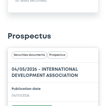
(
47
listed securities)
Prospectus
Securities documents
Prospectus
04/05/2026 -
INTERNATIONAL
DEVELOPMENT ASSOCIATION
Publication date
04/05/2026