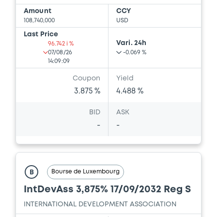
Amount
CCY
108,740,000
USD
Last Price
Vari. 24h
96.742 i %
07/08/26
-0.069 %
14:09:09
Coupon
Yield
3.875 %
4.488 %
BID
ASK
-
-
Bourse de Luxembourg
B
IntDevAss 3,875% 17/09/2032 Reg S
INTERNATIONAL DEVELOPMENT ASSOCIATION