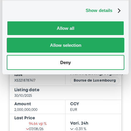
BID
ASK
Show details
-
-
Allow all
Bourse de Luxembourg
Allow selection
B
IntDevAss 3,625% 28/10/2050
Deny
INTERNATIONAL DEVELOPMENT ASSOCIATION
Market/Listing/Segment
ISIN
XS3218787417
Bourse de Luxembourg
Listing date
30/10/2025
Amount
CCY
2,000,000,000
EUR
Last Price
Vari. 24h
94.64 vp %
07/08/26
-0.311 %