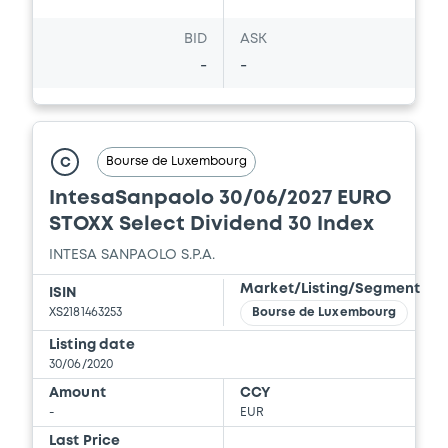
BID
ASK
-
-
Bourse de Luxembourg
C
IntesaSanpaolo 30/06/2027 EURO
STOXX Select Dividend 30 Index
INTESA SANPAOLO S.P.A.
Market/Listing/Segment
ISIN
XS2181463253
Bourse de Luxembourg
Listing date
30/06/2020
Amount
CCY
-
EUR
Last Price