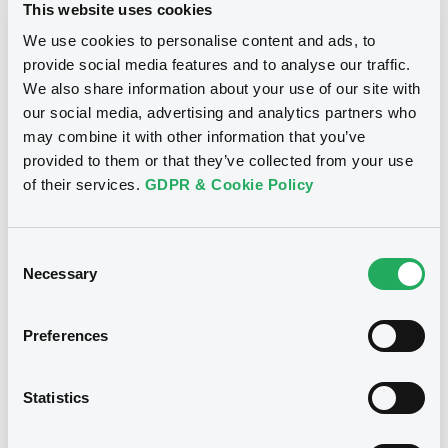
XS1898262578... (114 securities)
This website uses cookies
We use cookies to personalise content and ads, to
Publication date
provide social media features and to analyse our traffic.
We also share information about your use of our site with
07/07/2025
our social media, advertising and analytics partners who
may combine it with other information that you’ve
Download
provided to them or that they’ve collected from your use
of their services.
GDPR & Cookie Policy
Consent
See all 55 notices
Necessary
Selection
Preferences
Securities
Statistics