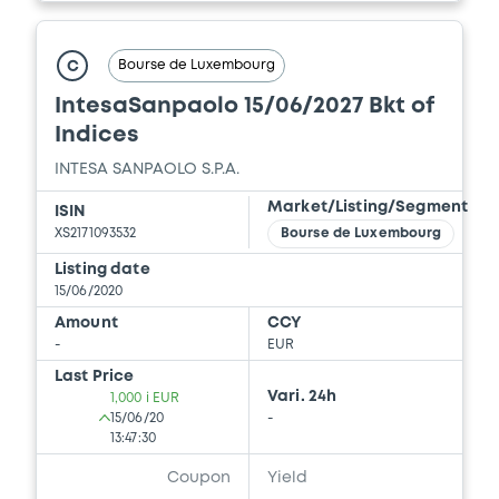
Bourse de Luxembourg
C
IntesaSanpaolo 15/06/2027 Bkt of
Indices
INTESA SANPAOLO S.P.A.
Market/Listing/Segment
ISIN
XS2171093532
Bourse de Luxembourg
Listing date
15/06/2020
Amount
CCY
-
EUR
Last Price
Vari. 24h
1,000 i EUR
15/06/20
-
13:47:30
Coupon
Yield