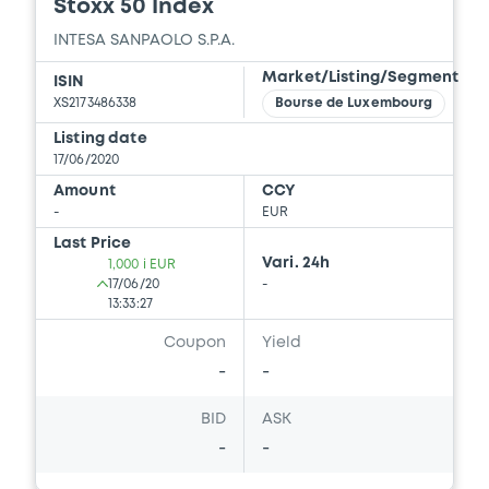
Stoxx 50 Index
INTESA SANPAOLO S.P.A.
Market/Listing/Segment
ISIN
XS2173486338
Bourse de Luxembourg
Listing date
17/06/2020
Amount
CCY
-
EUR
Last Price
Vari. 24h
1,000 i EUR
17/06/20
-
13:33:27
Coupon
Yield
-
-
BID
ASK
-
-