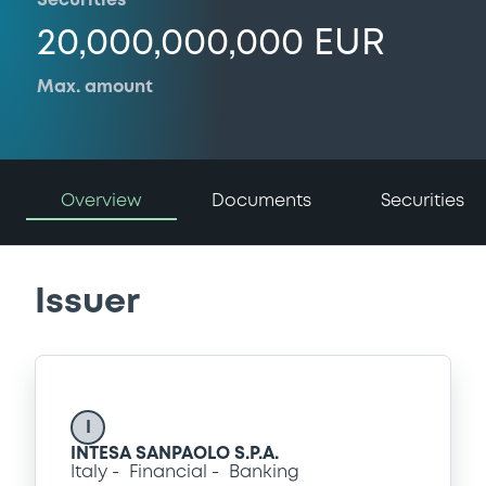
Securities
20,000,000,000 EUR
Max. amount
Overview
Documents
Securities
Issuer
I
INTESA SANPAOLO S.P.A.
Italy
Financial
Banking