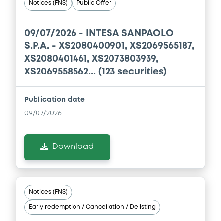
Notices (FNS)
Public Offer
Document
09/07/2026 -
INTESA SANPAOLO
Document incorporated by reference -
S.P.A. - XS2080400901, XS2069565187,
Annual Report 2017
XS2080401461, XS2073803939,
22/04/2020 -
BANCA IMI SPA
XS2069558562... (123 securities)
Download
Publication date
09/07/2026
Document
Document incorporated by reference -
Download
Interim Financial Report 30/06/2019
22/04/2020 -
BANCA IMI SPA
Download
Notices (FNS)
Early redemption / Cancellation / Delisting
Document