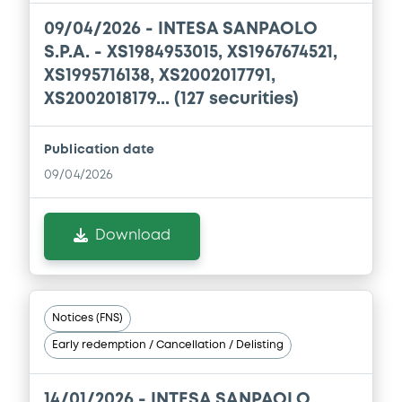
09/04/2026 -
INTESA SANPAOLO
Document incorporated by reference -
S.P.A. - XS1984953015, XS1967674521,
Base Prospectus dated 08/07/2019
XS1995716138, XS2002017791,
22/04/2020 -
BANCA IMI SPA
XS2002018179... (127 securities)
Download
Publication date
09/04/2026
Download
Notices (FNS)
Early redemption / Cancellation / Delisting
14/01/2026 -
INTESA SANPAOLO