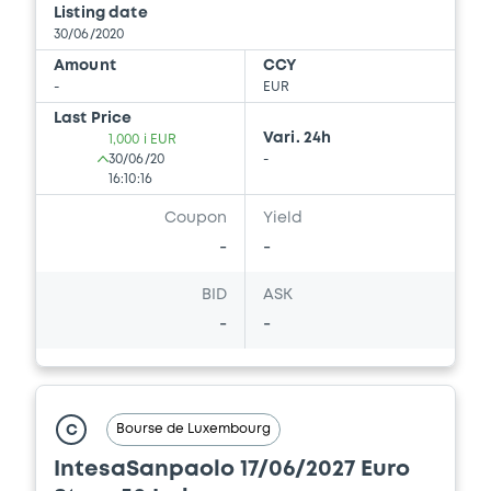
Listing date
30/06/2020
Amount
CCY
-
EUR
Last Price
Vari. 24h
1,000 i EUR
30/06/20
-
16:10:16
Coupon
Yield
-
-
BID
ASK
-
-
Bourse de Luxembourg
C
IntesaSanpaolo 17/06/2027 Euro