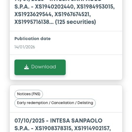
S.P.A. - XS1940202440, XS1984953015,
XS1923629544, XS1967674521,
XS1995716138... (125 securities)
Publication date
14/01/2026
Download
Notices (FNS)
Early redemption / Cancellation / Delisting
07/10/2025 -
INTESA SANPAOLO
S.P.A. - XS1908378315, XS1914902157,