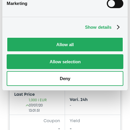
Marketing
Bourse de Luxembourg
C
IntesaSanpaolo 07/07/2027 Euro
Stoxxt Europe 600 Health Care
Show details
(Euro Price) Index
INTESA SANPAOLO S.P.A.
Allow all
Market/Listing/Segment
ISIN
XS2182114707
Bourse de Luxembourg
Allow selection
Listing date
07/07/2020
Deny
Amount
CCY
-
EUR
Last Price
Vari. 24h
1,000 i EUR
07/07/20
-
13:01:51
Coupon
Yield
-
-