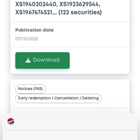
XS1940202440, XS1923629544,
XS1967674521... (122 securities)
Publication date
07/10/2025
Download
Notices (FNS)
Early redemption / Cancellation / Delisting
07/07/2025 -
INTESA SANPAOLO
S.P.A. - XS1908378315, XS1914902157,
XS1923629544, XS1898262149,