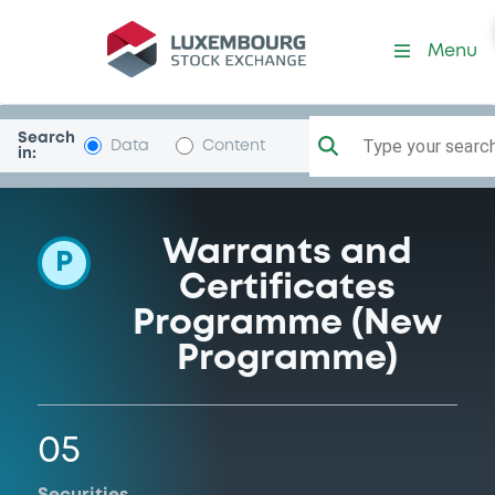
Programme-IntesaSanpaol
Menu
Search
Type your search.
Data
Content
in:
Warrants and
P
Certificates
Programme (New
Programme)
05