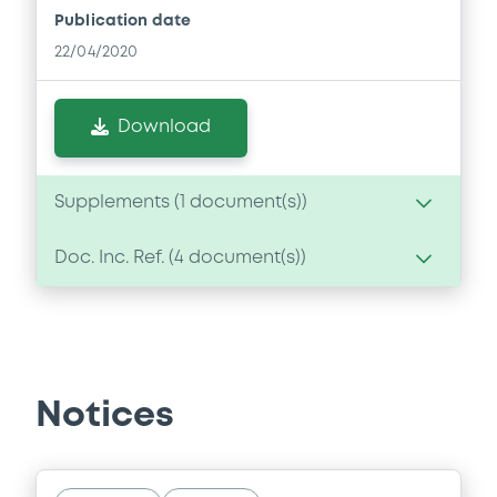
Publication date
22/04/2020
Download
Supplements (
1
document(s))
Doc. Inc. Ref. (
4
document(s))
Supplement
Prospectus Supplement
Document
0
Doc. Inc. Ref.
Document incorporated by reference -
Download
Annual Report 2018
Notices
22/04/2020 -
BANCA IMI SPA
Download