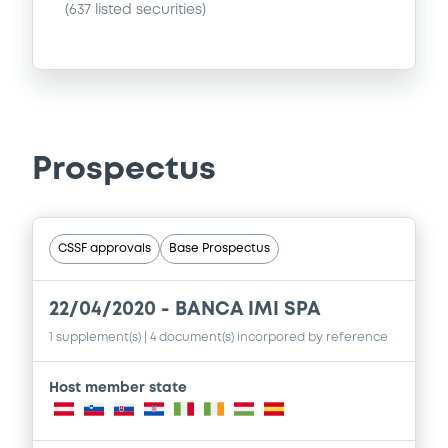
(
637
listed securities)
Prospectus
CSSF approvals
Base Prospectus
22/04/2020 -
BANCA IMI SPA
1 supplement(s)
| 4 document(s) incorpored by reference
Host member state