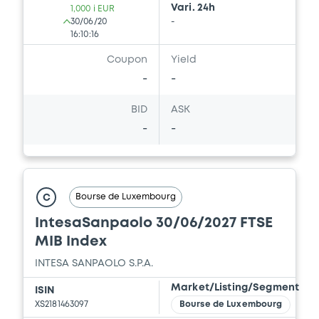
Vari. 24h
1,000 i EUR
30/06/20
-
16:10:16
Coupon
Yield
-
-
BID
ASK
-
-
Bourse de Luxembourg
C
IntesaSanpaolo 30/06/2027 FTSE
MIB Index
INTESA SANPAOLO S.P.A.
Market/Listing/Segment
ISIN
XS2181463097
Bourse de Luxembourg