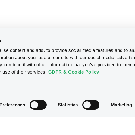
s
ise content and ads, to provide social media features and to an
rmation about your use of our site with our social media, advertis
 combine it with other information that you’ve provided to them o
r use of their services.
GDPR & Cookie Policy
Preferences
Statistics
Marketing