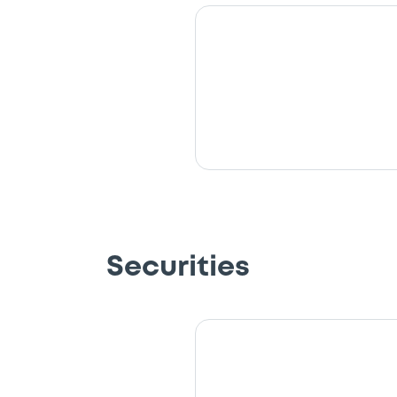
Securities