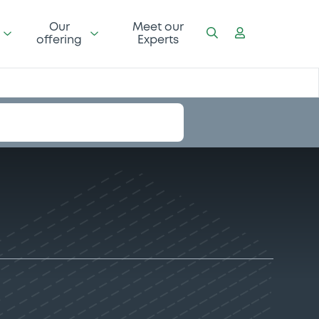
Our
Meet our
offering
Experts