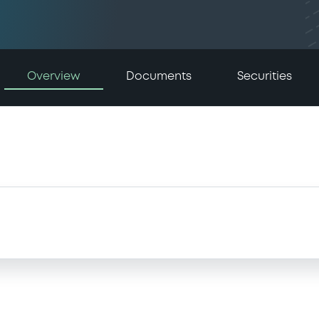
Overview
Documents
Securities