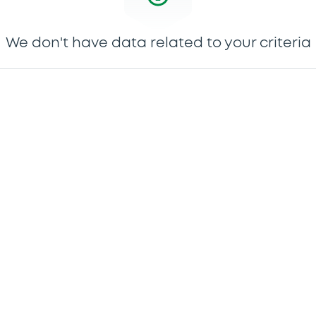
We don't have data related to your criteria