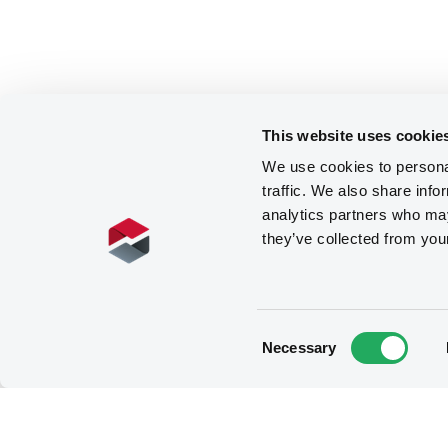
This website uses cookie
We use cookies to personal
traffic. We also share info
analytics partners who may
they’ve collected from you
Consent
Necessary
Selection