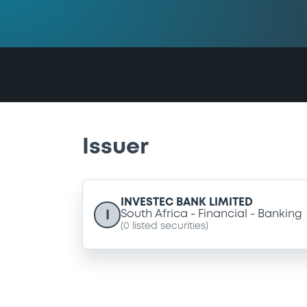
Issuer
INVESTEC BANK LIMITED
I
South Africa
Financial
Banking
(
0
listed securities)