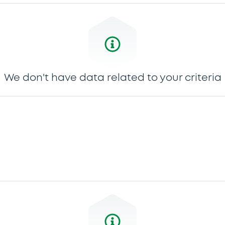
We don't have data related to your criteria