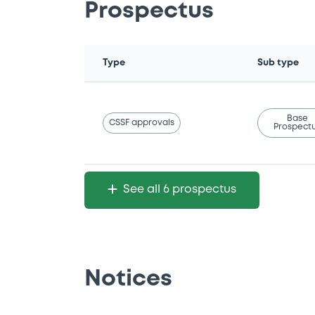
Prospectus
Type
Sub type
Base
CSSF approvals
Prospect
See all 6 prospectus
Notices