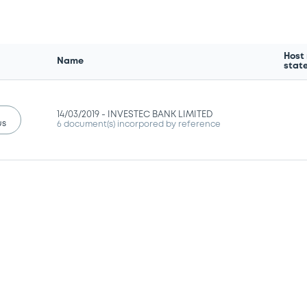
Host
Name
stat
14/03/2019 -
INVESTEC BANK LIMITED
us
6 document(s) incorpored by reference