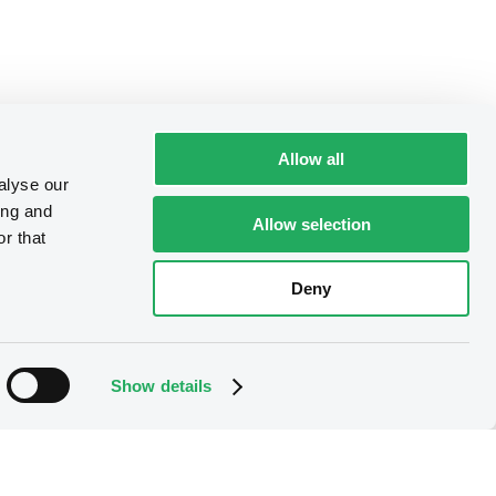
Allow all
alyse our
ing and
Allow selection
r that
Deny
Show details