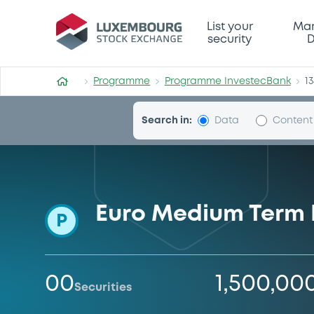
Programme-InvestecBank
List your
Mar
security
D
Programme
Programme InvestecBank
1
Search in:
Data
Content
Euro Medium Term
P
00
1,500,00
Securities