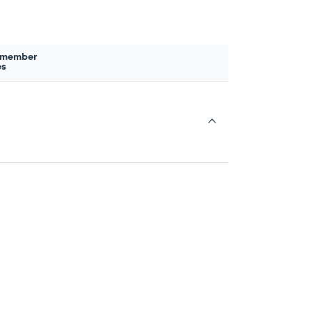
 member
es