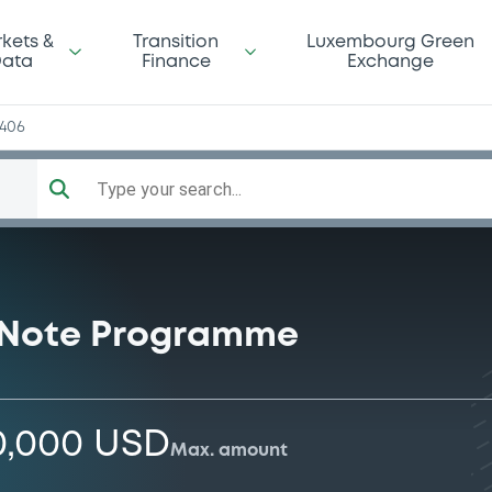
kets &
Transition
Luxembourg Green
ata
Finance
Exchange
3406
Type your search...
 Note Programme
0,000 USD
Max. amount