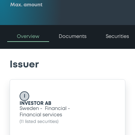
Max. amount
Overview
Documents
Securities
Issuer
I
INVESTOR AB
Sweden
Financial
Financial services
(
11
listed securities)