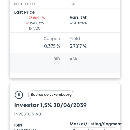
600,000,000
EUR
Last Price
Vari. 24h
73.869 i %
06/08/26
-0.024 %
15:47:07
Coupon
Yield
0.375 %
3.7817 %
BID
ASK
-
-
Bourse de Luxembourg
B
Investor 1,5% 20/06/2039
INVESTOR AB
Market/Listing/Segment
ISIN