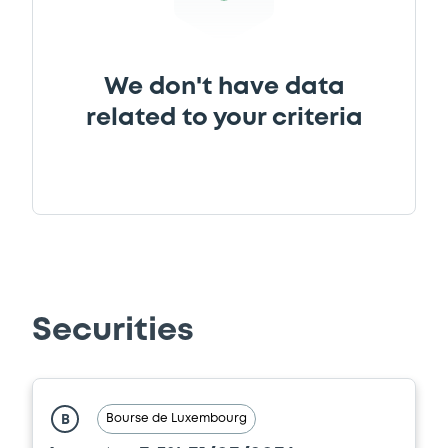
Document
We don't have data
Document incorporated by reference -
Base Prospectus
related to your criteria
29/04/2026 -
INVESTOR AKTIEBOLAG
Download
Document
Document incorporated by reference -
Base Prospectus
Securities
29/04/2026 -
INVESTOR AKTIEBOLAG
Download
Bourse de Luxembourg
B