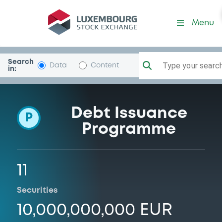
Programme-Investor
Menu
Search
Type your search.
Data
Content
in:
Debt Issuance
P
Programme
11
Securities
10,000,000,000 EUR