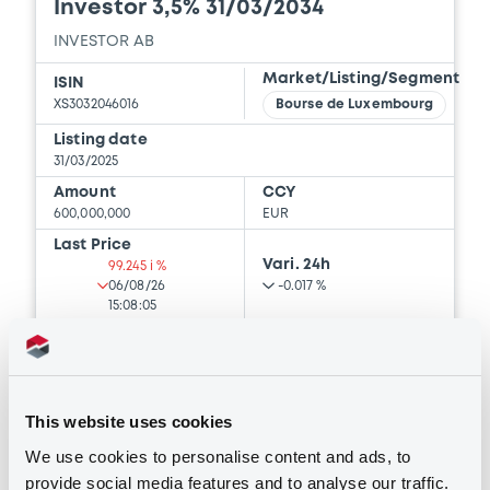
Investor 3,5% 31/03/2034
Document
INVESTOR AB
Document incorporated by reference -
Financial Information Annual Report
Market/Listing/Segment
ISIN
29/04/2026 -
INVESTOR AKTIEBOLAG
XS3032046016
Bourse de Luxembourg
Listing date
Download
31/03/2025
Amount
CCY
600,000,000
EUR
Document
Last Price
Vari. 24h
99.245 i %
Document incorporated by reference -
06/08/26
-0.017 %
Base Prospectus
15:08:05
29/04/2026 -
INVESTOR AKTIEBOLAG
Coupon
Yield
Download
3.5 %
3.6132 %
This website uses cookies
BID
ASK
-
-
Document
We use cookies to personalise content and ads, to
provide social media features and to analyse our traffic.