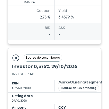
15:07:04
Coupon
Yield
2.75 %
3.4579 %
BID
ASK
-
-
Bourse de Luxembourg
B
Investor 0,375% 29/10/2035
INVESTOR AB
Market/Listing/Segment
ISIN
XS2250024010
Bourse de Luxembourg
Listing date
29/10/2020
Amount
CCY