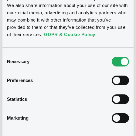
Document incorporated by reference -
We also share information about your use of our site with
Base Prospectus
our social media, advertising and analytics partners who
29/04/2026 -
INVESTOR AKTIEBOLAG
Bourse de Luxembourg
B
may combine it with other information that you’ve
provided to them or that they’ve collected from your use
Download
Investor 4% 31/03/2038
of their services.
GDPR & Cookie Policy
INVESTOR AB
Market/Listing/Segment
ISIN
Document
Consent
XS3032045984
Bourse de Luxembourg
Necessary
Selection
Document incorporated by reference -
Listing date
Financial Information Annual Report
31/03/2025
29/04/2026 -
INVESTOR AKTIEBOLAG
Preferences
Amount
CCY
600,000,000
EUR
Download
Last Price
Statistics
Vari. 24h
100.76 i %
06/08/26
-0.105 %
Document
15:05:38
Marketing
Coupon
Yield
Document incorporated by reference -
Base Prospectus
4 %
3.9155 %