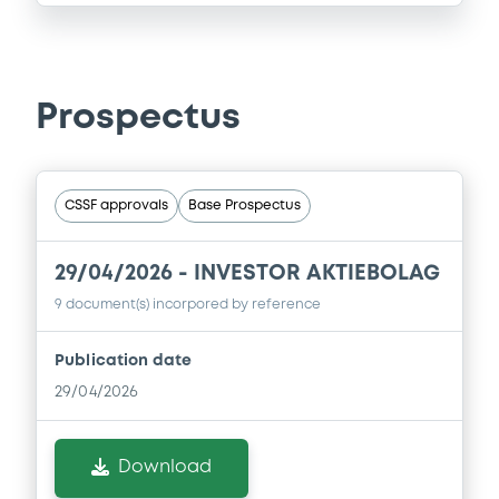
Prospectus
CSSF approvals
Base Prospectus
29/04/2026 -
INVESTOR AKTIEBOLAG
9 document(s) incorpored by reference
Publication date
29/04/2026
Download