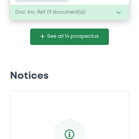
Doc. Inc. Ref. (
9
document(s))
Document
See all 14 prospectus
Document incorporated by reference -
Financial Information Q1 Interim Report
29/04/2026 -
INVESTOR AKTIEBOLAG
Download
Notices
Document
Document incorporated by reference -
Base Prospectus
29/04/2026 -
INVESTOR AKTIEBOLAG
Download