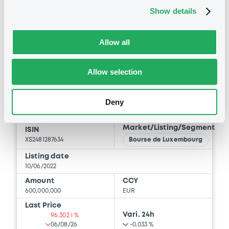
29/04/2026 -
INVESTOR AKTIEBOLAG
Show details
BID
ASK
Download
-
-
Allow all
Allow selection
Bourse de Luxembourg
B
Investor 2,75% 10/06/2032
Deny
INVESTOR AB
Market/Listing/Segment
ISIN
XS2481287634
Bourse de Luxembourg
Listing date
10/06/2022
Amount
CCY
600,000,000
EUR
Last Price
Vari. 24h
96.302 i %
06/08/26
-0.033 %