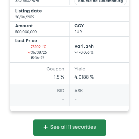
XS2015329498
Bourse de Luxembourg
Listing date
20/06/2019
Amount
CCY
500,000,000
EUR
Last Price
Vari. 24h
75.102 i %
06/08/26
-0.056 %
15:06:22
Coupon
Yield
1.5 %
4.0188 %
BID
ASK
-
-
See all 11 securities