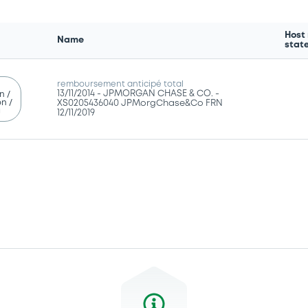
Host
Name
stat
remboursement anticipé total
13/11/2014 -
JPMORGAN CHASE & CO. -
n /
n /
XS0205436040 JPMorgChase&Co FRN
g
12/11/2019