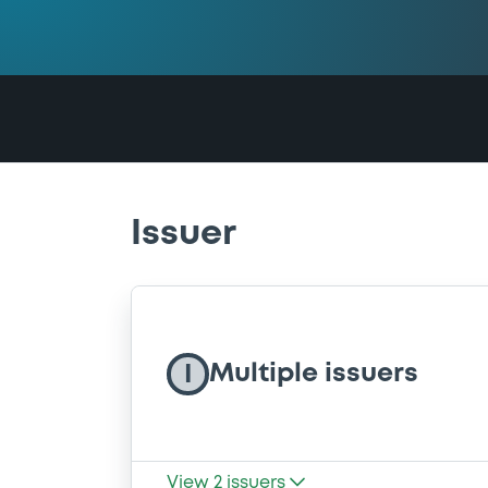
Issuer
Multiple issuers
I
View
2
issuers