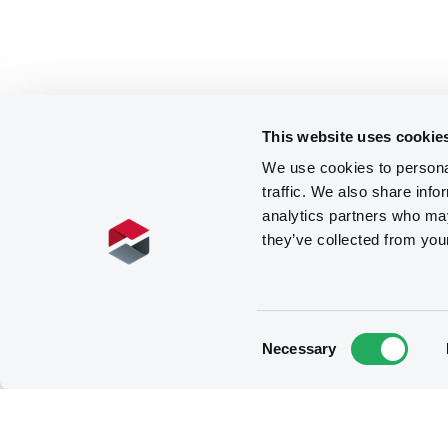
This website uses cookie
We use cookies to personal
traffic. We also share info
analytics partners who may
they’ve collected from you
Consent
Necessary
Selection