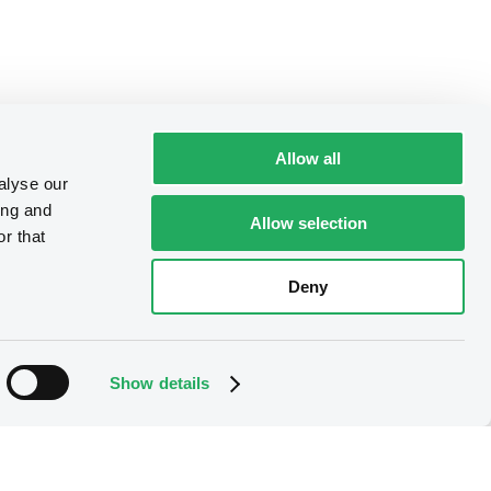
Allow all
alyse our
ing and
Allow selection
r that
Deny
Show details