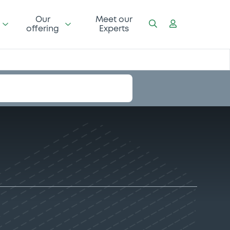
Our
Meet our
offering
Experts