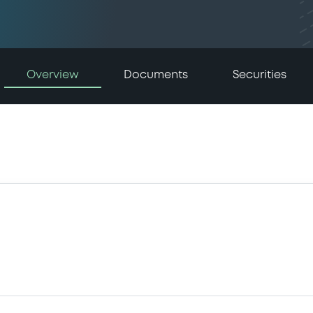
Overview
Documents
Securities