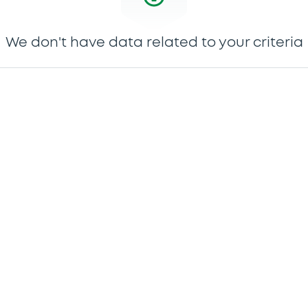
We don't have data related to your criteria