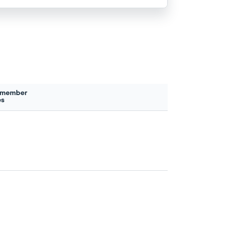
 member
es