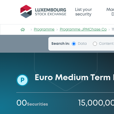
Programme-JPMChase-Co
List your
Mar
security
D
Programme
Programme JPMChase Co
1
Search in:
Data
Content
Euro Medium Term
P
00
15,000,0
Securities