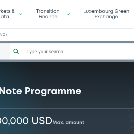
kets &
Transition
Luxembourg Green
ata
Finance
Exchange
1907
Type your search...
 Note Programme
00,000 USD
Max. amount