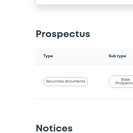
Prospectus
Type
Sub type
Base
Securities documents
Prospect
Notices