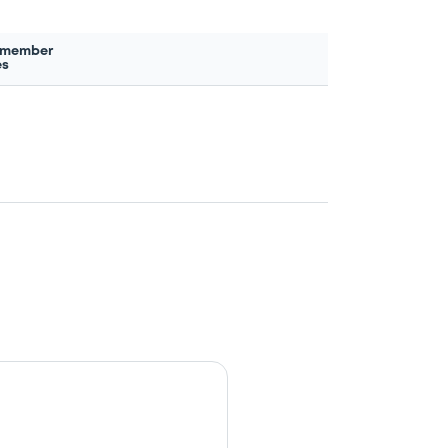
 member
es