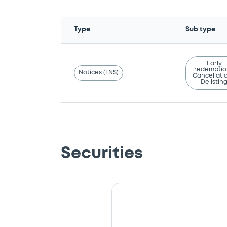
Type
Sub type
Early
redemptio
Notices (FNS)
Cancellatio
Delistin
Securities