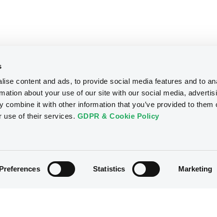
s
ise content and ads, to provide social media features and to an
rmation about your use of our site with our social media, advertis
 combine it with other information that you’ve provided to them o
r use of their services.
GDPR & Cookie Policy
Preferences
Statistics
Marketing