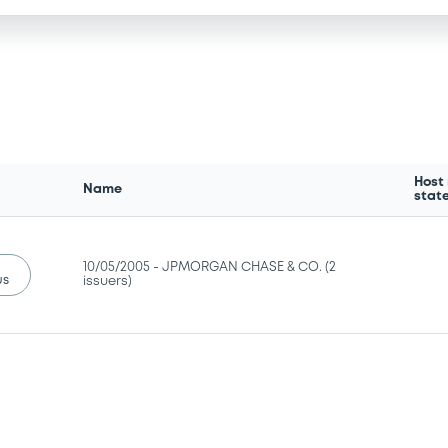
Host
Name
stat
10/05/2005 -
JPMORGAN CHASE & CO. (2
us
issuers)