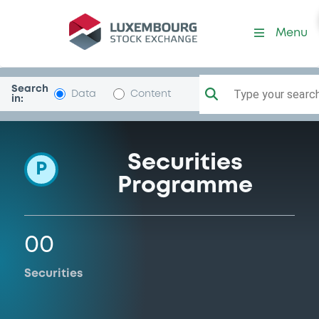
Programme-JPMorgChaseB
Menu
Search
Type your search.
Data
Content
in:
Securities
P
Programme
00
Securities