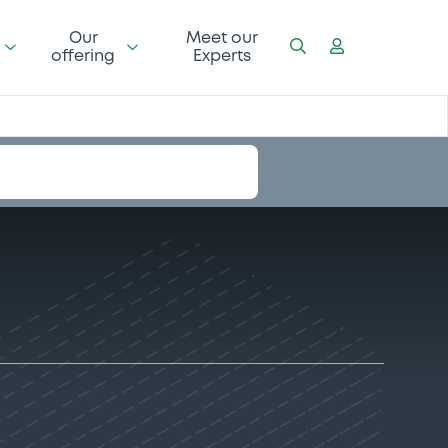
Our
Meet our
offering
Experts