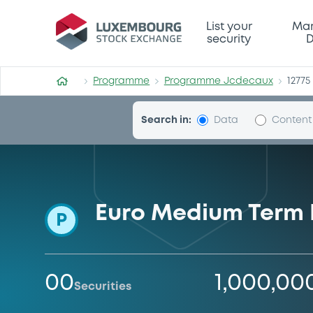
Programme-Jcdecaux
List your
Mar
security
D
Programme
Programme Jcdecaux
12775
Search in:
Data
Content
Euro Medium Term
P
00
1,000,00
Securities