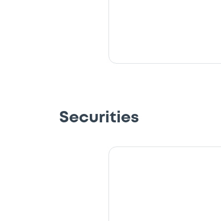
Securities