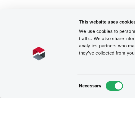
This website uses cookie
We use cookies to personal
traffic. We also share info
analytics partners who may
they’ve collected from you
Consent
Necessary
Selection