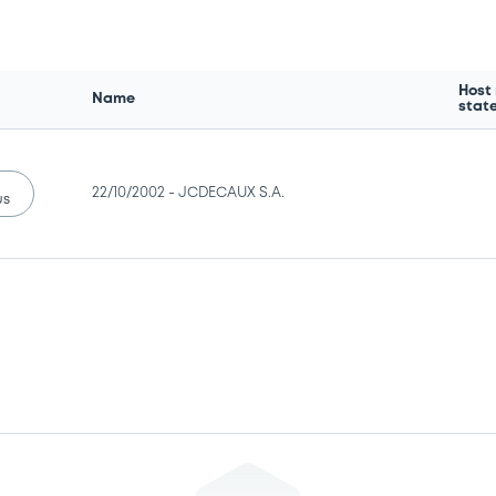
Host
Name
stat
22/10/2002 -
JCDECAUX S.A.
us