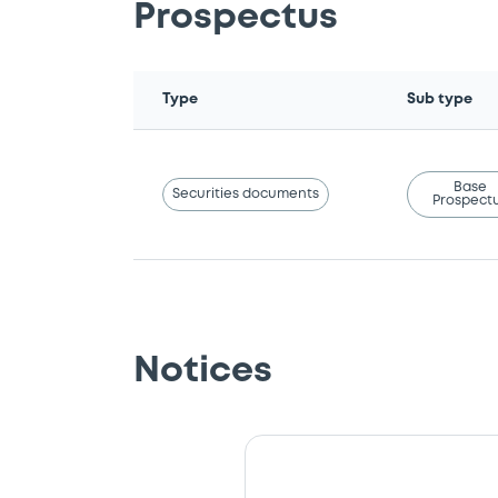
Prospectus
Type
Sub type
Base
Securities documents
Prospect
Notices