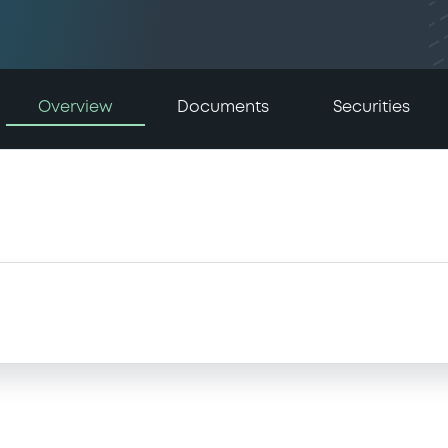
Overview
Documents
Securities