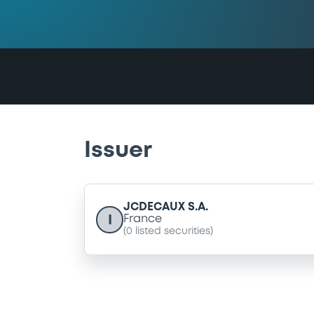
Issuer
JCDECAUX S.A.
I
France
(
0
listed securities)