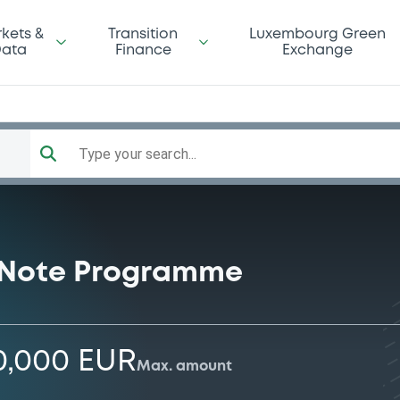
kets &
Transition
Luxembourg Green
ata
Finance
Exchange
Type your search...
 Note Programme
0,000 EUR
Max. amount