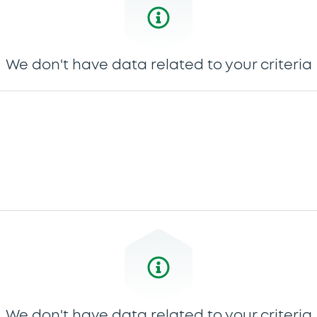
We don't have data related to your criteria
We don't have data related to your criteria