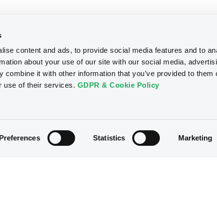
s
ise content and ads, to provide social media features and to an
rmation about your use of our site with our social media, advertis
 combine it with other information that you’ve provided to them o
r use of their services.
GDPR & Cookie Policy
Preferences
Statistics
Marketing