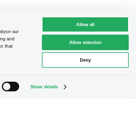
Allow all
alyse our
ing and
Allow selection
r that
Deny
Show details