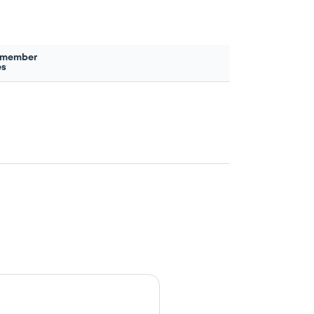
 member
es