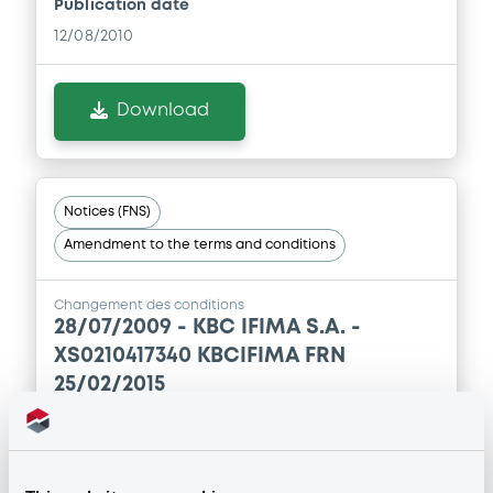
Publication date
12/08/2010
Download
Notices (FNS)
Amendment to the terms and conditions
Changement des conditions
28/07/2009 -
KBC IFIMA S.A. -
XS0210417340 KBCIFIMA FRN
25/02/2015
Publication date
28/07/2009