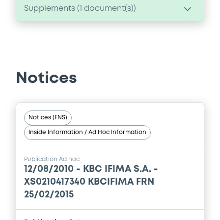
Supplements (
1
document(s))
Supplement
Prospectus Supplement
-
0
Doc. Inc. Ref.
Notices
Download
Notices (FNS)
Inside Information / Ad Hoc Information
Publication Ad hoc
12/08/2010 -
KBC IFIMA S.A. -
XS0210417340 KBCIFIMA FRN
25/02/2015