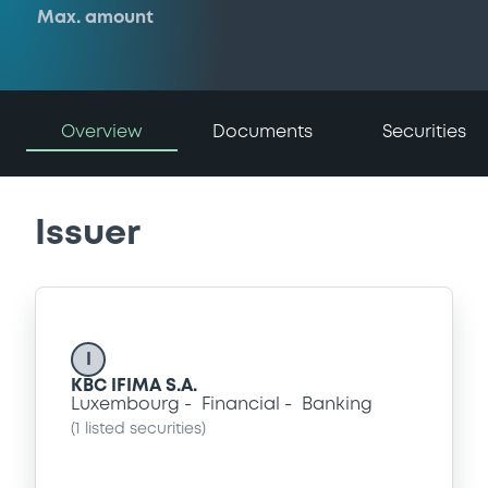
Max. amount
Overview
Documents
Securities
Issuer
I
KBC IFIMA S.A.
Luxembourg
Financial
Banking
(
1
listed securities)