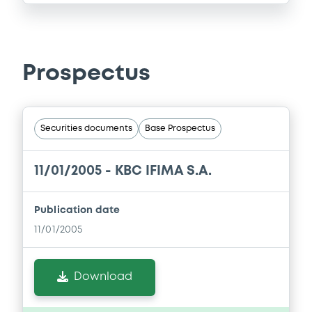
Prospectus
Securities documents
Base Prospectus
11/01/2005 -
KBC IFIMA S.A.
Publication date
11/01/2005
Download