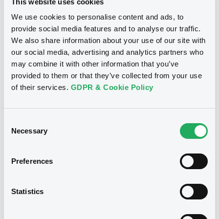
This website uses cookies
We use cookies to personalise content and ads, to
Download
provide social media features and to analyse our traffic.
We also share information about your use of our site with
our social media, advertising and analytics partners who
may combine it with other information that you’ve
Notices (FNS)
provided to them or that they’ve collected from your use
Inside Information / Ad Hoc Information
of their services.
GDPR & Cookie Policy
Publication ad hoc
Consent
29/05/2009 -
KBC IFIMA S.A. -
Necessary
Selection
XS0210417340 KBCIFIMA FRN
25/02/2015
Preferences
Publication date
29/05/2009
Statistics