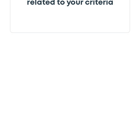
related to your criteria