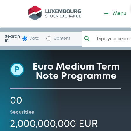
Programme-KBCIFIMA
Menu
Search
Type your search.
Data
Content
in:
Euro Medium Term
P
Note Programme
00
Securities
2,000,000,000 EUR