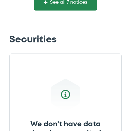
See all 7 notices
Securities
We don't have data