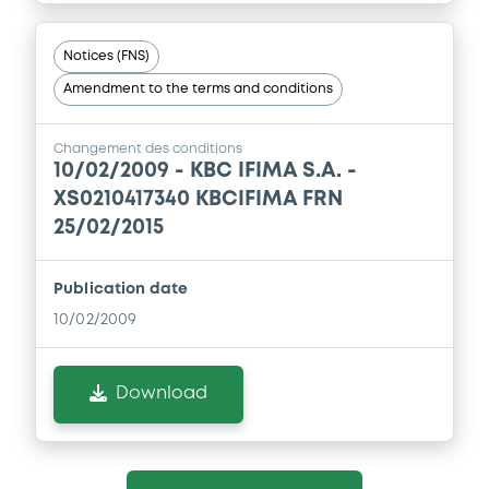
Notices (FNS)
Amendment to the terms and conditions
Changement des conditions
10/02/2009 -
KBC IFIMA S.A. -
XS0210417340 KBCIFIMA FRN
25/02/2015
Publication date
10/02/2009
Download